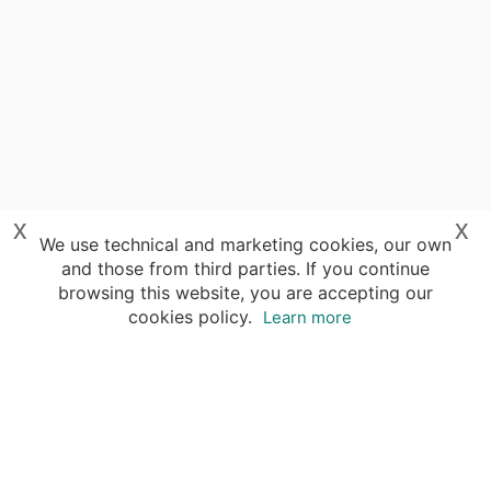
x
x
We use technical and marketing cookies, our own
and those from third parties. If you continue
browsing this website, you are accepting our
cookies policy.
Learn more
Your advantages of booking with Insight
Guides