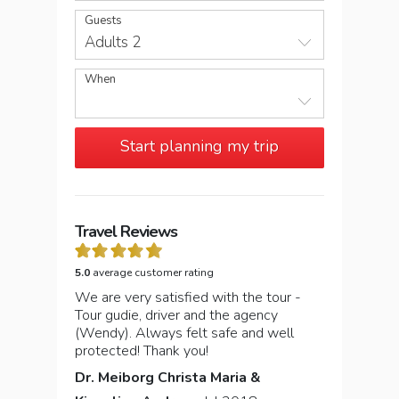
Guests
Adults 2
When
Start planning my trip
Travel Reviews
5.0
average customer rating
We are very satisfied with the tour -
Tour gudie, driver and the agency
(Wendy). Always felt safe and well
protected! Thank you!
Dr. Meiborg Christa Maria &