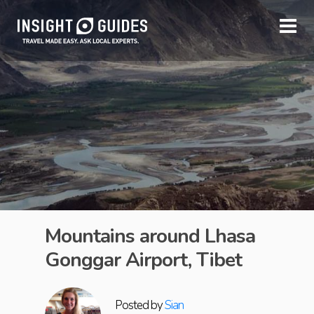
Mountains around Lhasa
Gonggar Airport, Tibet
Posted by
Sian