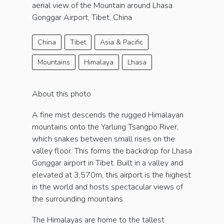
aerial view of the Mountain around Lhasa
Gonggar Airport, Tibet, China
China
Tibet
Asia & Pacific
Mountains
Himalaya
Lhasa
About this photo
A fine mist descends the rugged Himalayan
mountains onto the Yarlung Tsangpo River,
which snakes between small rises on the
valley floor. This forms the backdrop for Lhasa
Gonggar airport in Tibet. Built in a valley and
elevated at 3,570m, this airport is the highest
in the world and hosts spectacular views of
the surrounding mountains.
The Himalayas are home to the tallest