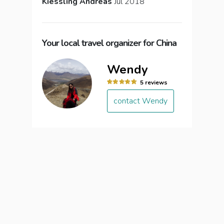
Kiessling Andreas
Jul 2018
Your local travel organizer for China
Wendy
5 reviews
contact Wendy