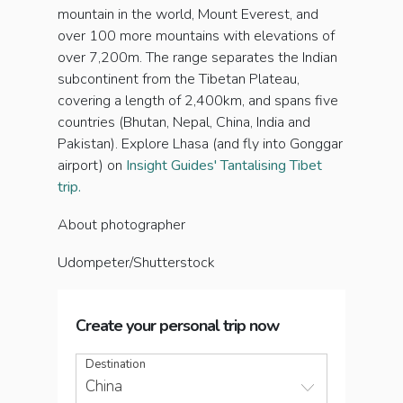
mountain in the world, Mount Everest, and
over 100 more mountains with elevations of
over 7,200m. The range separates the Indian
subcontinent from the Tibetan Plateau,
covering a length of 2,400km, and spans five
countries (Bhutan, Nepal, China, India and
Pakistan). Explore Lhasa (and fly into Gonggar
airport) on
Insight Guides' Tantalising Tibet
trip.
About photographer
Udompeter/Shutterstock
Create your personal trip now
Destination
China