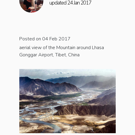
updated 24 Jan 2017
Posted on 04 Feb 2017
aerial view of the Mountain around Lhasa
Gonggar Airport, Tibet, China