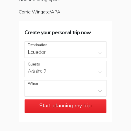
Corrie Wingate/APA
Create your personal trip now
Destination
Ecuador
Guests
Adults 2
When
Start planning my trip