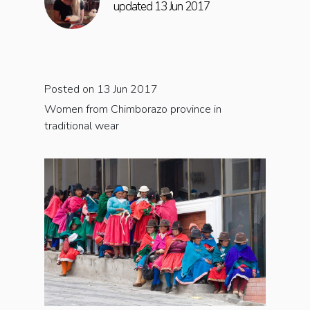
updated 13 Jun 2017
Posted on 13 Jun 2017
Women from Chimborazo province in
traditional wear