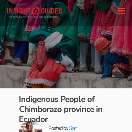
Indigenous People of
Chimborazo province in
Ecuador
Posted by
Sian