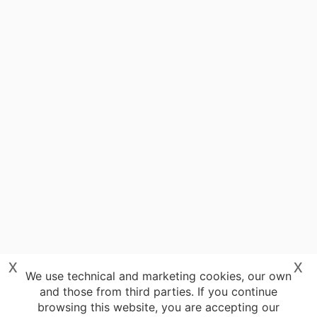
x
x
We use technical and marketing cookies, our own
and those from third parties. If you continue
browsing this website, you are accepting our