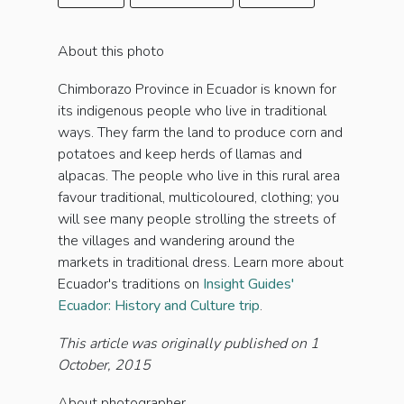
About this photo
Chimborazo Province in Ecuador is known for
its indigenous people who live in traditional
ways. They farm the land to produce corn and
potatoes and keep herds of llamas and
alpacas. The people who live in this rural area
favour traditional, multicoloured, clothing; you
will see many people strolling the streets of
the villages and wandering around the
markets in traditional dress. Learn more about
Ecuador's traditions on
Insight Guides'
Ecuador: History and Culture trip
.
This article was originally published on 1
October, 2015
About photographer