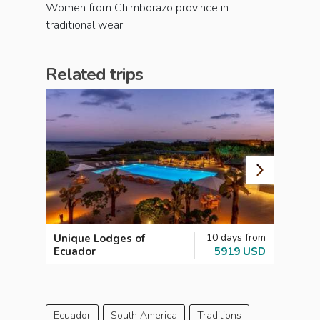
Women from Chimborazo province in
traditional wear
Related trips
10 days from
Unique Lodges of
Galap
Ecuador
5919 USD
Scuba
Ecuador
South America
Traditions