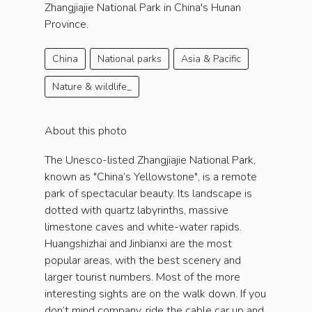
Zhangjiajie National Park in China's Hunan
Province.
China
National parks
Asia & Pacific
Nature & wildlife_
About this photo
The Unesco-listed Zhangjiajie National Park,
known as "China’s Yellowstone", is a remote
park of spectacular beauty. Its landscape is
dotted with quartz labyrinths, massive
limestone caves and white-water rapids.
Huangshizhai and Jinbianxi are the most
popular areas, with the best scenery and
larger tourist numbers. Most of the more
interesting sights are on the walk down. If you
don’t mind company, ride the cable car up and