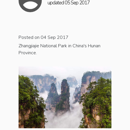
updated 05 Sep 2017
Posted on 04 Sep 2017
Zhangjiajie National Park in China's Hunan
Province.