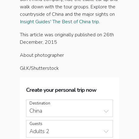
walk down with the tour groups. Explore the
countryside of China and the major sights on
Insight Guides' The Best of China trip.
This article was originally published on 26th
December, 2015
About photographer
Gil.K/Shutterstock
Create your personal trip now
Destination
China
Guests
Adults 2