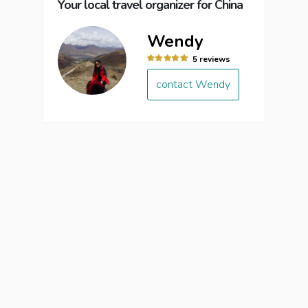
Your local travel organizer for China
Wendy
5 reviews
contact Wendy