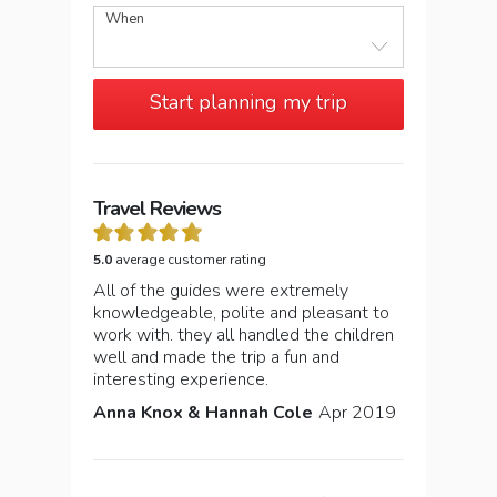
When
Start planning my trip
Travel Reviews
5.0
average customer rating
All of the guides were extremely
knowledgeable, polite and pleasant to
work with. they all handled the children
well and made the trip a fun and
interesting experience.
Anna Knox & Hannah Cole
Apr 2019