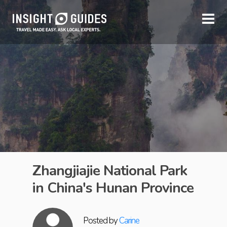
Zhangjiajie National Park
in China's Hunan Province
Posted by
Carine