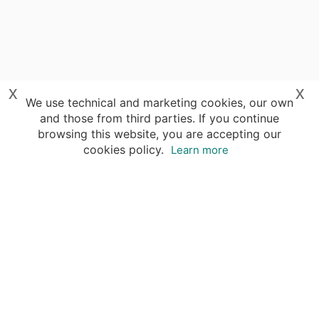
x
x
We use technical and marketing cookies, our own
and those from third parties. If you continue
browsing this website, you are accepting our
cookies policy.
Learn more
Your advantages of booking with Insight
Guides
Access travel knowledge
of selected local experts
Save time & money