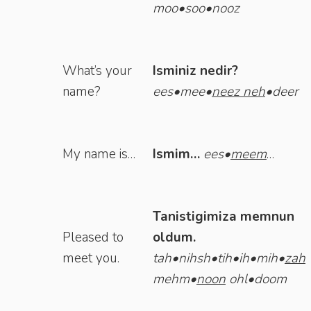
moo•soo•nooz
What’s your
Isminiz nedir?
name?
ees•mee•
neez
neh
•deer
My name is…
Ismim…
ees•
meem
…
Tanistigimiza memnun
Pleased to
oldum.
meet you.
tah•nihsh•tih•ih•mih•
zah
mehm•
noon
ohl•doom