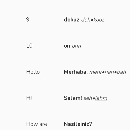
9
dokuz
doh•
kooz
10
on
ohn
Hello.
Merhaba.
mehr
•hah•bah
Hi!
Selam!
seh•
lahm
How are
Nasilsiniz?