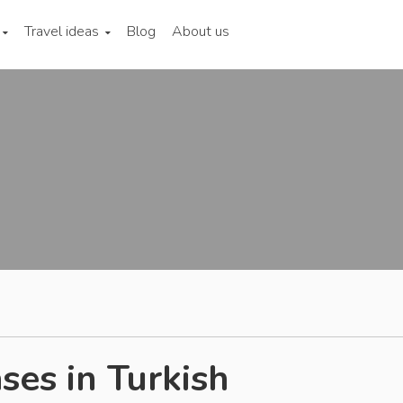
Travel ideas
Blog
About us
ses in Turkish