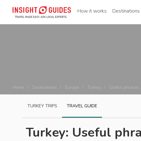
How it works
Destinations
Home
Destinations
Europe
Turkey
Useful phrases
TURKEY
TRIPS
TRAVEL GUIDE
Turkey: Useful phra