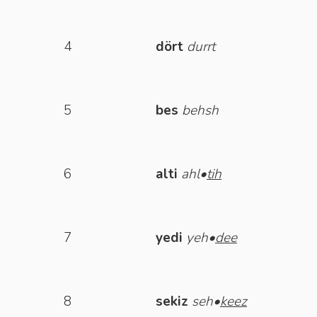
4
dört
durrt
5
bes
behsh
6
alti
ahl•
tih
7
yedi
yeh•
dee
8
sekiz
seh•
keez