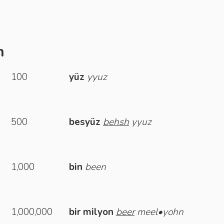
h
100
yüz
yyuz
500
besyüz
behsh
yyuz
1,000
bin
been
1,000,000
bir milyon
beer
meel•yohn