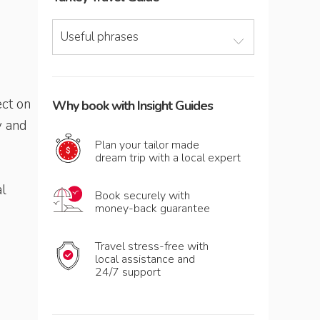
Useful phrases
ect on
Why book with Insight Guides
y and
Plan your tailor made
dream trip with a local expert
al
Book securely with
money-back guarantee
Travel stress-free with
local assistance and
24/7 support