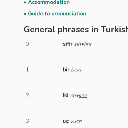
• Accommodation
• Guide to pronunciation
General phrases in Turkis
0
sifir
sih
•fihr
1
bir
beer
2
iki
ee•
kee
3
üç
yuch