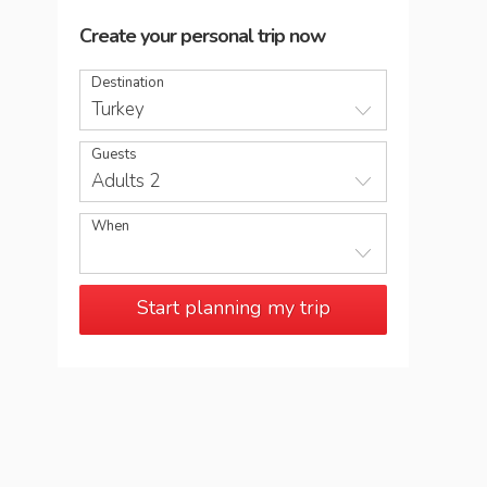
Create your personal trip now
Destination
Turkey
Guests
Adults 2
When
Start planning my trip