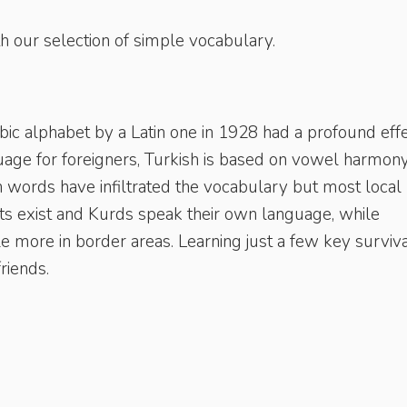
h our selection of simple vocabulary.
c alphabet by a Latin one in 1928 had a profound eff
guage for foreigners, Turkish is based on vowel harmon
h words have infiltrated the vocabulary but most local
ts exist and Kurds speak their own language, while
e more in border areas. Learning just a few key surviv
friends.