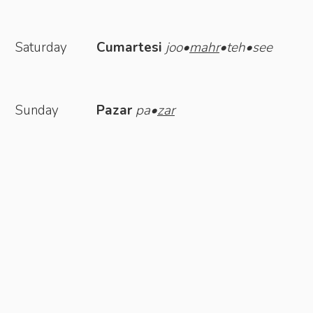
Saturday
Cumartesi
joo•
mahr
•teh•see
Sunday
Pazar
pa•
zar