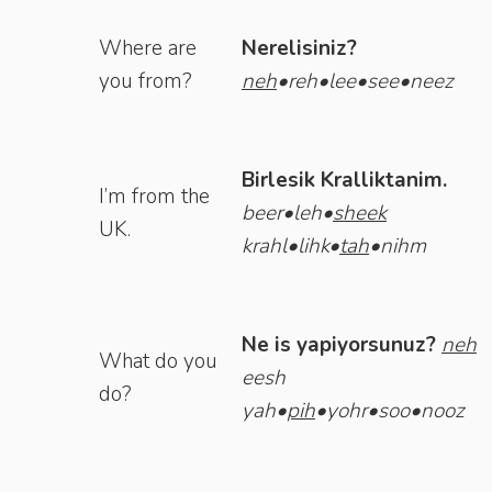
Where are
Nerelisiniz?
you from?
neh
•reh•lee•see•neez
Birlesik Kralliktanim.
I’m from the
beer•leh•
sheek
UK.
krahl•lihk•
tah
•nihm
Ne is yapiyorsunuz?
neh
What do you
eesh
do?
yah•
pih
•yohr•soo•nooz