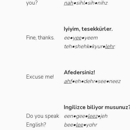
you?
nah
•sihl•sih•nihz
Iyiyim, tesekkürler.
Fine, thanks.
ee•
yee
•yeem
teh•shehk•kyur•
lehr
Afedersiniz!
Excuse me!
ahf
•eh•dehr•see•neez
Ingilizce biliyor musunuz
Do you speak
een•gee•
leez
•jeh
English?
bee•
lee
•yohr