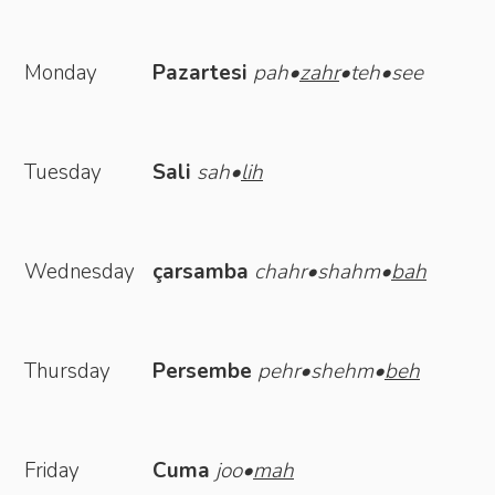
Monday
Pazartesi
pah•
zahr
•teh•see
Tuesday
Sali
sah•
lih
Wednesday
çarsamba
chahr•shahm•
bah
Thursday
Persembe
pehr•shehm•
beh
Friday
Cuma
joo•
mah