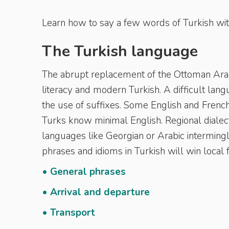
Learn how to say a few words of Turkish wit
The Turkish language
The abrupt replacement of the Ottoman Arabi
literacy and modern Turkish. A difficult lan
the use of suffixes. Some English and Frenc
Turks know minimal English. Regional dialec
languages like Georgian or Arabic intermingl
phrases and idioms in Turkish will win local 
• General phrases
• Arrival and departure
• Transport