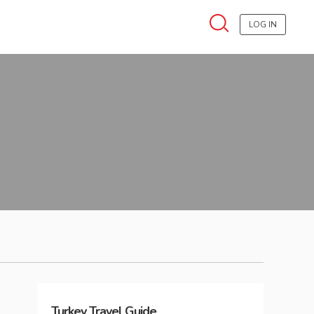
LOG IN
Turkey
Travel Guide