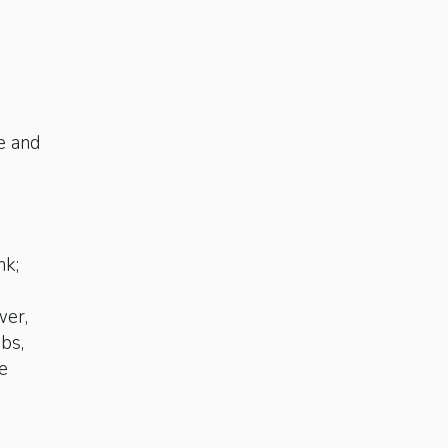
e and
n
nk;
wer,
ubs,
e