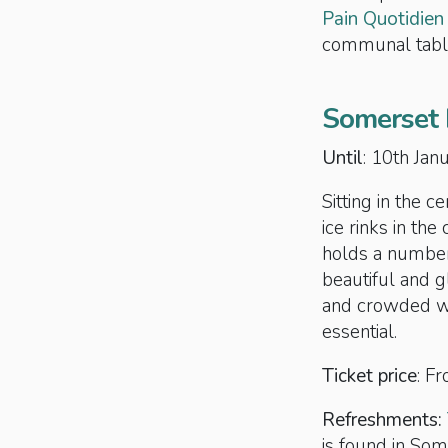
Pain Quotidien
communal tabl
Somerset 
Until
: 10th Ja
Sitting in the 
ice rinks in the
holds a number 
beautiful and g
and crowded wit
essential.
Ticket price
: F
Refreshments:
is found in So