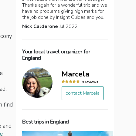
Thanks again for a wonderful trip and we
have no problems giving high marks for
the job done by Insight Guides and you.
Nick Calderone
Jul 2022
lcony
Your local travel organizer for
England
Marcela
te
9 reviews
ad.
contact Marcela
n find
Best trips in England
e and
e