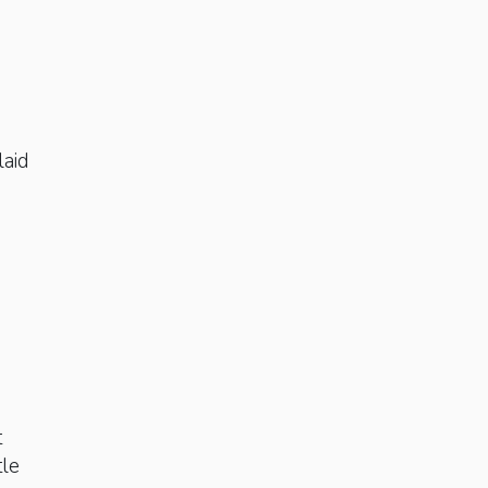
laid
t
tle