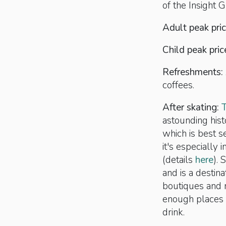
of the Insight G
Adult peak pri
Child peak pric
Refreshments:
coffees.
After skating:
astounding hist
which is best s
it's especially 
(details
here
). 
and is a destina
boutiques and r
enough places 
drink.