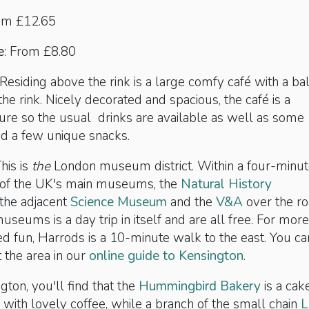
rom £12.65
e
: From £8.80
Residing above the rink is a large comfy café with a ba
the rink. Nicely decorated and spacious, the café is a
ure so the usual drinks are available as well as some
nd a few unique snacks.
his is
the
London museum district. Within a four-minu
 of the UK's main museums, the
Natural History
, the adjacent
Science Museum
and the
V&A
over the ro
useums is a day trip in itself and are all free. For more
 fun, Harrods is a 10-minute walk to the east. You ca
 the area in our
online guide to Kensington
.
gton, you'll find that the
Hummingbird Bakery
is a cak
 with lovely coffee, while a branch of the small chain
L