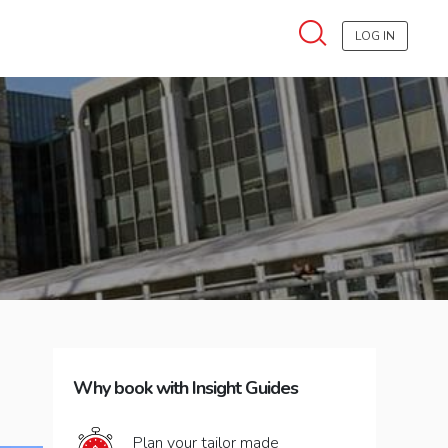
LOG IN
Why book with Insight Guides
Plan your tailor made