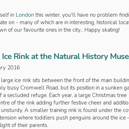
self in
London
this winter, you'll have no problem find
kate on - many of which are in interesting, historical loca
n of our favourite ones in the city... Happy skating!
 Ice Rink at the Natural History Mus
uary 2016
rge ice rink sits between the front of the main buildi
bly busy Cromwell Road, but its position in a sunken g
of a secluded refuge. Each year, a large Christmas tree
ntre of the rink adding further festive cheer and additio
 unsturdy. A smaller training rink is found under the c
tension where toddlers push penguins around the ice 
ight of their parents.