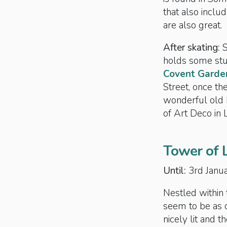
that also incl
are also great.
After skating:
holds some stun
Covent Garde
Street, once t
wonderful old 
of Art Deco in 
Tower of 
Until:
3rd Janu
Nestled within t
seem to be as 
nicely lit and t