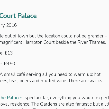
ourt Palace
uary 2016
ttle out of town but the location could not be grander – 
 magnificent Hampton Court beside the River Thames.
e:
£13
e:
£9.50
 A small café serving all you need to warm up: hot
fees, teas, beers and mulled wine. There are snacks
The Palace
is spectacular, everything you would expec
oyal residence. The Gardens are also fantastic but a lit