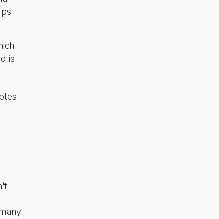
ups
hich
d is
mples
't
e
t many