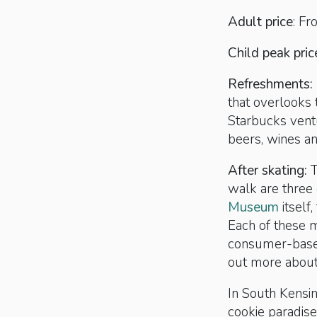
Adult price
: F
Child peak pric
Refreshments:
that overlooks 
Starbucks vent
beers, wines a
After skating:
T
walk are three
Museum
itself
Each of these m
consumer-based
out more about
In South Kensin
cookie paradise