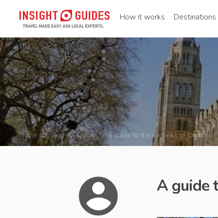
How it works
Destinations
Home
Blog
Quick
A guide to the ice rinks of london
A guide t