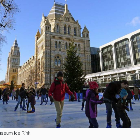
useum Ice Rink.