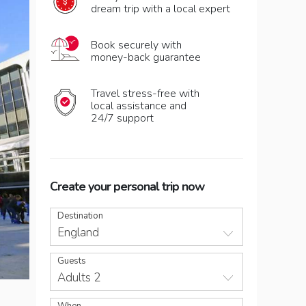
dream trip with a local expert
Book securely with
money-back guarantee
Travel stress-free with
local assistance and
24/7 support
Create your personal trip now
Destination
England
Guests
Adults 2