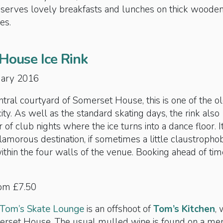
serves lovely breakfasts and lunches on thick woode
es.
House Ice Rink
nuary 2016
central courtyard of Somerset House, this is one of the o
 city. As well as the standard skating days, the rink also
of club nights where the ice turns into a dance floor. It
lamorous destination, if sometimes a little claustrophob
hin the four walls of the venue. Booking ahead of tim
rom £7.50
Tom’s Skate Lounge
is an offshoot of
Tom’s Kitchen
, 
merset House. The usual mulled wine is found on a me