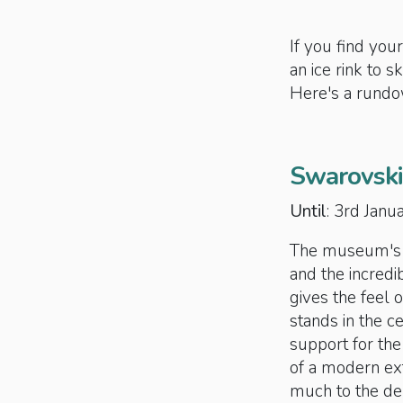
If you find your
an ice rink to s
Here's a rundow
Swarovski
Until
: 3rd Jan
The museum's la
and the incredi
gives the feel 
stands in the ce
support for the
of a modern ex
much to the del