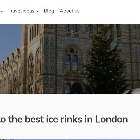
Travel ideas
Blog
About us
o the best ice rinks in London