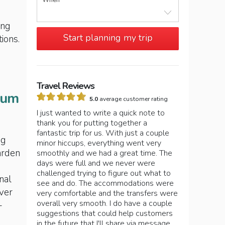
When
ing
Start planning my trip
tions.
Travel Reviews
eum
5.0
average customer rating
I just wanted to write a quick note to
thank you for putting together a
fantastic trip for us. With just a couple
ng
minor hiccups, everything went very
arden
smoothly and we had a great time. The
days were full and we never were
challenged trying to figure out what to
nal
see and do. The accommodations were
over
very comfortable and the transfers were
overall very smooth. I do have a couple
–
suggestions that could help customers
in the future that I'll share via message.