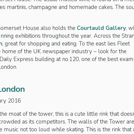
udes martinis, champagne and homemade cakes. The so
Somerset House also holds the
Courtauld Gallery
, w
ning exhibitions throughout the year. Across the Stran
n
, great for shopping and eating. To the east lies Fleet
he home of the UK newspaper industry – look for the
Daily Express building at no.120, one of the best exa
London.
London
ary 2016
he moat of the tower, this is a cute little rink that doesn
crowded as its competitors. The walls of the Tower ar
he music not too loud while skating. This is the rink tha