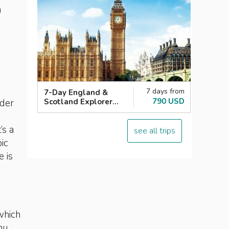
n
7 days from
7-Day England &
790 USD
Scotland Explorer
lder
London with Loch
Ness
’s a
see all trips
ic
e is
which
nu