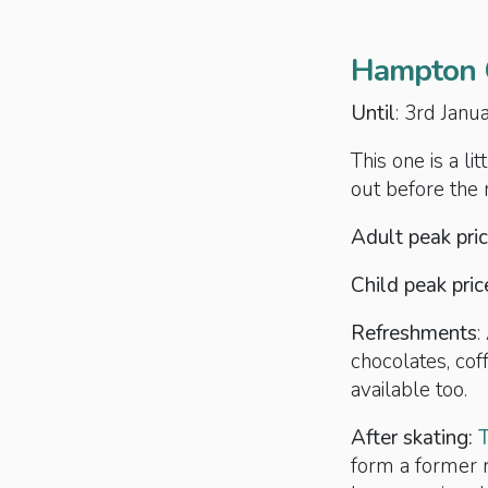
Hampton C
Until
: 3rd Jan
This one is a li
out before the
Adult peak pric
Child peak pric
Refreshments
:
chocolates, cof
available too.
After skating:
form a former r