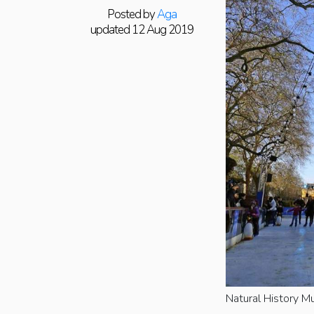
Posted by
Aga
updated 12 Aug 2019
Natural History M