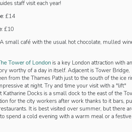
uides staff visit each year!
ce
: £14
e
: £10
A small café with the usual hot chocolate, mulled win
The Tower of London
is a key London attraction with a
ory worthy of a day in itself. Adjacent is Tower Bridge,
een from the Thames Path just to the south of the ice ri
impressive at night. Try and time your visit with a "lift"
St Katharine Docks is a small dock to the east of the To
tion for the city workers after work thanks to it bars, p
estaurants. It is best visited over summer, but there ar
to spend a cold evening with a warm meal or a festive