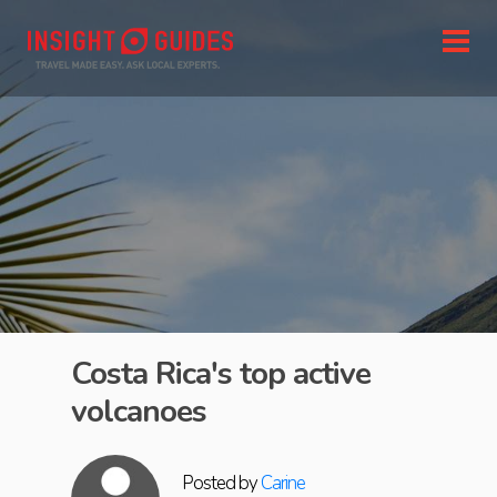
Costa Rica's top active
volcanoes
Posted by
Carine