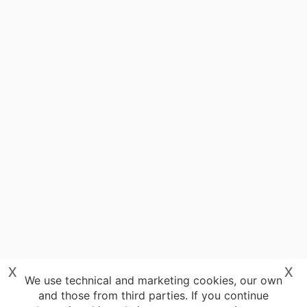
x
x
We use technical and marketing cookies, our own
and those from third parties. If you continue