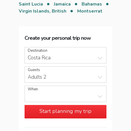
Saint Lucia
Jamaica
Bahamas
Virgin Islands, British
Montserrat
Create your personal trip now
Destination
Costa Rica
Guests
Adults 2
When
Start planning my trip