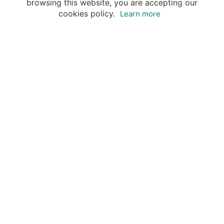
browsing this website, you are accepting our
cookies policy.
Learn more
Destinations
Travel Specialists
About Insight Guides
Copyright © 2026 Apa Digital AG, all rights reserved.
No parts of this site may be reproduced without our
written permission.
This site is owned by Apa Digital AG, Bahnhofplatz 6,
8854 Siebnen, Switzerland Insightguides® is a