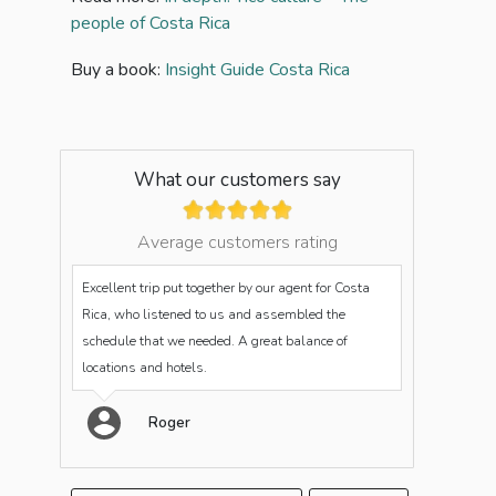
people of Costa Rica
Buy a book:
Insight Guide Costa Rica
What our customers say
Average customers rating
Excellent trip put together by our agent for Costa
Rica, who listened to us and assembled the
schedule that we needed. A great balance of
locations and hotels.
Roger