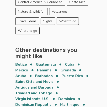
Central America & Caribbean
Costa Rica
Nature & wildlife_
Volcanoes
Travel ideas
Sights
What to do
Where to go
Other destinations you
might like
Belize
Guatemala
Cuba
Mexico
Panama
Grenada
Aruba
Barbados
Puerto Rico
Saint Kitts and Nevis
Antigua and Barbuda
Trinidad and Tobago
Virgin Islands, U.S.
Dominica
Dominican Republic
Martinique