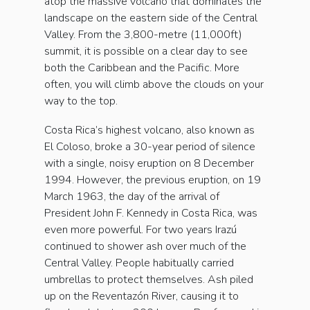
atop the massive volcano that dominates the
landscape on the eastern side of the Central
Valley. From the 3,800-metre (11,000ft)
summit, it is possible on a clear day to see
both the Caribbean and the Pacific. More
often, you will climb above the clouds on your
way to the top.
Costa Rica’s highest volcano, also known as
El Coloso, broke a 30-year period of silence
with a single, noisy eruption on 8 December
1994. However, the previous eruption, on 19
March 1963, the day of the arrival of
President John F. Kennedy in Costa Rica, was
even more powerful. For two years Irazú
continued to shower ash over much of the
Central Valley. People habitually carried
umbrellas to protect themselves. Ash piled
up on the Reventazón River, causing it to