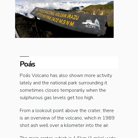
Poás
Poás Volcano has also shown more activity
lately and the national park surrounding it
sometimes closes temporarily when the
sulphurous gas levels get too high.
From a lookout point above the crater, there
is an overview of the volcano, which in 1989
shot ash well over a kilometer into the air.