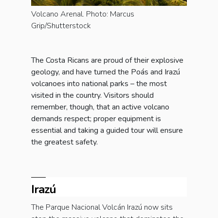
Volcano Arenal. Photo: Marcus
Grip/Shutterstock
The Costa Ricans are proud of their explosive
geology, and have turned the Poás and Irazú
volcanoes into national parks – the most
visited in the country. Visitors should
remember, though, that an active volcano
demands respect; proper equipment is
essential and taking a guided tour will ensure
the greatest safety.
Irazú
The Parque Nacional Volcán Irazú now sits