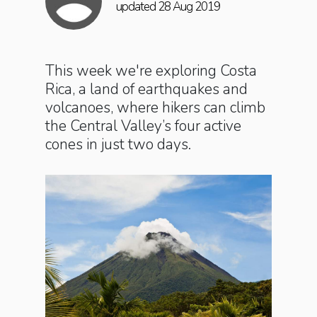
updated 28 Aug 2019
This week we're exploring Costa
Rica, a land of earthquakes and
volcanoes, where hikers can climb
the Central Valley’s four active
cones in just two days.