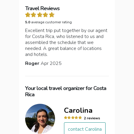
Travel Reviews
5.0
average customer rating
Excellent trip put together by our agent
for Costa Rica, who listened to us and
assembled the schedule that we
needed. A great balance of locations
and hotels.
Roger
Apr 2025
Your local travel organizer for Costa
Rica
Carolina
2 reviews
contact Carolina