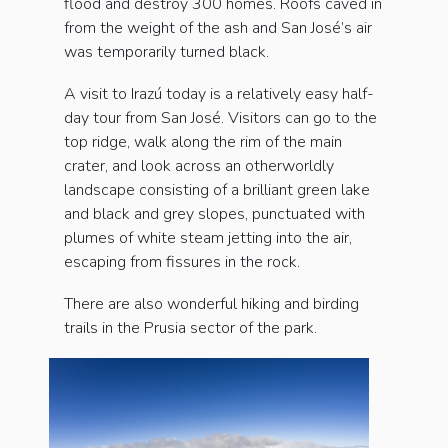
flood and destroy 300 homes. Roofs caved in
from the weight of the ash and San José’s air
was temporarily turned black.
A visit to Irazú today is a relatively easy half-
day tour from San José. Visitors can go to the
top ridge, walk along the rim of the main
crater, and look across an otherworldly
landscape consisting of a brilliant green lake
and black and grey slopes, punctuated with
plumes of white steam jetting into the air,
escaping from fissures in the rock.
There are also wonderful hiking and birding
trails in the Prusia sector of the park.