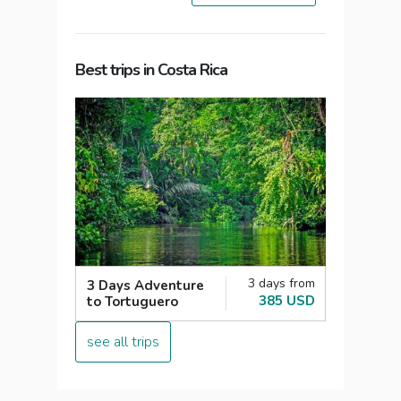
Best trips in Costa Rica
3 days from
3 Days Adventure
385 USD
to Tortuguero
see all trips