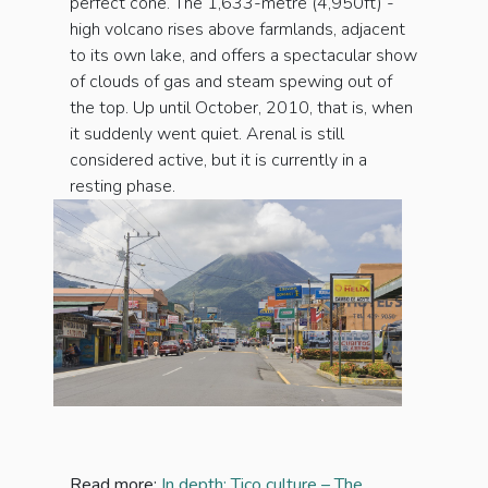
perfect cone. The 1,633-metre (4,950ft) -
high volcano rises above farmlands, adjacent
to its own lake, and offers a spectacular show
of clouds of gas and steam spewing out of
the top. Up until October, 2010, that is, when
it suddenly went quiet. Arenal is still
considered active, but it is currently in a
resting phase.
Read more:
In depth: Tico culture – The