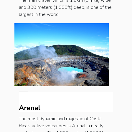
The main crater, which is 1.5km (1 mile) wide
and 300 meters (1,000ft) deep, is one of the
largest in the world.
Arenal
The most dynamic and majestic of Costa
Rica’s active volcanoes is Arenal, a nearly