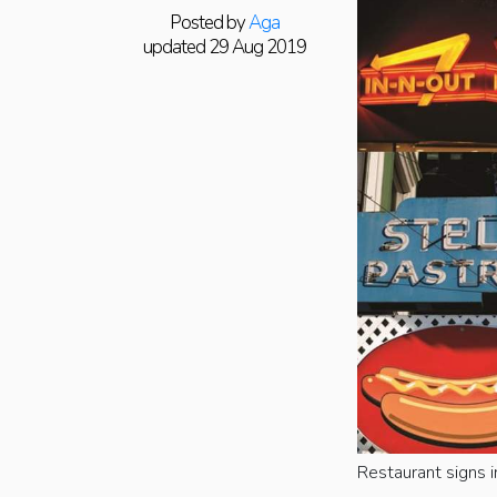
Posted by
Aga
updated 29 Aug 2019
Restaurant signs i