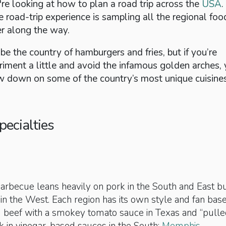
re looking at how to plan a road trip across the
USA
.
he road-trip experience is sampling all the regional foo
er along the way.
e the country of hamburgers and fries, but if you’re
riment a little and avoid the infamous golden arches, 
w down on some of the country’s most unique cuisines
pecialties
rbecue leans heavily on pork in the South and East bu
f in the West. Each region has its own style and fan base
ed beef with a smokey tomato sauce in Texas and “pulle