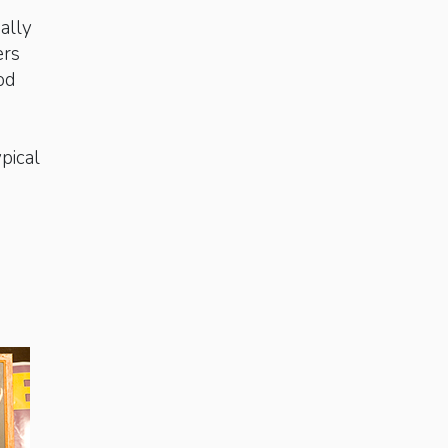
nally
ers
od
pical