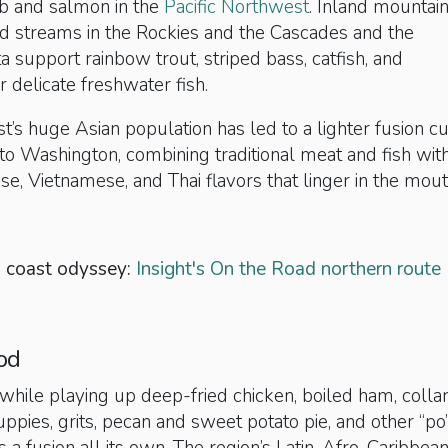
b and salmon in the
Pacific Northwest
. Inland mountai
and streams in the Rockies and the Cascades and the
ta support rainbow trout, striped bass, catfish, and
delicate freshwater fish.
st’s huge Asian population has led to a lighter fusion cu
to Washington, combining traditional meat and fish wit
se, Vietnamese, and Thai flavors that linger in the mout
o coast odyssey:
Insight's On the Road northern route
od
while playing up deep-fried chicken, boiled ham, colla
ppies, grits, pecan and sweet potato pie, and other “po’