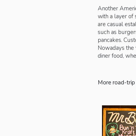
Another American
with a layer of 
are casual esta
such as burgers
pancakes. Custo
Nowadays the wo
diner food, whet
More road-trip