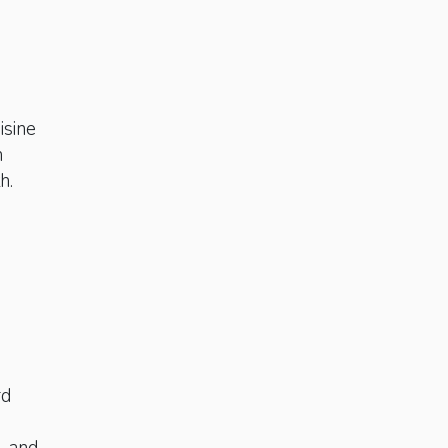
n
isine
h
h.
rd