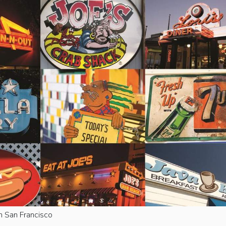
n San Francisco