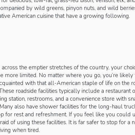
k for delicious, low-fat, grass-fed bison, venison, elk, an
ompanied by wild greens, pinyon nuts, and wild berrie
tive American cuisine that have a growing following.
ng across the emptier stretches of the country, your choi
e more limited. No matter where you go, you’re likely 
uainted with that all-American staple of life on the r
These roadside facilities typically include a restaurant 
ling station, restrooms, and a convenience store with s
 Many also have shower facilities for the long-haul truc
p for rest and refreshment. If you feel like you could 
raid of using these facilities. It is far safer to stop for a 
iving when tired.