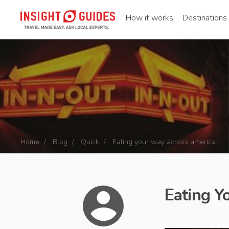
How it works
Destinations
Home
Blog
Quick
Eating your way across america
Eating Y