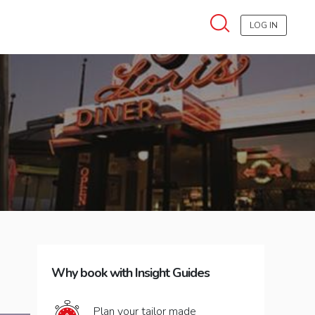
LOG IN
Why book with Insight Guides
Plan your tailor made