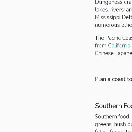
Dungeness cra
lakes, rivers, 
Mississippi Del
numerous other 
The Pacific Coa
from
California
Chinese, Japane
Plan a coast t
Southern Fo
Southern food, 
greens, hush pu