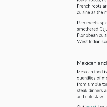
folks” foods, ha
French roots are
cuisine as the m
Rich meets spi
smothered Cajun
Floribbean cuisi
West Indian spi
Mexican and
Mexican food is
quantities of m
from simple tor
steak dinners a
and coleslaw.