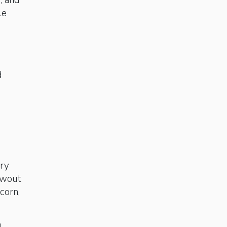
n, and
le
d
cry
owout
corn,