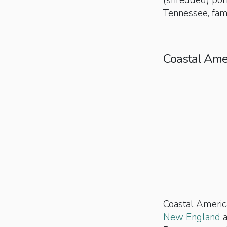
(shredded) por
Tennessee, famo
Coastal Ame
Coastal America
New England
a