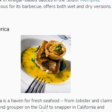
k in vinegar-based sauces in the South:
Memphis
,
us for its barbecue, offers both wet and dry versions.
rica
 is a haven for fresh seafood – from lobster and clams
nd grouper on the Gulf to snapper in California and