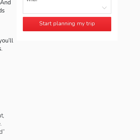
When
 And
ds
Start planning my trip
you’ll
.
t,
.
d”