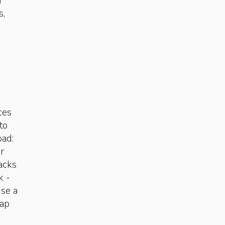
d
s,
ces
to
oad:
or
nacks
k ­
use a
nap