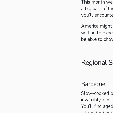
This month we'
a big part of t
you’ll encount
America might b
willing to expe
be able to cho
Regional S
Barbecue
Slow-cooked ba
invariably, bee
You’ll find ag