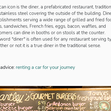
 icon is the diner, a prefabricated restaurant, traditio
stainless steel covering the outside of the building. Din
blishments ­serving a wide range of grilled and fried fo
, sandwiches, French fries, eggs, bacon, waffles, and
mers can dine in booths or on stools at the counter.
rd "diner" is often used for any restaurant serving ty
her or not it is a true diner in the traditional sense.
 advice:
renting a car for your journey