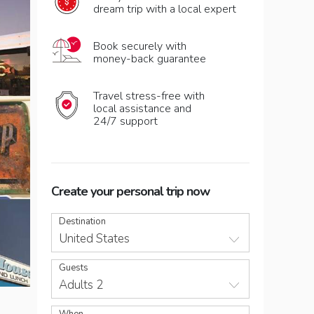
dream trip with a local expert
Book securely with
money-back guarantee
Travel stress-free with
local assistance and
24/7 support
Create your personal trip now
Destination
United States
Guests
Adults 2