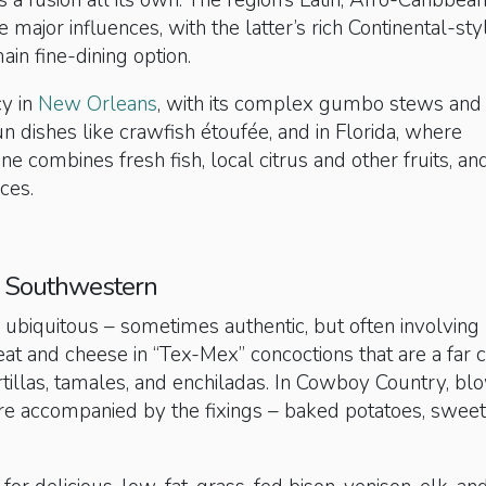
s a fusion all its own. The region’s Latin, Afro-Caribbea
 major influences, with the latter’s rich Continental-sty
ain fine-dining option.
cy in
New Orleans
, with its complex gumbo stews and
 dishes like crawfish étoufée, and in Florida, where
ne combines fresh fish, local citrus and other fruits, an
ces.
 Southwestern
 ubiquitous – sometimes authentic, but often involving
eat and cheese in “Tex-Mex” concoctions that are a far 
tillas, tamales, and enchiladas. In Cowboy Country, bl
re accompanied by the fixings – baked potatoes, sweet