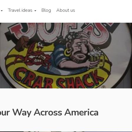
Travel ideas
Blog
About us
our Way Across America