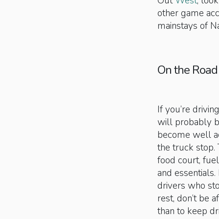
Out
West
, loo
other game acc
mainstays of Na
On the Road
If you’re drivi
will probably b
become well acq
the truck stop. 
food court, fue
and essentials.
drivers who sto
rest, don’t be af
than to keep dr