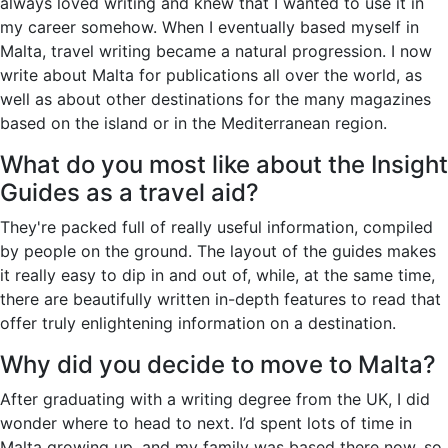
always loved writing and knew that I wanted to use it in
my career somehow. When I eventually based myself in
Malta, travel writing became a natural progression. I now
write about Malta for publications all over the world, as
well as about other destinations for the many magazines
based on the island or in the Mediterranean region.
What do you most like about the Insight
Guides as a travel aid?
They're packed full of really useful information, compiled
by people on the ground. The layout of the guides makes
it really easy to dip in and out of, while, at the same time,
there are beautifully written in-depth features to read that
offer truly enlightening information on a destination.
Why did you decide to move to Malta?
After graduating with a writing degree from the UK, I did
wonder where to head to next. I’d spent lots of time in
Malta growing up, and my family was based there now, so