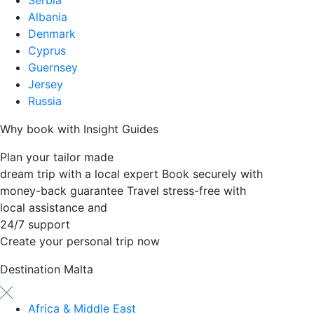
Albania
Denmark
Cyprus
Guernsey
Jersey
Russia
Why book with Insight Guides
Plan your tailor made
dream trip with a local expert
Book securely with
money-back guarantee
Travel stress-free with
local assistance and
24/7 support
Create your personal trip now
Destination
Malta
Africa & Middle East