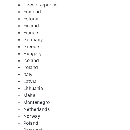
Czech Republic
England
Estonia
Finland
France
Germany
Greece
Hungary
Iceland
Ireland
Italy
Latvia
Lithuania
Malta
Montenegro
Netherlands
Norway
Poland
Portugal