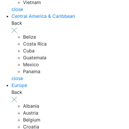
Vietnam
close
Central America & Caribbean
Back
Belize
Costa Rica
Cuba
Guatemala
Mexico
Panama
close
Europe
Back
Albania
Austria
Belgium
Croatia