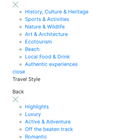
History, Culture & Heritage
Sports & Activities
Nature & Wildlife
Art & Architecture
Ecotourism
Beach
Local Food & Drink
Authentic experiences
close
Travel Style
Back
Highlights
Luxury
Active & Adventure
Off the beaten track
Romantic