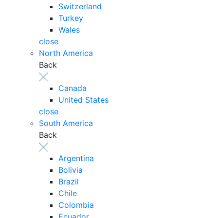
Switzerland
Turkey
Wales
close
North America
Back
Canada
United States
close
South America
Back
Argentina
Bolivia
Brazil
Chile
Colombia
Ecuador