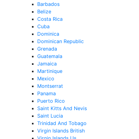
Barbados
Belize
Costa Rica
Cuba
Dominica
Dominican Republic
Grenada
Guatemala
Jamaica
Martinique
Mexico
Montserrat
Panama
Puerto Rico
Saint Kitts And Nevis
Saint Lucia
Trinidad And Tobago
Virgin Islands British
Virgin Islands Us