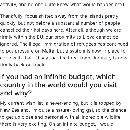
activity, and no one quite knew what would happen next.
Thankfully, focus shifted away from the islands pretty
quickly, but not before a substantial number of people
cancelled their holidays here. After all, although we are
firmly within the EU, our proximity to Libya cannot be
ignored. The illegal immigration of refugees has continued
to put pressure on Malta, but a system is now in place to
cope with that. I’d say that the local travel industry is now
firmly back on track.
If you had an infinite budget, which
country in the world would you visit
and why?
My current wish list is never-ending, but it is topped by
New Zealand. I’m quite a nature-loving gal, so the chance
to get up close and personal with all incredible wildlife
there is very exciting. On an infinite budget, I would