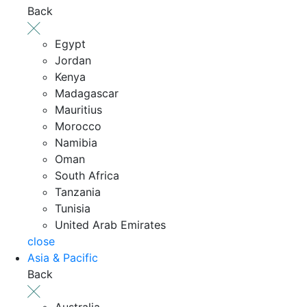
Back
Egypt
Jordan
Kenya
Madagascar
Mauritius
Morocco
Namibia
Oman
South Africa
Tanzania
Tunisia
United Arab Emirates
close
Asia & Pacific
Back
Australia