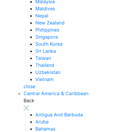
Malaysia
Maldives
Nepal
New Zealand
Philippines
Singapore
South Korea
Sri Lanka
Taiwan
Thailand
Uzbekistan
Vietnam
close
Central America & Caribbean
Back
Antigua And Barbuda
Aruba
Bahamas