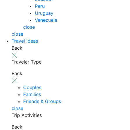
Peru
Uruguay
Venezuela
close
close
Travel ideas
Back
Traveler Type
Back
Couples
Families
Friends & Groups
close
Trip Activities
Back