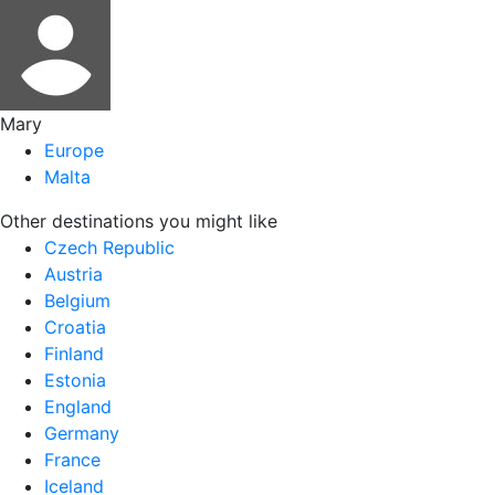
Mary
Europe
Malta
Other destinations you might like
Czech Republic
Austria
Belgium
Croatia
Finland
Estonia
England
Germany
France
Iceland