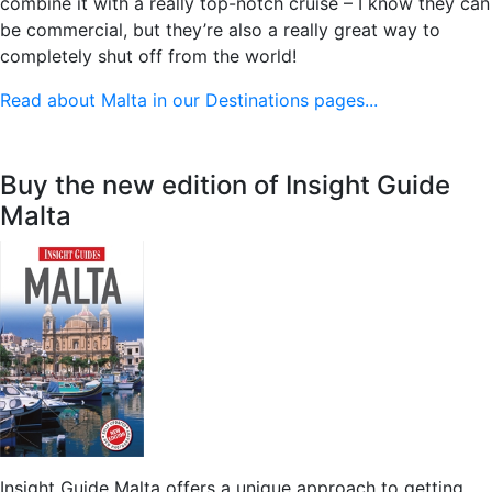
combine it with a really top-notch cruise – I know they can
be commercial, but they’re also a really great way to
completely shut off from the world!
Read about Malta in our Destinations pages...
Buy the new edition of Insight Guide
Malta
Insight Guide Malta offers a unique approach to getting