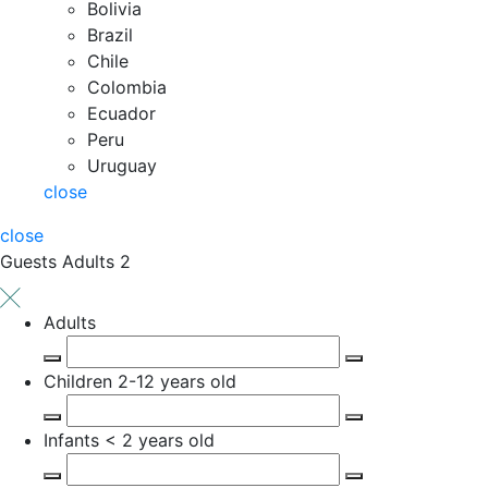
Bolivia
Brazil
Chile
Colombia
Ecuador
Peru
Uruguay
close
close
Guests
Adults 2
Adults
Children
2-12 years old
Infants
< 2 years old