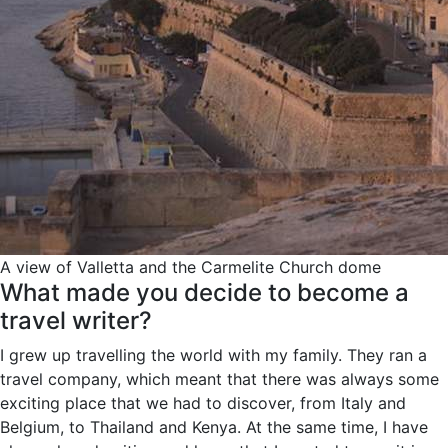
A view of Valletta and the Carmelite Church dome
What made you decide to become a
travel writer?
I grew up travelling the world with my family. They ran a
travel company, which meant that there was always some
exciting place that we had to discover, from Italy and
Belgium, to Thailand and Kenya. At the same time, I have