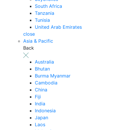
South Africa
Tanzania
Tunisia
United Arab Emirates
close
Asia & Pacific
Back
Australia
Bhutan
Burma Myanmar
Cambodia
China
Fiji
India
Indonesia
Japan
Laos