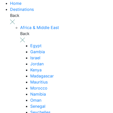
Home
Destinations
Back
Africa & Middle East
Back
Egypt
Gambia
Israel
Jordan
Kenya
Madagascar
Mauritius
Morocco
Namibia
Oman
Senegal
Seychelles