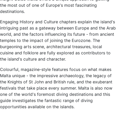
the most out of one of Europe's most fascinating
destinations.
Engaging History and Culture chapters explain the island's
intriguing past as a gateway between Europe and the Arab
world, and the factors influencing its future - from ancient
temples to the impact of joining the Eurozone. The
burgeoning arts scene, architectural treasures, local
cuisine and folklore are fully explored as contributors to
the island's culture and character.
Colourful, magazine-style features focus on what makes
Malta unique - the impressive archaeology, the legacy of
the Knights of St John and British rule, and the exuberant
festivals that take place every summer. Malta is also now
one of the world's foremost diving destinations and this
guide investigates the fantastic range of diving
opportunities available on the islands.