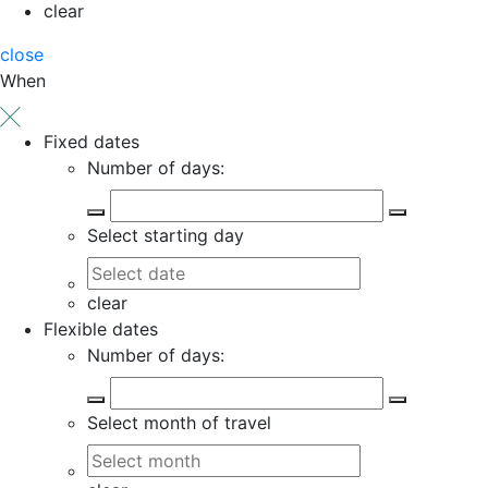
clear
close
When
Fixed dates
Number of days:
Select starting day
clear
Flexible dates
Number of days:
Select month of travel