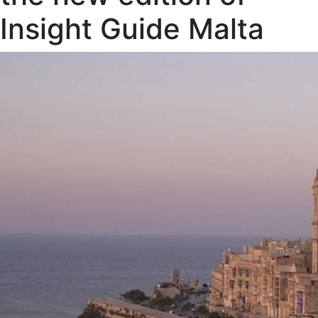
Insight Guide Malta