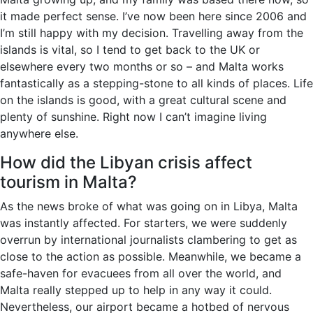
it made perfect sense. I’ve now been here since 2006 and
I’m still happy with my decision. Travelling away from the
islands is vital, so I tend to get back to the UK or
elsewhere every two months or so – and Malta works
fantastically as a stepping-stone to all kinds of places. Life
on the islands is good, with a great cultural scene and
plenty of sunshine. Right now I can’t imagine living
anywhere else.
How did the Libyan crisis affect
tourism in Malta?
As the news broke of what was going on in Libya, Malta
was instantly affected. For starters, we were suddenly
overrun by international journalists clambering to get as
close to the action as possible. Meanwhile, we became a
safe-haven for evacuees from all over the world, and
Malta really stepped up to help in any way it could.
Nevertheless, our airport became a hotbed of nervous