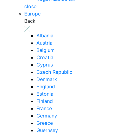
close
Europe
Back
Albania
Austria
Belgium
Croatia
Cyprus
Czech Republic
Denmark
England
Estonia
Finland
France
Germany
Greece
Guernsey