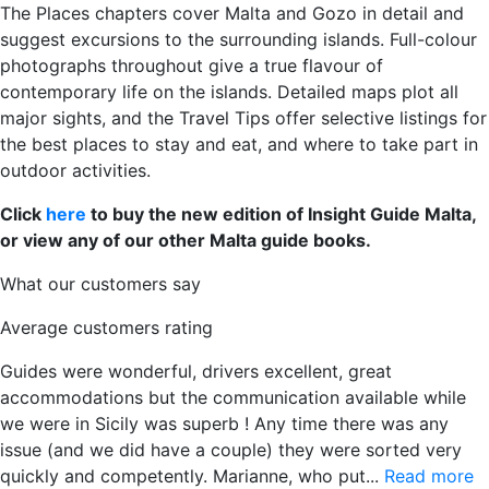
The Places chapters cover Malta and Gozo in detail and
suggest excursions to the surrounding islands. Full-colour
photographs throughout give a true flavour of
contemporary life on the islands. Detailed maps plot all
major sights, and the Travel Tips offer selective listings for
the best places to stay and eat, and where to take part in
outdoor activities.
Click
here
to buy the new edition of Insight Guide Malta,
or view any of our other Malta guide books.
What our customers say
Average customers rating
Guides were wonderful, drivers excellent, great
accommodations but the communication available while
we were in Sicily was superb ! Any time there was any
issue (and we did have a couple) they were sorted very
quickly and competently. Marianne, who put...
Read more