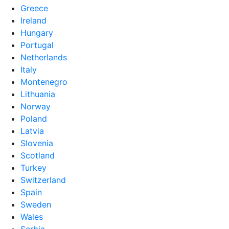
Greece
Ireland
Hungary
Portugal
Netherlands
Italy
Montenegro
Lithuania
Norway
Poland
Latvia
Slovenia
Scotland
Turkey
Switzerland
Spain
Sweden
Wales
Serbia