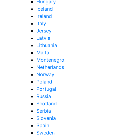
Hungary
Iceland
Ireland
Italy
Jersey
Latvia
Lithuania
Malta
Montenegro
Netherlands
Norway
Poland
Portugal
Russia
Scotland
Serbia
Slovenia
Spain
Sweden