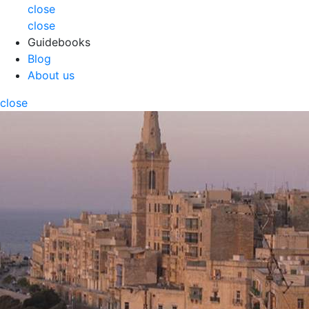
close
close
Guidebooks
Blog
About us
close