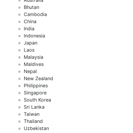
Bhutan
Cambodia
China
India
Indonesia
Japan
Laos
Malaysia
Maldives
Nepal
New Zealand
Philippines
Singapore
South Korea
Sri Lanka
Taiwan
Thailand
Uzbekistan