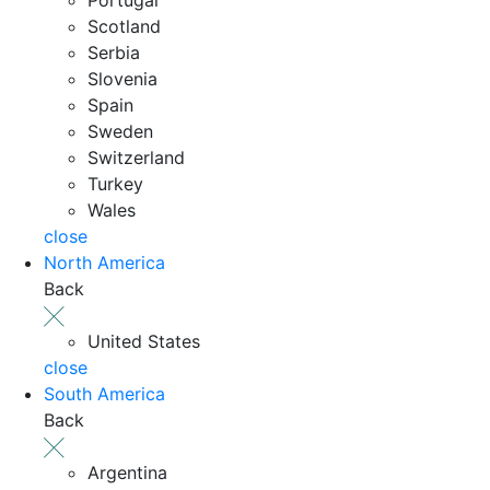
Scotland
Serbia
Slovenia
Spain
Sweden
Switzerland
Turkey
Wales
close
North America
Back
United States
close
South America
Back
Argentina