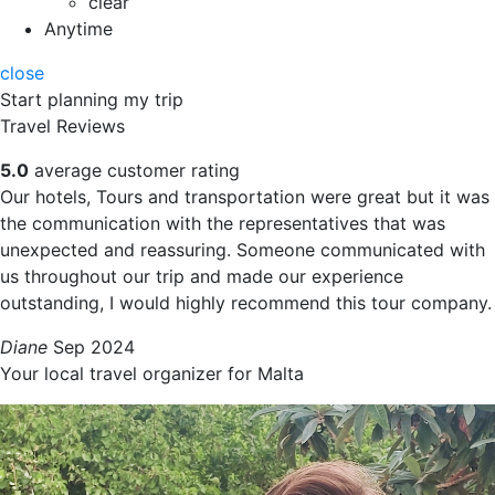
clear
Anytime
close
Start planning my trip
Travel Reviews
5.0
average customer rating
Our hotels, Tours and transportation were great but it was
the communication with the representatives that was
unexpected and reassuring. Someone communicated with
us throughout our trip and made our experience
outstanding, I would highly recommend this tour company.
Diane
Sep 2024
Your local travel organizer for Malta