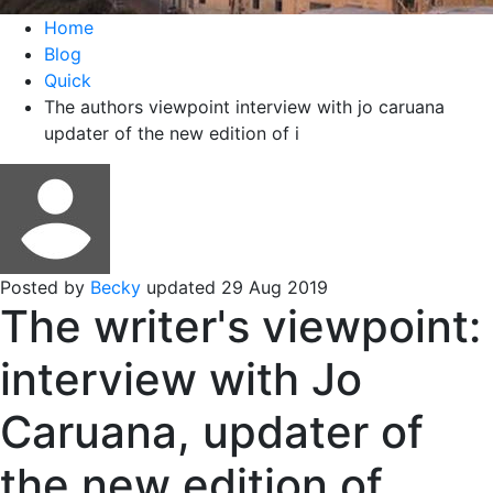
Home
Blog
Quick
The authors viewpoint interview with jo caruana
updater of the new edition of i
Posted by
Becky
updated 29 Aug 2019
The writer's viewpoint:
interview with Jo
Caruana, updater of
the new edition of