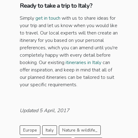
Ready to take a trip to Italy?
Simply
get in touch
with us to share ideas for
your trip and let us know when you would like
to travel. Our local experts will then create an
itinerary for you based on your personal
preferences, which you can amend until you're
completely happy with every detail before
booking. Our existing
itineraries in Italy
can
offer inspiration, and keep in mind that all of
our planned itineraries can be tailored to suit
your specific requirements.
Updated 5 April, 2017
Europe
Italy
Nature & wildlife_