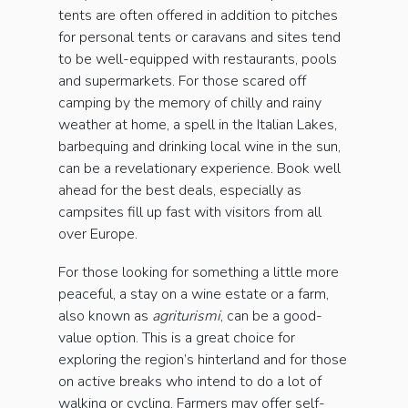
tents are often offered in addition to pitches
for personal tents or caravans and sites tend
to be well-equipped with restaurants, pools
and supermarkets. For those scared off
camping by the memory of chilly and rainy
weather at home, a spell in the Italian Lakes,
barbequing and drinking local wine in the sun,
can be a revelationary experience. Book well
ahead for the best deals, especially as
campsites fill up fast with visitors from all
over Europe.
For those looking for something a little more
peaceful, a stay on a wine estate or a farm,
also known as
agriturismi
, can be a good-
value option. This is a great choice for
exploring the region’s hinterland and for those
on active breaks who intend to do a lot of
walking or cycling. Farmers may offer self-