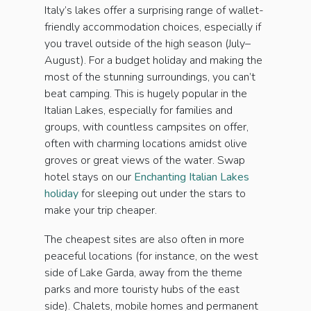
Italy’s lakes offer a surprising range of wallet-
friendly accommodation choices, especially if
you travel outside of the high season (July–
August). For a budget holiday and making the
most of the stunning surroundings, you can’t
beat camping. This is hugely popular in the
Italian Lakes, especially for families and
groups, with countless campsites on offer,
often with charming locations amidst olive
groves or great views of the water. Swap
hotel stays on our
Enchanting Italian Lakes
holiday
for sleeping out under the stars to
make your trip cheaper.
The cheapest sites are also often in more
peaceful locations (for instance, on the west
side of Lake Garda, away from the theme
parks and more touristy hubs of the east
side). Chalets, mobile homes and permanent