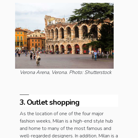
Verona Arena, Verona. Photo: Shutterstock
3. Outlet shopping
As the location of one of the four major
fashion weeks, Milan is a high-end style hub
and home to many of the most famous and
well-regarded designers. In addition, Milan is a