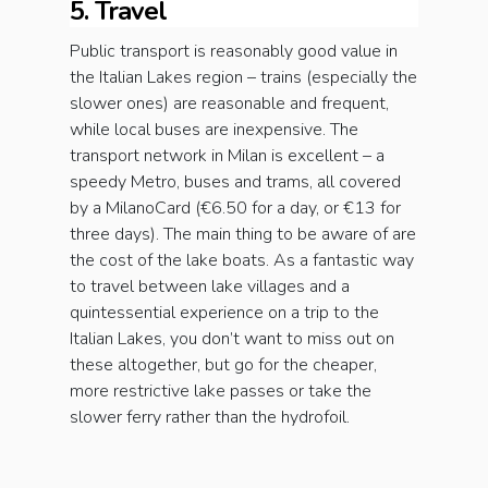
5. Travel
Public transport is reasonably good value in
the Italian Lakes region – trains (especially the
slower ones) are reasonable and frequent,
while local buses are inexpensive. The
transport network in Milan is excellent – a
speedy Metro, buses and trams, all covered
by a MilanoCard (€6.50 for a day, or €13 for
three days). The main thing to be aware of are
the cost of the lake boats. As a fantastic way
to travel between lake villages and a
quintessential experience on a trip to the
Italian Lakes, you don’t want to miss out on
these altogether, but go for the cheaper,
more restrictive lake passes or take the
slower ferry rather than the hydrofoil.