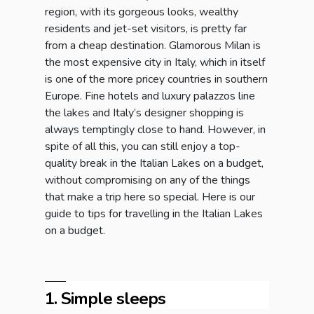
region, with its gorgeous looks, wealthy
residents and jet-set visitors, is pretty far
from a cheap destination. Glamorous Milan is
the most expensive city in Italy, which in itself
is one of the more pricey countries in southern
Europe. Fine hotels and luxury palazzos line
the lakes and Italy’s designer shopping is
always temptingly close to hand. However, in
spite of all this, you can still enjoy a top-
quality break in the Italian Lakes on a budget,
without compromising on any of the things
that make a trip here so special. Here is our
guide to tips for travelling in the Italian Lakes
on a budget.
1. Simple sleeps