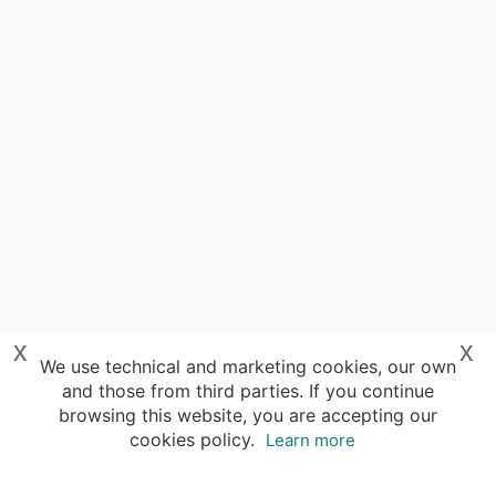
x
x
We use technical and marketing cookies, our own
and those from third parties. If you continue
browsing this website, you are accepting our
cookies policy.
Learn more