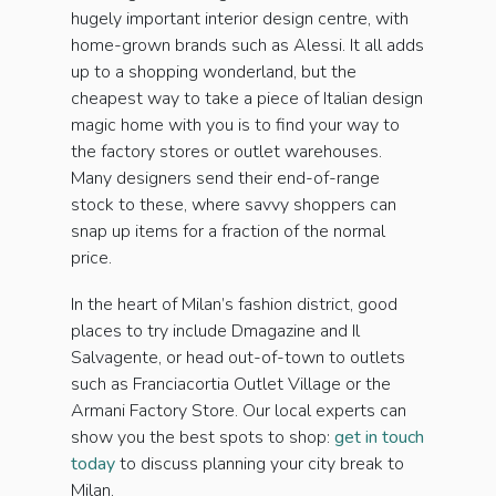
hugely important interior design centre, with
home-grown brands such as Alessi. It all adds
up to a shopping wonderland, but the
cheapest way to take a piece of Italian design
magic home with you is to find your way to
the factory stores or outlet warehouses.
Many designers send their end-of-range
stock to these, where savvy shoppers can
snap up items for a fraction of the normal
price.
In the heart of Milan’s fashion district, good
places to try include Dmagazine and Il
Salvagente, or head out-of-town to outlets
such as Franciacortia Outlet Village or the
Armani Factory Store. Our local experts can
show you the best spots to shop:
get in touch
today
to discuss planning your city break to
Milan.