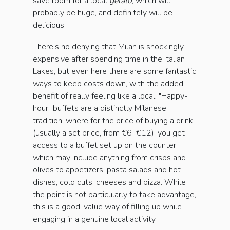
save room for a local
gelato
, which will
probably be huge, and definitely will be
delicious.
There’s no denying that Milan is shockingly
expensive after spending time in the Italian
Lakes, but even here there are some fantastic
ways to keep costs down, with the added
benefit of really feeling like a local. "Happy-
hour" buffets are a distinctly Milanese
tradition, where for the price of buying a drink
(usually a set price, from €6–€12), you get
access to a buffet set up on the counter,
which may include anything from crisps and
olives to appetizers, pasta salads and hot
dishes, cold cuts, cheeses and pizza. While
the point is not particularly to take advantage,
this is a good-value way of filling up while
engaging in a genuine local activity.