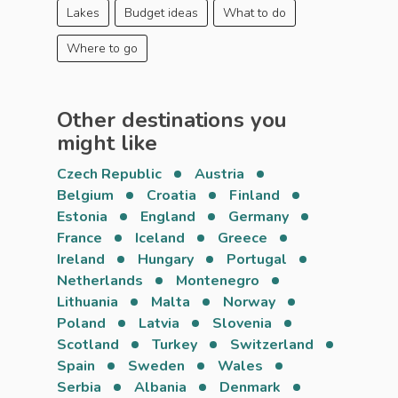
Lakes
Budget ideas
What to do
Where to go
Other destinations you
might like
Czech Republic
Austria
Belgium
Croatia
Finland
Estonia
England
Germany
France
Iceland
Greece
Ireland
Hungary
Portugal
Netherlands
Montenegro
Lithuania
Malta
Norway
Poland
Latvia
Slovenia
Scotland
Turkey
Switzerland
Spain
Sweden
Wales
Serbia
Albania
Denmark