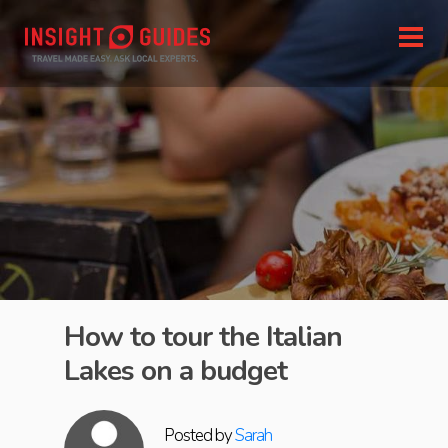
How to tour the Italian
Lakes on a budget
Posted by
Sarah