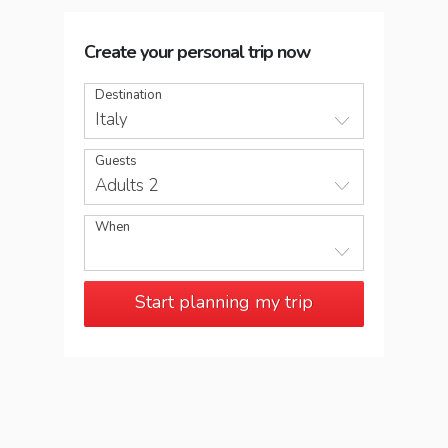
Create your personal trip now
Destination
Italy
Guests
Adults 2
When
Start planning my trip