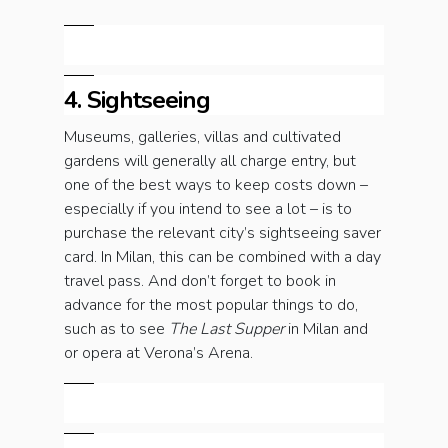
4. Sightseeing
Museums, galleries, villas and cultivated
gardens will generally all charge entry, but
one of the best ways to keep costs down –
especially if you intend to see a lot – is to
purchase the relevant city’s sightseeing saver
card. In Milan, this can be combined with a day
travel pass. And don’t forget to book in
advance for the most popular things to do,
such as to see
The Last Supper
in Milan and
or opera at Verona’s Arena.