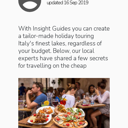
updated 16 Sep 2019
With Insight Guides you can create
a tailor-made holiday touring
Italy's finest lakes, regardless of
your budget. Below, our local
experts have shared a few secrets
for travelling on the cheap