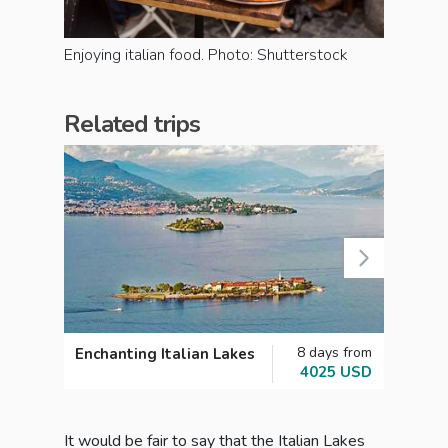
Enjoying italian food. Photo: Shutterstock
Related trips
8 days from
Enchanting Italian Lakes
From 
4025 USD
A Gra
Italy
It would be fair to say that the Italian Lakes