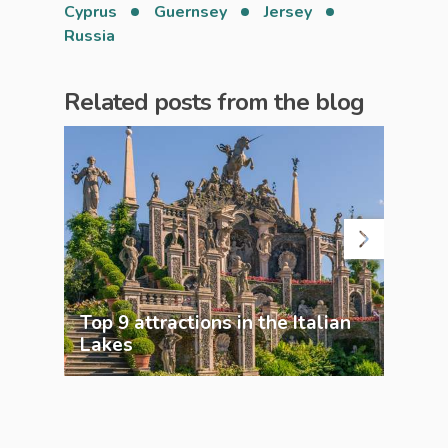
Cyprus
Guernsey
Jersey
Russia
Related posts from the blog
Top 9 attractions in the Italian
Top 
Lakes
Lak