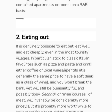
contained apartments or rooms on a B&B
basis.
2. Eating out
It is genuinely possible to eat out, eat well
and eat cheaply, even in the most touristy
villages. In particular, stick to classic Italian
favourites such as pizza and pasta and drink
either coffee or local wines/aperitifs (it’s
generally the same price to have a soft drink
as a glass of wine), and you won’t break the
bank, yet will still be pleasantly full and
possibly tipsy.
Secondi
, or "main courses” of
meat, will invariably be considerably more
pricey. But it’s probably more worthwhile to