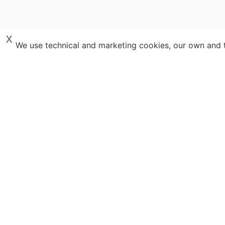
x
We use technical and marketing cookies, our own and th
Destinations
Travel Spe
Italy
Costa Rica
Blog
Portugal
Scotland
Guidebooks
Croatia
Argentina
Tailor-made T
Iceland
Copyri