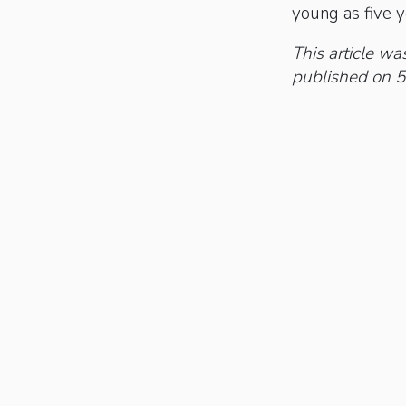
young as five y
This article was
published on 5