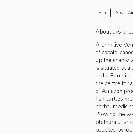
Peru
South Am
About this pho
A primitive Ven
of canals, cano
up the shanty 
is situated at a
in the Peruvia
the centre for a
of Amazon produ
fish, turtles me
herbal medicin
Plowing the wa
plethora of sma
paddled by iqu