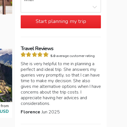
When
Start planning my trip
Travel Reviews
5.0
average customer rating
She is very helpful to me in planning a
perfect and ideal trip. She answers my
queries very promptly, so that I can have
time to make my decision. She also
gives me alternative options when I have
concerns about the trip costs. I
appreciate having her advices and
considerations.
 from
 USD
Florence
Jun 2025