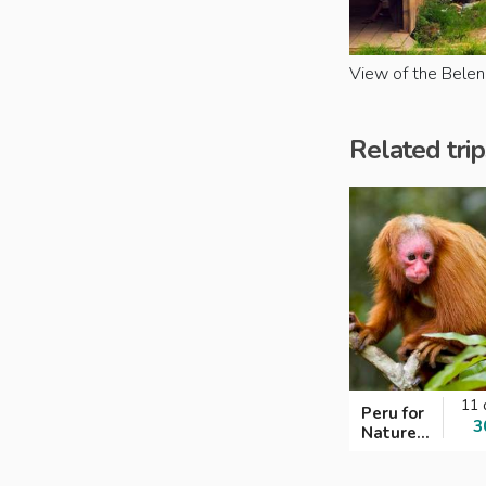
View of the Belen 
Related trip
11 
Peru for
3
Nature
Lovers