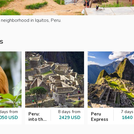
neighborhood in Iquitos, Peru.
s
days from
8 days from
7 days
Peru:
Peru
050 USD
2429 USD
1640
into the
Express
Incan
Empire