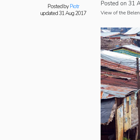
Posted on 31 
Posted by
Piotr
View of the Belen 
updated 31 Aug 2017