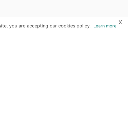
x
ite, you are accepting our cookies policy.
Learn more
s
 reproduced without our written