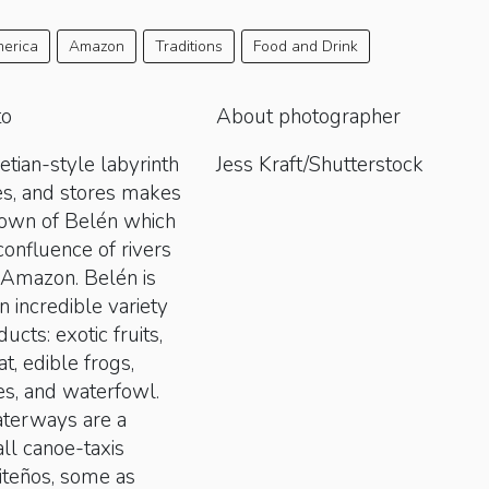
erica
Amazon
Traditions
Food and Drink
to
About photographer
etian-style labyrinth
Jess Kraft/Shutterstock
es, and stores makes
town of Belén which
 confluence of rivers
n Amazon. Belén is
n incredible variety
cts: exotic fruits,
at, edible frogs,
es, and waterfowl.
terways are a
ll canoe-taxis
iteños, some as