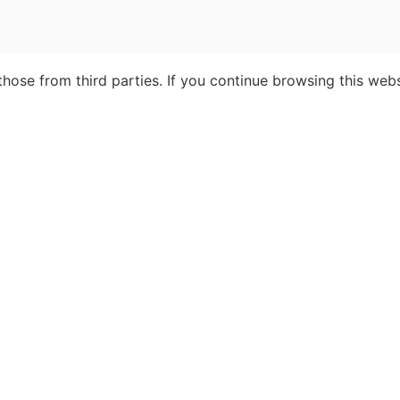
ose from third parties. If you continue browsing this webs
cialists
About Insight Guides
About us
Partnership &
Advertising
Contact Us
Terms & Condition
ravel
FAQ
Privacy
Work with us
Sitemap
ght © 2026 Apa Digital AG, all rights reserved. No parts of this site may be