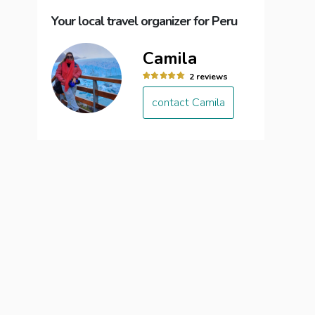
Your local travel organizer for Peru
Camila
2 reviews
contact Camila