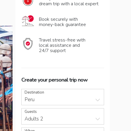
dream trip with a local expert
Book securely with
money-back guarantee
Travel stress-free with
local assistance and
24/7 support
Create your personal trip now
Destination
Peru
Guests
Adults 2