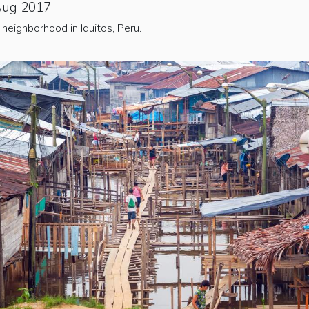
Aug 2017
neighborhood in Iquitos, Peru.