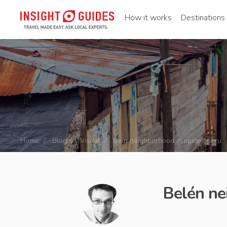
How it works
Destinations
Home
Blog
Visual
Beln neighborhood in iquitos peru
Belén ne