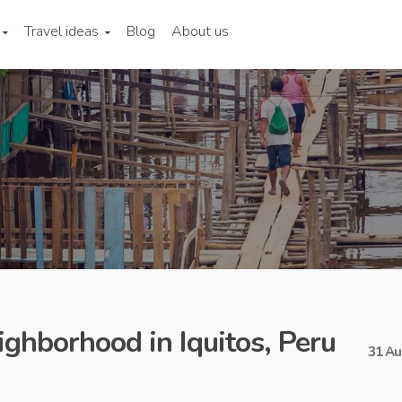
Travel ideas
Blog
About us
ighborhood in Iquitos, Peru
31 Au