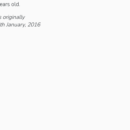
ears old.
 originally
th January, 2016