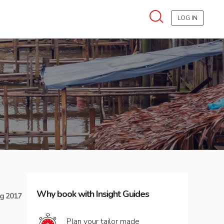
LOG IN
Why book with Insight Guides
g 2017
Plan your tailor made