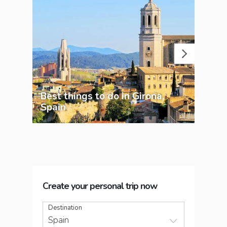
Best things to do in Girona,
A g
Spain
Bar
Create your personal trip now
Destination
Spain