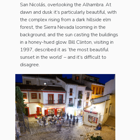
San Nicolás, overlooking the Alhambra. At
dawn and dusk it’s particularly beautiful, with
the complex rising from a dark hillside elm
forest, the Sierra Nevada looming in the
background, and the sun casting the buildings
in a honey-hued glow. Bill Clinton, visiting in
1997, described it as ‘the most beautiful
sunset in the world’ – and it’s difficult to
disagree.