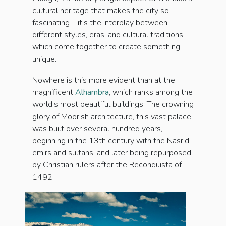
cultural heritage that makes the city so
fascinating – it’s the interplay between
different styles, eras, and cultural traditions,
which come together to create something
unique.
Nowhere is this more evident than at the
magnificent
Alhambra
, which ranks among the
world’s most beautiful buildings. The crowning
glory of Moorish architecture, this vast palace
was built over several hundred years,
beginning in the 13th century with the Nasrid
emirs and sultans, and later being repurposed
by Christian rulers after the Reconquista of
1492.