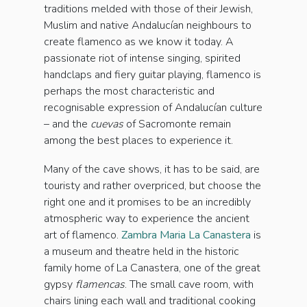
traditions melded with those of their Jewish,
Muslim and native Andalucían neighbours to
create flamenco as we know it today. A
passionate riot of intense singing, spirited
handclaps and fiery guitar playing, flamenco is
perhaps the most characteristic and
recognisable expression of Andalucían culture
– and the
cuevas
of Sacromonte remain
among the best places to experience it.
Many of the cave shows, it has to be said, are
touristy and rather overpriced, but choose the
right one and it promises to be an incredibly
atmospheric way to experience the ancient
art of flamenco.
Zambra Maria La Canastera
is
a museum and theatre held in the historic
family home of La Canastera, one of the great
gypsy
flamencas
. The small cave room, with
chairs lining each wall and traditional cooking