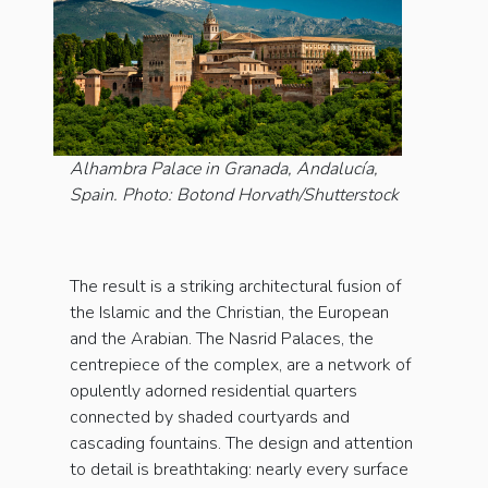
Alhambra Palace in Granada, Andalucía,
Spain. Photo: Botond Horvath/Shutterstock
The result is a striking architectural fusion of
the Islamic and the Christian, the European
and the Arabian. The Nasrid Palaces, the
centrepiece of the complex, are a network of
opulently adorned residential quarters
connected by shaded courtyards and
cascading fountains. The design and attention
to detail is breathtaking: nearly every surface