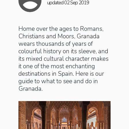
updated 02 Sep 2019
Home over the ages to Romans,
Christians and Moors, Granada
wears thousands of years of
colourful history on its sleeve, and
its mixed cultural character makes
it one of the most enchanting
destinations in Spain. Here is our
guide to what to see and do in
Granada.