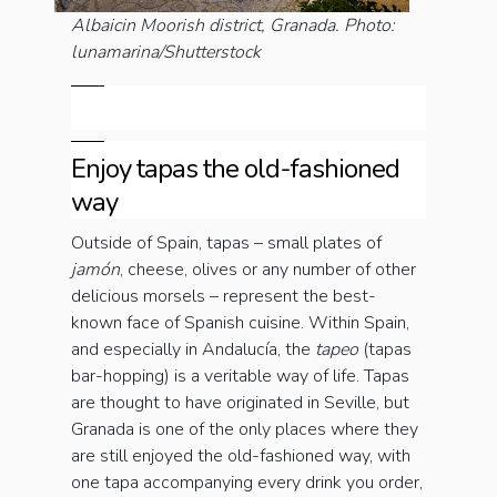
Albaicin Moorish district, Granada. Photo:
lunamarina/Shutterstock
Enjoy tapas the old-fashioned
way
Outside of Spain, tapas – small plates of
jamón
, cheese, olives or any number of other
delicious morsels – represent the best-
known face of Spanish cuisine. Within Spain,
and especially in Andalucía, the
tapeo
(tapas
bar-hopping) is a veritable way of life. Tapas
are thought to have originated in Seville, but
Granada is one of the only places where they
are still enjoyed the old-fashioned way, with
one tapa accompanying every drink you order,