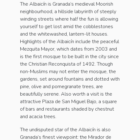
The Albaicín is Granada’s medieval Moorish
neighbourhood, a hillside labyrinth of steeply
winding streets where half the fun is allowing
yourself to get lost amid the cobblestones
and the whitewashed, lantern-lit houses.
Highlights of the Albaicín include the peaceful
Mezquita Mayor, which dates from 2003 and
is the first mosque to be built in the city since
the Christian Reconquista of 1492. Though
non-Muslims may not enter the mosque, the
gardens, set around fountains and dotted with
pine, olive and pomegranate trees, are
beautifully serene. Also worth a visit is the
attractive Plaza de San Miguel Bajo, a square
of bars and restaurants shaded by chestnut
and acacia trees.
The undisputed star of the Albaicín is also
Granada’s finest viewpoint: the Mirador de