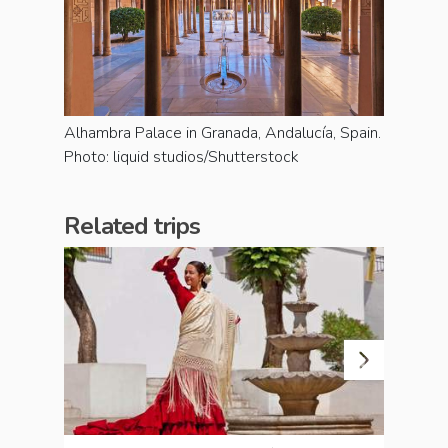
Alhambra Palace in Granada, Andalucía, Spain.
Photo: liquid studios/Shutterstock
Related trips