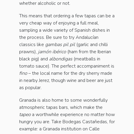
whether alcoholic or not.
This means that ordering a few tapas can be a
very cheap way of enjoying a full meal,
sampling a wide variety of Spanish dishes in
the process. Be sure to try Andalucían
classics like
gambas pil pil
(garlic and chilli
prawns),
jamón ibérico
(ham from the Iberian
black pig) and
albondigas
(meatballs in
tomato sauce). The perfect accompaniment is
fino
– the local name for the dry sherry made
in nearby Jerez, though wine and beer are just
as popular.
Granada is also home to some wonderfully
atmospheric tapas bars, which make the
tapeo
a worthwhile experience no matter how
hungry you are. Take Bodegas Castañedas, for
example: a Granada institution on Calle