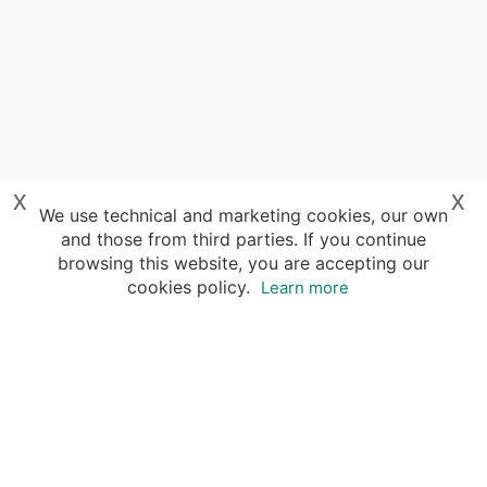
x
x
We use technical and marketing cookies, our own
and those from third parties. If you continue
browsing this website, you are accepting our
cookies policy.
Learn more
Destinations
Travel Specialists
About Insight Guides