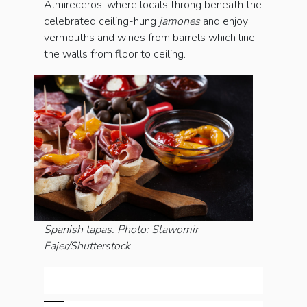
Almireceros, where locals throng beneath the
celebrated ceiling-hung
jamones
and enjoy
vermouths and wines from barrels which line
the walls from floor to ceiling.
Spanish tapas. Photo: Slawomir
Fajer/Shutterstock