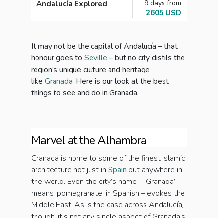
9 days from
Andalucía Explored
Andal
2605 USD
It may not be the capital of Andalucía – that
honour goes to
Seville
– but no city distils the
region’s unique culture and heritage
like
Granada
. Here is our look at the best
things to see and do in Granada.
Marvel at the Alhambra
Granada is home to some of the finest Islamic
architecture not just in
Spain
but anywhere in
the world. Even the city’s name – ‘Granada’
means ‘pomegranate’ in Spanish – evokes the
Middle East. As is the case across Andalucía,
though, it’s not any single aspect of Granada’s