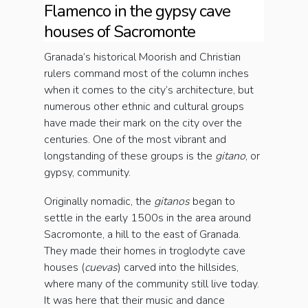
Flamenco in the gypsy cave
houses of Sacromonte
Granada’s historical Moorish and Christian
rulers command most of the column inches
when it comes to the city’s architecture, but
numerous other ethnic and cultural groups
have made their mark on the city over the
centuries. One of the most vibrant and
longstanding of these groups is the
gitano
, or
gypsy, community.
Originally nomadic, the
gitanos
began to
settle in the early 1500s in the area around
Sacromonte, a hill to the east of Granada.
They made their homes in troglodyte cave
houses (
cuevas
) carved into the hillsides,
where many of the community still live today.
It was here that their music and dance