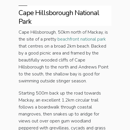
Cape Hillsborough National
Park
Cape Hillsborough, 50km north of Mackay, is
the site of a pretty
beachfront national park
that centres on a broad 2km beach. Backed
by a good picnic area and framed by the
beautifully wooded cliffs of Cape
Hillsborough to the north and Andrews Point
to the south, the shallow bay is good for
swimming outside stinger season.
Starting 500m back up the road towards
Mackay, an excellent 1.2km circular trail
follows a boardwalk through coastal
mangroves, then snakes up to aridge for
views out over open gum woodland
peppered with grevilleas, cycads and grass