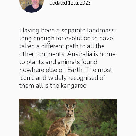
updated 12 Jul 2023
Having been a separate landmass
long enough for evolution to have
taken a different path to all the
other continents, Australia is home
to plants and animals found
nowhere else on Earth. The most
iconic and widely recognised of
them all is the kangaroo.