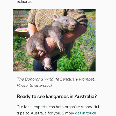
echidnas.
The Bonorong Wildlife Sanctuary wombat.
Photo: Shutterstock
Ready to see kangaroos in Australia?
Our local experts can help organise wonderful
trips to Australia for you. Simply
get in touch