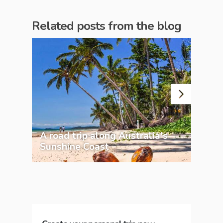
Related posts from the blog
A road trip along Australia's
20 
Sunshine Coast
Aus