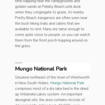
time napping near the campgrounds and
golden sands at Pebbly Beach until dusk
when they congregate to graze. At nearby
Pretty Beach, kangaroos are often seen near
the bush hiking trails and cabins that are
available to rent. Many are tame enough to
come quite close to people, so you can watch
them from the front porch hopping around on
the grass.
Mungo National Park
Situated northeast of the town of Wentworth
in New South Wales,
Mungo National Park
comprises most of a dry lake bed in the dried
up Willandra Lakes system. An important
aboriginal site, the area contains records of