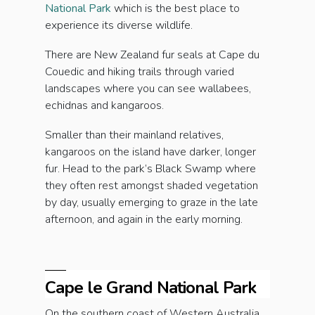
National Park
which is the best place to
experience its diverse wildlife.
There are New Zealand fur seals at Cape du
Couedic and hiking trails through varied
landscapes where you can see wallabees,
echidnas and kangaroos.
Smaller than their mainland relatives,
kangaroos on the island have darker, longer
fur. Head to the park’s Black Swamp where
they often rest amongst shaded vegetation
by day, usually emerging to graze in the late
afternoon, and again in the early morning.
Cape le Grand National Park
On the southern coast of Western Australia