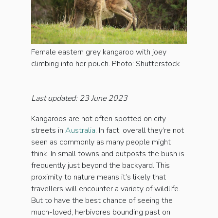
Female eastern grey kangaroo with joey
climbing into her pouch. Photo: Shutterstock
Last updated: 23 June 2023
Kangaroos are not often spotted on city
streets in
Australia
. In fact, overall they’re not
seen as commonly as many people might
think. In small towns and outposts the bush is
frequently just beyond the backyard. This
proximity to nature means it’s likely that
travellers will encounter a variety of wildlife.
But to have the best chance of seeing the
much-loved, herbivores bounding past on