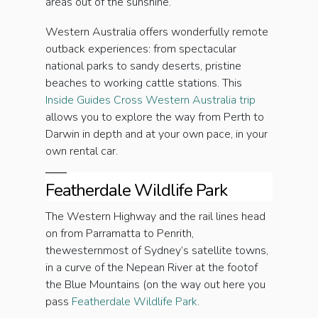
areas out of the sunshine.
Western Australia offers wonderfully remote
outback experiences: from spectacular
national parks to sandy deserts, pristine
beaches to working cattle stations. This
Inside Guides Cross Western Australia trip
allows you to explore the way from Perth to
Darwin in depth and at your own pace, in your
own rental car.
Featherdale Wildlife Park
The Western Highway and the rail lines head
on from Parramatta to Penrith,
thewesternmost of Sydney’s satellite towns,
in a curve of the Nepean River at the footof
the Blue Mountains (on the way out here you
pass
Featherdale Wildlife Park
.