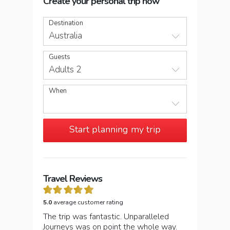
Create your personal trip now
Destination
Australia
Guests
Adults 2
When
Start planning my trip
Travel Reviews
5.0
average customer rating
The trip was fantastic. Unparalleled
Journeys was on point the whole way.