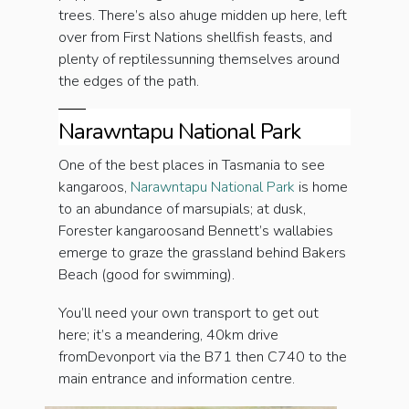
trees. There’s also ahuge midden up here, left
over from First Nations shellfish feasts, and
plenty of reptilessunning themselves around
the edges of the path.
Narawntapu National Park
One of the best places in Tasmania to see
kangaroos,
Narawntapu National Park
is home
to an abundance of marsupials; at dusk,
Forester kangaroosand Bennett’s wallabies
emerge to graze the grassland behind Bakers
Beach (good for swimming).
You’ll need your own transport to get out
here; it’s a meandering, 40km drive
fromDevonport via the B71 then C740 to the
main entrance and information centre.