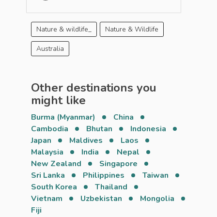
Nature & wildlife_
Nature & Wildlife
Australia
Other destinations you
might like
Burma (Myanmar)
China
Cambodia
Bhutan
Indonesia
Japan
Maldives
Laos
Malaysia
India
Nepal
New Zealand
Singapore
Sri Lanka
Philippines
Taiwan
South Korea
Thailand
Vietnam
Uzbekistan
Mongolia
Fiji