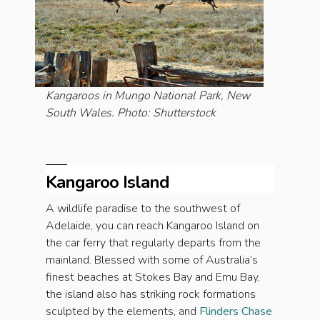
Kangaroos in Mungo National Park, New
South Wales. Photo: Shutterstock
Kangaroo Island
A wildlife paradise to the southwest of
Adelaide, you can reach Kangaroo Island on
the car ferry that regularly departs from the
mainland. Blessed with some of Australia’s
finest beaches at Stokes Bay and Emu Bay,
the island also has striking rock formations
sculpted by the elements, and
Flinders Chase