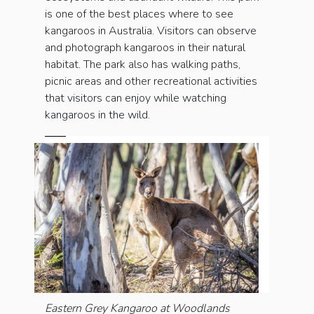
is one of the best places where to see
kangaroos in Australia. Visitors can observe
and photograph kangaroos in their natural
habitat. The park also has walking paths,
picnic areas and other recreational activities
that visitors can enjoy while watching
kangaroos in the wild.
Eastern Grey Kangaroo at Woodlands