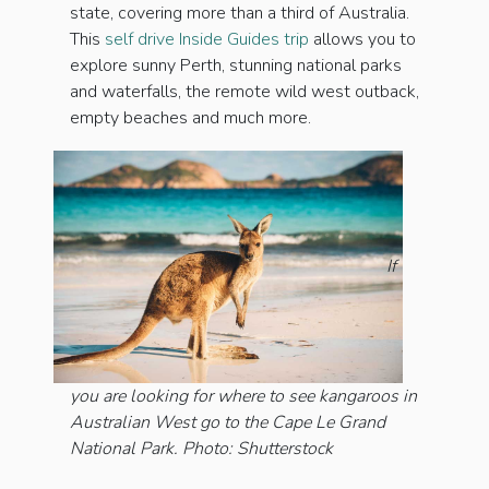
state, covering more than a third of Australia.
This
self drive Inside Guides trip
allows you to
explore sunny Perth, stunning national parks
and waterfalls, the remote wild west outback,
empty beaches and much more.
If
you are looking for where to see kangaroos in
Australian West go to the Cape Le Grand
National Park. Photo: Shutterstock