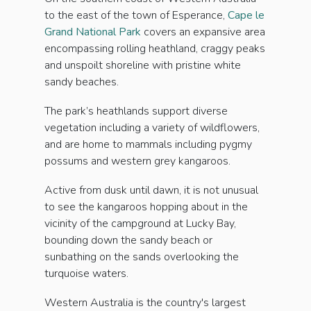
to the east of the town of Esperance,
Cape le
Grand National Park
covers an expansive area
encompassing rolling heathland, craggy peaks
and unspoilt shoreline with pristine white
sandy beaches.
The park’s heathlands support diverse
vegetation including a variety of wildflowers,
and are home to mammals including pygmy
possums and western grey kangaroos.
Active from dusk until dawn, it is not unusual
to see the kangaroos hopping about in the
vicinity of the campground at Lucky Bay,
bounding down the sandy beach or
sunbathing on the sands overlooking the
turquoise waters.
Western Australia is the country's largest