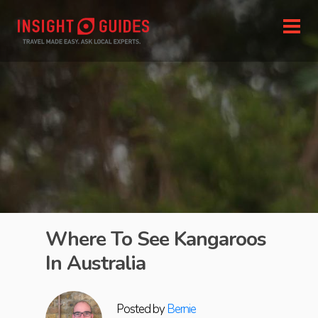
Where To See Kangaroos
In Australia
Posted by
Bernie