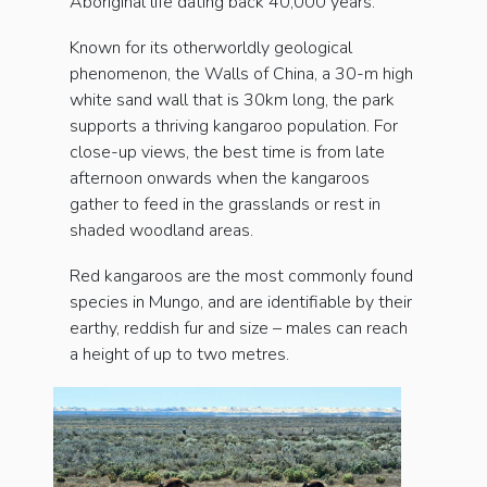
Aboriginal life dating back 40,000 years.
Known for its otherworldly geological
phenomenon, the Walls of China, a 30-m high
white sand wall that is 30km long, the park
supports a thriving kangaroo population. For
close-up views, the best time is from late
afternoon onwards when the kangaroos
gather to feed in the grasslands or rest in
shaded woodland areas.
Red kangaroos are the most commonly found
species in Mungo, and are identifiable by their
earthy, reddish fur and size – males can reach
a height of up to two metres.