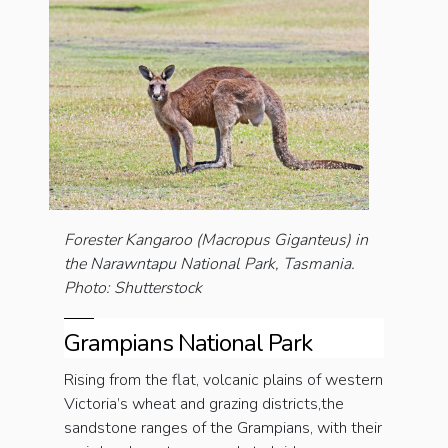
Forester Kangaroo (Macropus Giganteus) in
the Narawntapu National Park, Tasmania.
Photo: Shutterstock
Grampians National Park
Rising from the flat, volcanic plains of western
Victoria’s wheat and grazing districts,the
sandstone ranges of the Grampians, with their