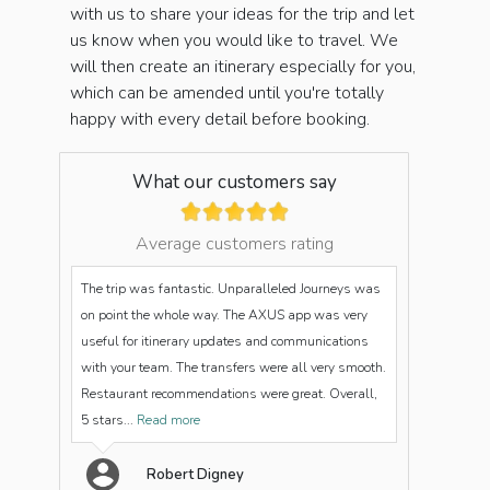
with us to share your ideas for the trip and let
us know when you would like to travel. We
will then create an itinerary especially for you,
which can be amended until you're totally
happy with every detail before booking.
What our customers say
Average customers rating
The trip was fantastic. Unparalleled Journeys was
on point the whole way. The AXUS app was very
useful for itinerary updates and communications
with your team. The transfers were all very smooth.
Restaurant recommendations were great. Overall,
5 stars...
Read more
Robert Digney