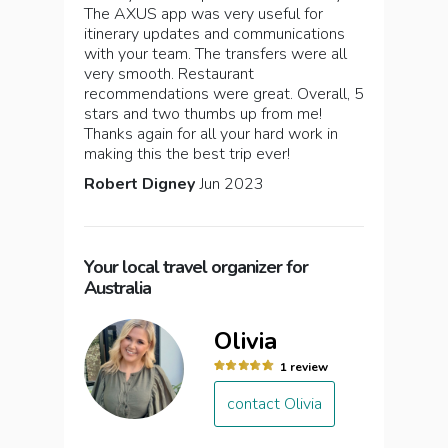
The AXUS app was very useful for
itinerary updates and communications
with your team. The transfers were all
very smooth. Restaurant
recommendations were great. Overall, 5
stars and two thumbs up from me!
Thanks again for all your hard work in
making this the best trip ever!
Robert Digney
Jun 2023
Your local travel organizer for
Australia
Olivia
1 review
contact Olivia