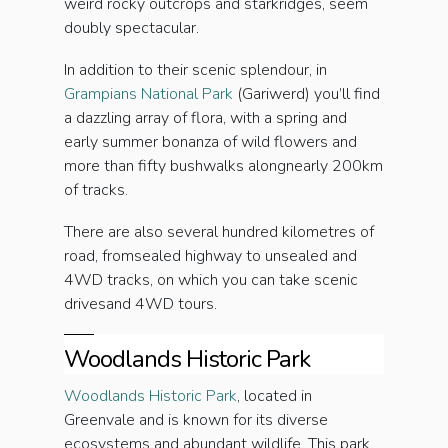
weird rocky outcrops and starkridges, seem
doubly spectacular.
In addition to their scenic splendour, in
Grampians National Park
(Gariwerd) you’ll find
a dazzling array of flora, with a spring and
early summer bonanza of wild flowers and
more than fifty bushwalks alongnearly 200km
of tracks.
There are also several hundred kilometres of
road, fromsealed highway to unsealed and
4WD tracks, on which you can take scenic
drivesand 4WD tours.
Woodlands Historic Park
Woodlands Historic Park
, located in
Greenvale and is known for its diverse
ecosystems and abundant wildlife. This park