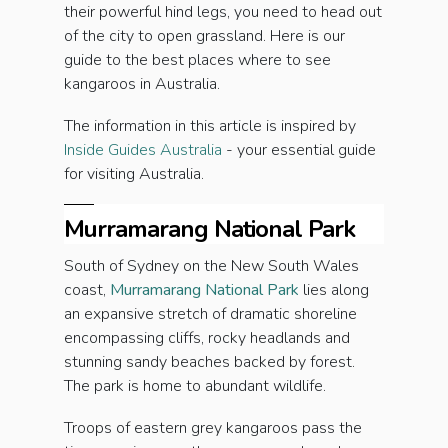
their powerful hind legs, you need to head out
of the city to open grassland. Here is our
guide to the best places where to see
kangaroos in Australia.
The information in this article is inspired by
Inside Guides Australia
- your essential guide
for visiting Australia.
Murramarang National Park
South of Sydney on the New South Wales
coast,
Murramarang National Park
lies along
an expansive stretch of dramatic shoreline
encompassing cliffs, rocky headlands and
stunning sandy beaches backed by forest.
The park is home to abundant wildlife.
Troops of eastern grey kangaroos pass the