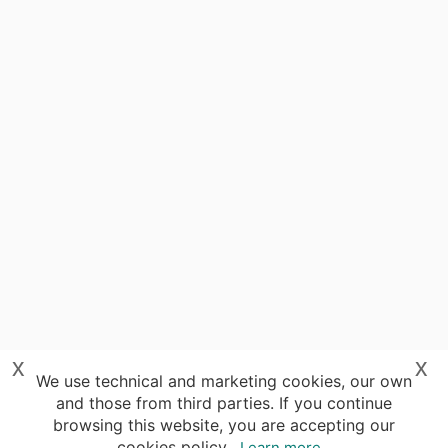
x
x
We use technical and marketing cookies, our own
and those from third parties. If you continue
browsing this website, you are accepting our
cookies policy.
Learn more