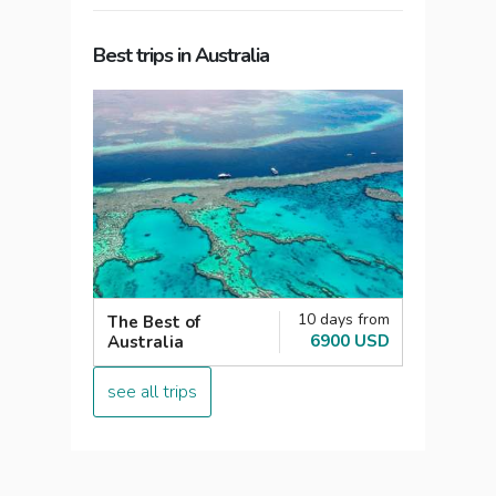
Best trips in Australia
10 days from
The Best of
6900 USD
Australia
see all trips