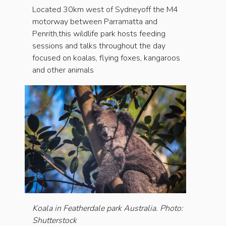
Located 30km west of Sydneyoff the M4
motorway between Parramatta and
Penrith,this wildlife park hosts feeding
sessions and talks throughout the day
focused on koalas, flying foxes, kangaroos
and other animals
Koala in Featherdale park Australia. Photo:
Shutterstock