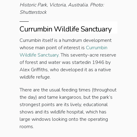
Historic Park, Victoria, Australia. Photo:
Shutterstock
Currumbin Wildlife Sanctuary
Currumbin itself is a humdrum development
whose main point of interest is
Currumbin
Wildlife Sanctuary
. This seventy-acre reserve
of forest and water was startedin 1946 by
Alex Griffiths, who developed it as a native
wildlife refuge.
There are the usual feeding times (throughout
the day) and tame kangaroos, but the park’s
strongest points are its lively, educational
shows and its wildlife hospital, which has
large windows looking onto the operating
rooms.