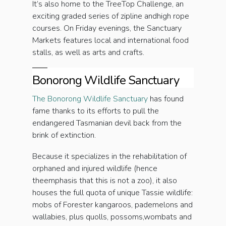
It’s also home to the TreeTop Challenge, an
exciting graded series of zipline andhigh rope
courses. On Friday evenings, the Sanctuary
Markets features local and international food
stalls, as well as arts and crafts.
Bonorong Wildlife Sanctuary
The Bonorong Wildlife Sanctuary
has found
fame thanks to its efforts to pull the
endangered Tasmanian devil back from the
brink of extinction.
Because it specializes in the rehabilitation of
orphaned and injured wildlife (hence
theemphasis that this is not a zoo), it also
houses the full quota of unique Tassie wildlife:
mobs of Forester kangaroos, pademelons and
wallabies, plus quolls, possoms,wombats and