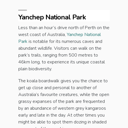
Yanchep National Park
Less than an hour’s drive north of Perth on the
west coast of Australia,
Yanchep National
Park
is notable for its numerous caves and
abundant wildlife. Visitors can walk on the
park’s trails, ranging from 500 metres to
46km long, to experience its unique coastal
plain biodiversity.
The koala boardwalk gives you the chance to
get up close and personal to another of
Australia’s favourite creatures, while the open
grassy expanses of the park are frequented
by an abundance of western grey kangaroos
early and late in the day. At other times you
might be able to spot them dozing in shaded