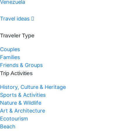
Venezuela
Travel ideas
Traveler Type
Couples
Families
Friends & Groups
Trip Activities
History, Culture & Heritage
Sports & Activities
Nature & Wildlife
Art & Architecture
Ecotourism
Beach