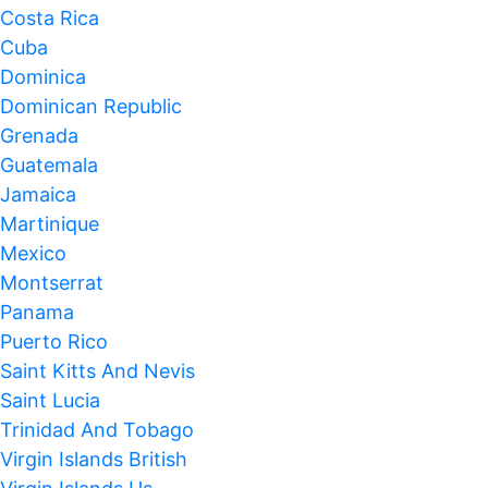
Costa Rica
Cuba
Dominica
Dominican Republic
Grenada
Guatemala
Jamaica
Martinique
Mexico
Montserrat
Panama
Puerto Rico
Saint Kitts And Nevis
Saint Lucia
Trinidad And Tobago
Virgin Islands British