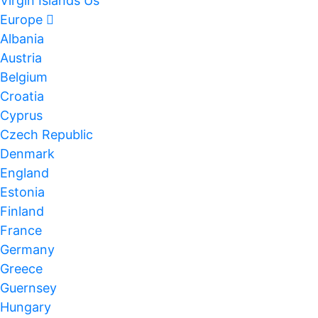
Virgin Islands Us
Europe
Albania
Austria
Belgium
Croatia
Cyprus
Czech Republic
Denmark
England
Estonia
Finland
France
Germany
Greece
Guernsey
Hungary