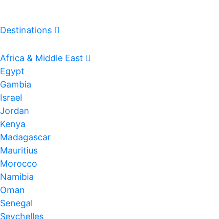
Destinations
Log In
Africa & Middle East
Egypt
Gambia
Israel
Jordan
Kenya
Madagascar
Mauritius
Morocco
Namibia
Oman
Senegal
Seychelles