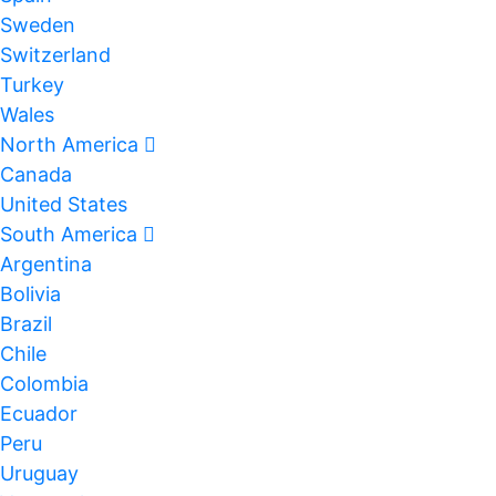
Sweden
Switzerland
Turkey
Wales
North America
Canada
United States
South America
Argentina
Bolivia
Brazil
Chile
Colombia
Ecuador
Peru
Uruguay