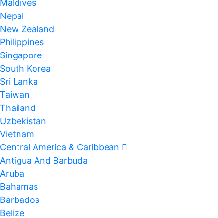
Maldives
Nepal
New Zealand
Philippines
Singapore
South Korea
Sri Lanka
Taiwan
Thailand
Uzbekistan
Vietnam
Central America & Caribbean
Antigua And Barbuda
Aruba
Bahamas
Barbados
Belize