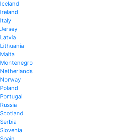
Iceland
Ireland
Italy
Jersey
Latvia
Lithuania
Malta
Montenegro
Netherlands
Norway
Poland
Portugal
Russia
Scotland
Serbia
Slovenia
Spain