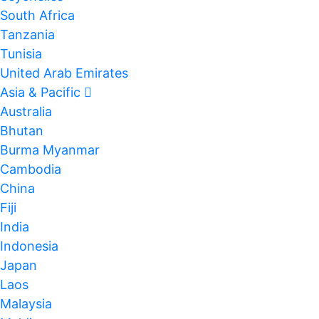
South Africa
Tanzania
Tunisia
United Arab Emirates
Asia & Pacific
Australia
Bhutan
Burma Myanmar
Cambodia
China
Fiji
India
Indonesia
Japan
Laos
Malaysia