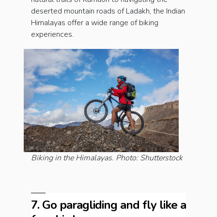
deserted mountain roads of Ladakh, the Indian
Himalayas offer a wide range of biking
experiences.
Biking in the Himalayas. Photo: Shutterstock
7. Go paragliding and fly like a