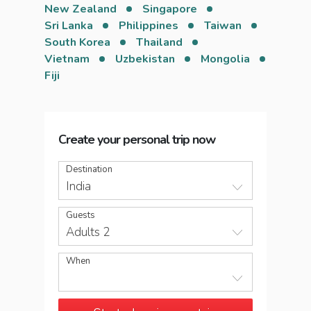
New Zealand
Singapore
Sri Lanka
Philippines
Taiwan
South Korea
Thailand
Vietnam
Uzbekistan
Mongolia
Fiji
Create your personal trip now
Destination
India
Guests
Adults 2
When