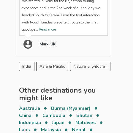
We started in Delhi for the Rajasthan touring
experience and in the 2nd week of our holiday we
headed South to Kerala. From the first interaction
with Rough Guides website through to the final
goodbye...
Read more
Mark, UK
India
Asia & Pacific
Nature & wildlife_
Other destinations you
might like
Australia
Burma (Myanmar)
China
Cambodia
Bhutan
Indonesia
Japan
Maldives
Laos
Malaysia
Nepal