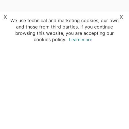
x
x
We use technical and marketing cookies, our own
and those from third parties. If you continue
browsing this website, you are accepting our
cookies policy.
Learn more
Destinations
Travel Specialists
About Insight Guides
Copyright © 2026 Apa Digital AG, all rights reserved.