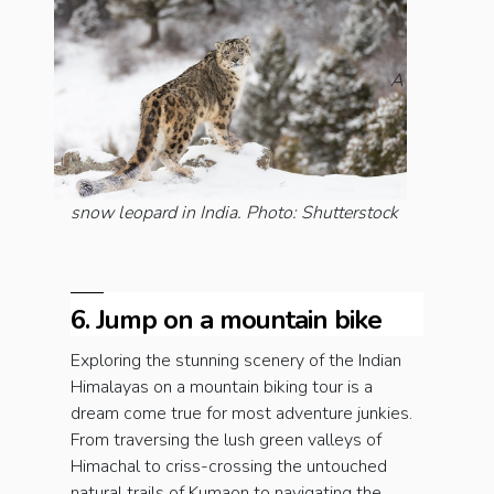
A
snow leopard in India. Photo: Shutterstock
6. Jump on a mountain bike
Exploring the stunning scenery of the Indian
Himalayas on a mountain biking tour is a
dream come true for most adventure junkies.
From traversing the lush green valleys of
Himachal to criss-crossing the untouched
natural trails of Kumaon to navigating the