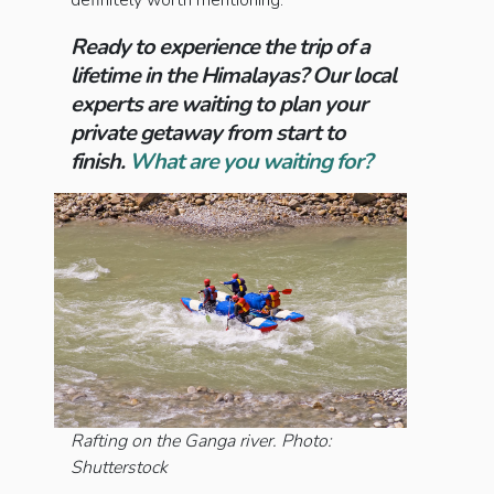
definitely worth mentioning.
Ready to experience the trip of a
lifetime in the Himalayas? Our local
experts are waiting to plan your
private getaway from start to
finish.
What are you waiting for?
Rafting on the Ganga river. Photo:
Shutterstock