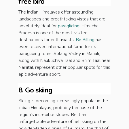
free bird
The Indian Himalayas offer astounding
landscapes and breathtaking vistas that are
absolutely ideal for
paragliding
. Himachal
Pradesh is one of the most-visited
destinations for enthusiasts.
Bir Billing
has
even received international fame for its
paragliding tours. Solang Valley in Manali,
along with Naukuchiya Taal and Bhim Taal near
Nainital, represent other popular spots for this
epic adventure sport.
8. Go skiing
Skiing is becoming increasingly popular in the
Indian Himalayas, probably because of the
region's incredible slopes. Be it an
unforgettable adventure of heli skiing on the
powder-laden slopes of Gulmarg, the thrill of