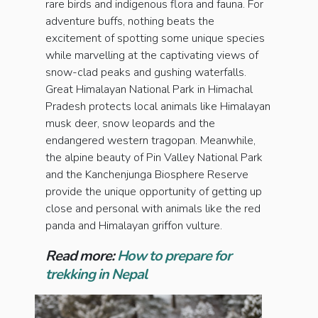
rare birds and indigenous flora and fauna. For
adventure buffs, nothing beats the
excitement of spotting some unique species
while marvelling at the captivating views of
snow-clad peaks and gushing waterfalls.
Great Himalayan National Park in Himachal
Pradesh protects local animals like Himalayan
musk deer, snow leopards and the
endangered western tragopan. Meanwhile,
the alpine beauty of Pin Valley National Park
and the Kanchenjunga Biosphere Reserve
provide the unique opportunity of getting up
close and personal with animals like the red
panda and Himalayan griffon vulture.
Read more:
How to prepare for
trekking in Nepal