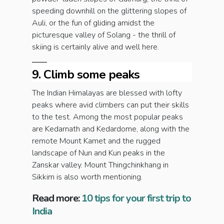
speeding downhill on the glittering slopes of
Auli, or the fun of gliding amidst the
picturesque valley of Solang - the thrill of
skiing is certainly alive and well here.
9. Climb some peaks
The Indian Himalayas are blessed with lofty
peaks where avid climbers can put their skills
to the test. Among the most popular peaks
are Kedarnath and Kedardome, along with the
remote Mount Kamet and the rugged
landscape of Nun and Kun peaks in the
Zanskar valley. Mount Thingchinkhang in
Sikkim is also worth mentioning.
Read more:
10 tips for your first trip to
India