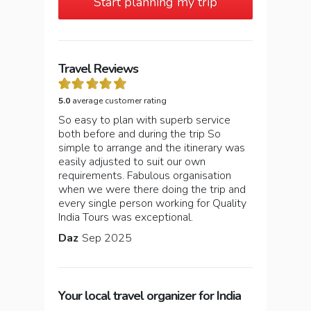
Start planning my trip
Travel Reviews
5.0
average customer rating
So easy to plan with superb service
both before and during the trip So
simple to arrange and the itinerary was
easily adjusted to suit our own
requirements. Fabulous organisation
when we were there doing the trip and
every single person working for Quality
India Tours was exceptional.
Daz
Sep 2025
Your local travel organizer for India