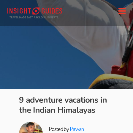
9 adventure vacations in
the Indian Himalayas
Posted by
Pawan