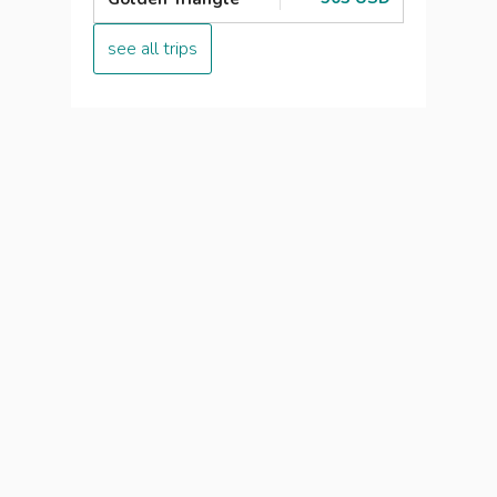
see all trips