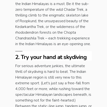
the Indian Himalayas is a must. Be it the sub-
zero temperature of the wild Chadar Trek, a
thrilling climb to the enigmatic skeleton lake
of Roopkund, the unsurpassed beauty of the
Kedarkantha Trek, or the wilderness of the
rhododendron forests on the Chopta
Chandrashila Trek – each trekking experience
in the Indian Himalayas is an eye-opening one.
2. Try your hand at skydiving
For serious adventure junkies, the ultimate
thrill of skydiving is hard to beat. The Indian
Himalayan region is still very new to this
extreme sport. (Let's just say a free-fall from
4,000 feet or more, while rushing toward the
spectacular Himalayan landscapes beneath, is
something not for the faint-hearted.)
Between the static-line jump, tandem jump, or