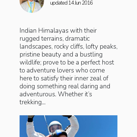
updated 14 Jun 2016
Indian Himalayas with their
rugged terrains, dramatic
landscapes, rocky cliffs, lofty peaks,
pristine beauty and a bustling
wildlife; prove to be a perfect host
to adventure lovers who come
here to satisfy their inner zeal of
doing something real daring and
adventurous. Whether it’s
trekking...