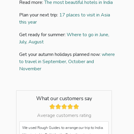
Read more:
The most beautiful hotels in India
Plan your next trip:
17 places to visit in Asia
this year
Get ready for summer:
Where to go in June,
July, August
Get your autumn holidays planned now:
where
to travel in September, October and
November
What our customers say
Average customers rating
We used Rough Guides to arrange our trip to India.