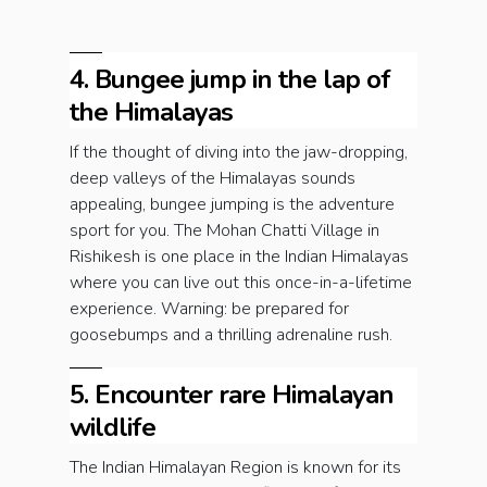
4. Bungee jump in the lap of
the Himalayas
If the thought of diving into the jaw-dropping,
deep valleys of the Himalayas sounds
appealing, bungee jumping is the adventure
sport for you. The Mohan Chatti Village in
Rishikesh is one place in the Indian Himalayas
where you can live out this once-in-a-lifetime
experience. Warning: be prepared for
goosebumps and a thrilling adrenaline rush.
5. Encounter rare Himalayan
wildlife
The Indian Himalayan Region is known for its