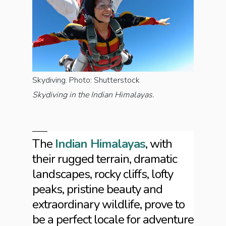
Skydiving. Photo: Shutterstock
Skydiving in the Indian Himalayas.
The
Indian Himalayas
, with
their rugged terrain, dramatic
landscapes, rocky cliffs, lofty
peaks, pristine beauty and
extraordinary wildlife, prove to
be a perfect locale for adventure