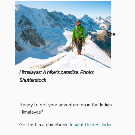
The
Himalayas: A hiker's paradise. Photo:
Shutterstock
Ready to get your adventure on in the Indian
Himalayas?
Get lost in a guidebook:
Insight Guides: India