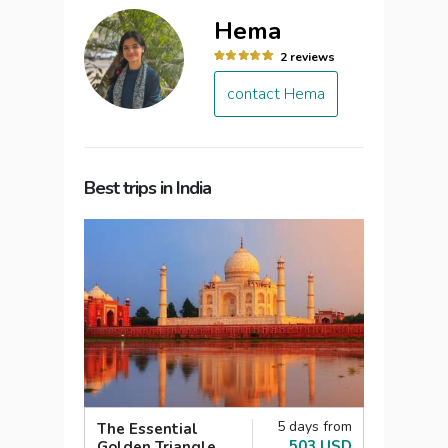
Hema
2 reviews
contact Hema
Best trips in India
5 days from
The Essential
503 USD
Golden Triangle