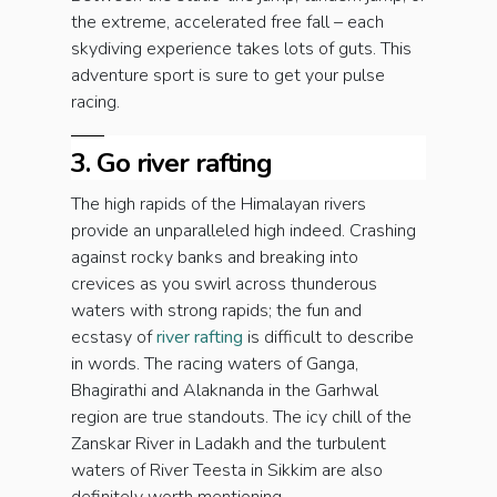
the extreme, accelerated free fall – each
skydiving experience takes lots of guts. This
adventure sport is sure to get your pulse
racing.
3. Go river rafting
The high rapids of the Himalayan rivers
provide an unparalleled high indeed. Crashing
against rocky banks and breaking into
crevices as you swirl across thunderous
waters with strong rapids; the fun and
ecstasy of
river rafting
is difficult to describe
in words. The racing waters of Ganga,
Bhagirathi and Alaknanda in the Garhwal
region are true standouts. The icy chill of the
Zanskar River in Ladakh and the turbulent
waters of River Teesta in Sikkim are also