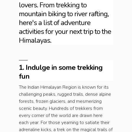
lovers. From trekking to
mountain biking to river rafting,
here's a list of adventure
activities for your next trip to the
Himalayas.
1. Indulge in some trekking
fun
The Indian Himalayan Region is known for its
challenging peaks, rugged trails, dense alpine
forests, frozen glaciers, and mesmerizing
scenic beauty. Hundreds of trekkers from
every corner of the world are drawn here
each year. For those yearning to satiate their
adrenaline kicks, a trek on the magical trails of