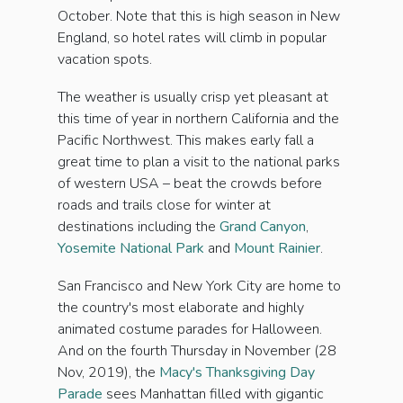
October. Note that this is high season in New
England, so hotel rates will climb in popular
vacation spots.
The weather is usually crisp yet pleasant at
this time of year in northern California and the
Pacific Northwest. This makes early fall a
great time to plan a visit to the national parks
of western USA – beat the crowds before
roads and trails close for winter at
destinations including the
Grand Canyon
,
Yosemite National Park
and
Mount Rainier
.
San Francisco and New York City are home to
the country's most elaborate and highly
animated costume parades for Halloween.
And on the fourth Thursday in November (28
Nov, 2019), the
Macy's Thanksgiving Day
Parade
sees Manhattan filled with gigantic