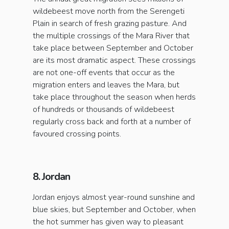
wildebeest move north from the Serengeti
Plain in search of fresh grazing pasture. And
the multiple crossings of the Mara River that
take place between September and October
are its most dramatic aspect. These crossings
are not one-off events that occur as the
migration enters and leaves the Mara, but
take place throughout the season when herds
of hundreds or thousands of wildebeest
regularly cross back and forth at a number of
favoured crossing points.
8. Jordan
Jordan enjoys almost year-round sunshine and
blue skies, but September and October, when
the hot summer has given way to pleasant