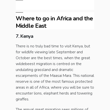
Where to go in Africa and the
Middle East
7. Kenya
There is no truly bad time to visit Kenya, but
for wildlife viewing late September and
October are the best times, when the great
wildebeest migration is centred on the
undulating grassland and dramatic
escarpments of the Maasai Mara. This national
reserve is one of the most famous protected
areas in all of Africa, where you will be sure to
encounter lions, elephant herds and towering
giraffes.
The annual great migration sees millions of