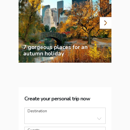
7 gorgeous places for an
Wor
autumn holiday
Chr
Create your personal trip now
Destination