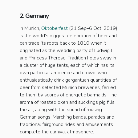
2. Germany
In Munich,
Oktoberfest
(21 Sep–6 Oct, 2019)
is the world’s biggest celebration of beer and
can trace its roots back to 1810 when it
originated as the wedding party of Ludwig I
and Princess Therese. Tradition holds sway in
a cluster of huge tents, each of which has its
own particular ambience and crowd, who
enthusiastically drink gargantuan quantities of
beer from selected Munich breweries, ferried
to them by scores of energetic barmaids. The
aroma of roasted oxen and sucklings pig fills
the air, along with the sound of rousing
German songs. Marching bands, parades and
traditional fairground rides and amusements
complete the carnival atmosphere.