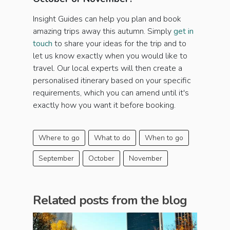
Insight Guides can help you plan and book
amazing trips away this autumn. Simply
get in
touch
to share your ideas for the trip and to
let us know exactly when you would like to
travel. Our local experts will then create a
personalised itinerary based on your specific
requirements, which you can amend until it's
exactly how you want it before booking.
Where to go
What to do
When to go
September
October
November
Related posts from the blog