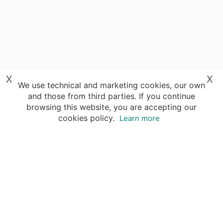
x
x
We use technical and marketing cookies, our own
and those from third parties. If you continue
browsing this website, you are accepting our
cookies policy.
Learn more
Destinations
Travel Specialists
About Insight Guides