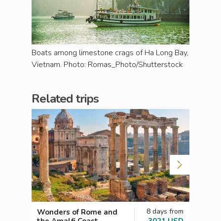
Boats among limestone crags of Ha Long Bay,
Vietnam. Photo: Romas_Photo/Shutterstock
Related trips
8 days from
Wonders of Rome and
The 