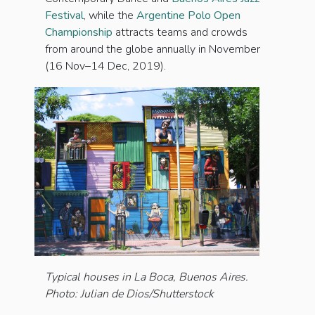
Festival
, while the
Argentine Polo Open
Championship
attracts teams and crowds
from around the globe annually in November
(16 Nov–14 Dec, 2019).
Typical houses in La Boca, Buenos Aires.
Photo: Julian de Dios/Shutterstock