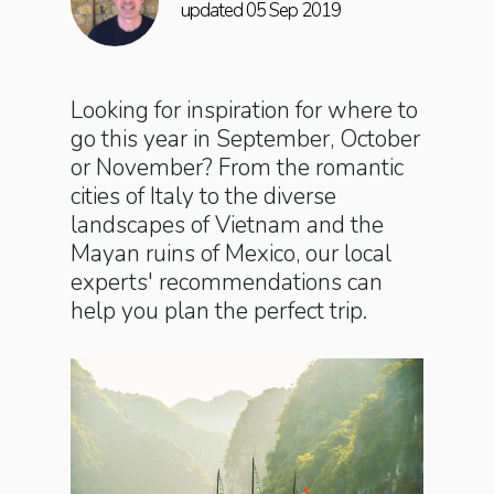
updated 05 Sep 2019
Looking for inspiration for where to
go this year in September, October
or November? From the romantic
cities of Italy to the diverse
landscapes of Vietnam and the
Mayan ruins of Mexico, our local
experts' recommendations can
help you plan the perfect trip.