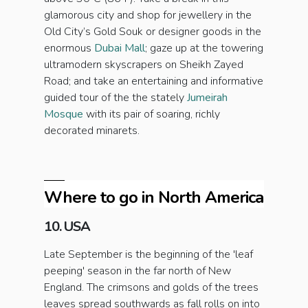
glamorous city and shop for jewellery in the
Old City’s Gold Souk or designer goods in the
enormous
Dubai Mall
; gaze up at the towering
ultramodern
skyscrapers on Sheikh Zayed
Road; and take an entertaining and informative
guided tour of the the stately
Jumeirah
Mosque
with its pair of soaring, richly
decorated minarets.
Where to go in North America
10. USA
Late September is the beginning of the 'leaf
peeping' season in the far north of New
England. The crimsons and golds of the trees
leaves spread southwards as fall rolls on into