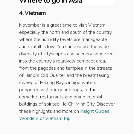
Where to go in Asia
4. Vietnam
November is a great time to visit Vietnam,
especially the north and south of the country,
where the humidity levels are manageable
and rainfall is low. You can explore the wide
diversity of cityscapes and scenery squeezed
into the country’s relatively compact area,
from the pagodas and temples in the streets
of Hanoi’s Old Quarter and the breathtaking
sweep of Halong Bay’s indigo waters
peppered with rocky outcrops, to the
upmarket restaurants and grand colonial
buildings of spirited Ho Chi Minh City. Discover
these highlights and more on
Insight Guides'
Wonders of Vietnam trip
.