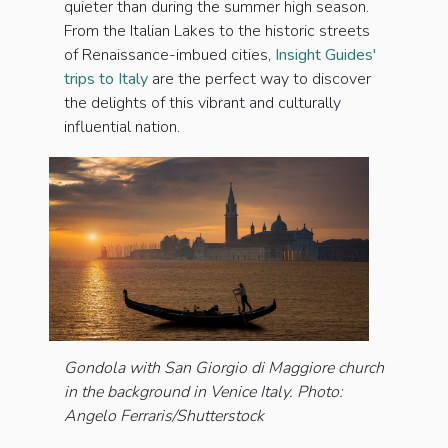
quieter than during the summer high season.
From the Italian Lakes to the historic streets
of Renaissance-imbued cities,
Insight Guides'
trips to Italy
are the perfect way to discover
the delights of this vibrant and culturally
influential nation.
Gondola with San Giorgio di Maggiore church
in the background in Venice Italy. Photo:
Angelo Ferraris/Shutterstock