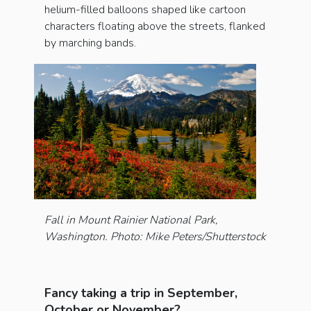
helium-filled balloons shaped like cartoon
characters floating above the streets, flanked
by marching bands.
Fall in Mount Rainier National Park,
Washington. Photo: Mike Peters/Shutterstock
Fancy taking a trip in September,
October or November?