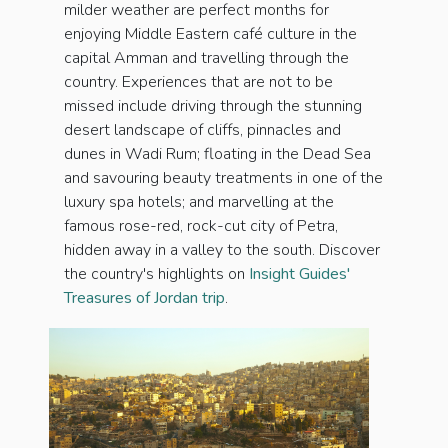
milder weather are perfect months for
enjoying Middle Eastern café culture in the
capital Amman and travelling through the
country. Experiences that are not to be
missed include driving through the stunning
desert landscape of cliffs, pinnacles and
dunes in Wadi Rum; floating in the Dead Sea
and savouring beauty treatments in one of the
luxury spa hotels; and marvelling at the
famous rose-red, rock-cut city of Petra,
hidden away in a valley to the south. Discover
the country's highlights on
Insight Guides'
Treasures of Jordan trip
.