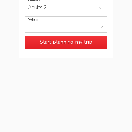
Guests
Adults 2
When
Start planning my trip