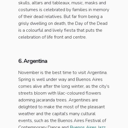
skulls, altars and tableaux, music, masks and
costumes is celebrated by families in memory
of their dead relatives. But far from being a
grisly dwelling on death, the Day of the Dead
is a colourful and lively fiesta that puts the
celebration of life front and centre.
6. Argentina
November is the best time to visit Argentina.
Spring is well under way and Buenos Aires
comes alive after the long winter, as the city’s
streets bloom with lilac-coloured flowers
adorning jacaranda trees. Argentines are
delighted to make the most of the pleasant
weather and the capital’s many cultural
events, such as the Buenos Aires Festival of
Contemporary Dance and
Buenos Aires Jazz