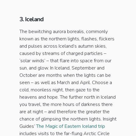
3. Iceland
The bewitching aurora borealis, commonly
known as the northern lights, flashes, flickers
and pulses across Iceland’s autumn skies,
caused by streams of charged particles –
‘solar winds’ – that flare into space from our
sun, and glow. In Iceland, September and
October are months when the lights can be
seen – as well as March and April. Choose a
cold, moonless night, then gaze to the
heavens and hope. The further north in Iceland
you travel, the more hours of darkness there
are at night – and therefore the greater the
chance of glimpsing the northern lights. Insight
Guides’
The Magic of Eastern Iceland trip
includes visits to the far-flung Arctic Circle