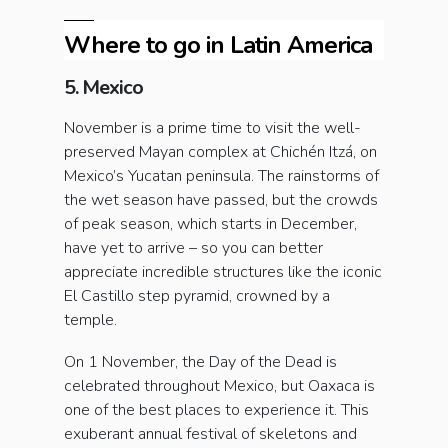
Where to go in Latin America
5. Mexico
November is a prime time to visit the well-
preserved Mayan complex at Chichén Itzá, on
Mexico’s Yucatan peninsula. The rainstorms of
the wet season have passed, but the crowds
of peak season, which starts in December,
have yet to arrive – so you can better
appreciate incredible structures like the iconic
El Castillo step pyramid, crowned by a
temple.
On 1 November, the Day of the Dead is
celebrated throughout Mexico, but Oaxaca is
one of the best places to experience it. This
exuberant annual festival of skeletons and