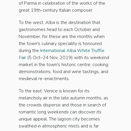
of Parma in celebration of the works of the
great 19th-century Italian composer.
To the west, Alba is the destination that
gastronomes head to each October and
November, for these are the months when
the town's culinary speciality is honoured
during the
International Alba White Truffle
Fair
(5 Oct–24 Nov, 2019) with its weekend
market in the town's historic centre, cooking
demonstrations, food and wine tastings, and
medieval re-enactments.
To the east, Venice is known for its
melancholy air in the late autumn months, as
the crowds disperse and those in search of
romantic long weekends can discover its
unique appeal. The lagoon city becomes
swathed in atmospheric mists and is far