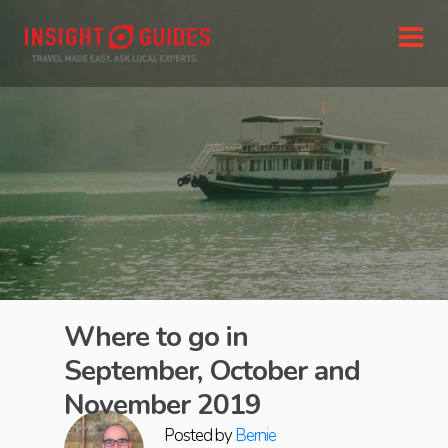
Where to go in
September, October and
November 2019
Posted by
Bernie