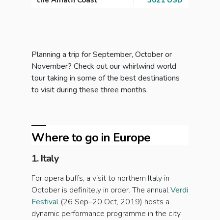
the Amalfi Coast
3021 USD
Planning a trip for September, October or
November? Check out our whirlwind world
tour taking in some of the best destinations
to visit during these three months.
Where to go in Europe
1. Italy
For opera buffs, a visit to northern Italy in
October is definitely in order. The annual
Verdi
Festival
(26 Sep–20 Oct, 2019) hosts a
dynamic performance programme in the city