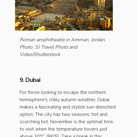
Roman amphitheatre in Amman, Jordan.
Photo: SJ Travel Photo and
Video/Shutterstock
9. Dubai
For those looking to escape the northern
hemisphere's chilly autumn weather, Dubai
makes a fascinating and stylish sun-drenched
option. The city has two seasons: hot and
scorching hot. November is the optimal time
to visit when the temperature hovers just
above 30ºC (86ºF). Take a break in this