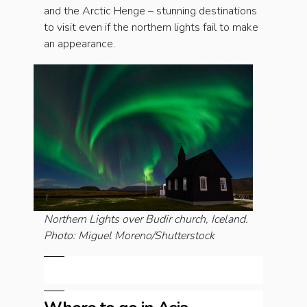
and the Arctic Henge – stunning destinations
to visit even if the northern lights fail to make
an appearance.
Northern Lights over Budir church, Iceland.
Photo: Miguel Moreno/Shutterstock