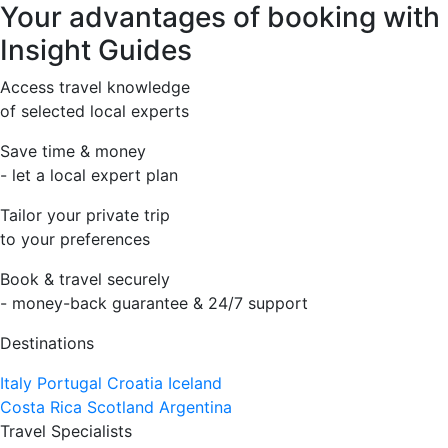
Your advantages of booking with
Insight Guides
Access travel knowledge
of selected local experts
Save time & money
- let a local expert plan
Tailor your private trip
to your preferences
Book & travel securely
- money-back guarantee & 24/7 support
Destinations
Italy
Portugal
Croatia
Iceland
Costa Rica
Scotland
Argentina
Travel Specialists