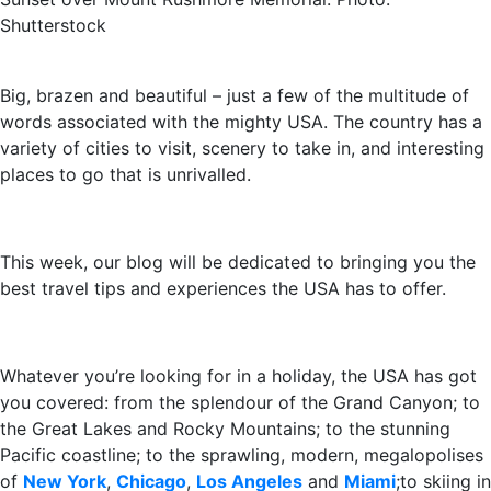
Shutterstock
Big, brazen and beautiful – just a few of the multitude of
words associated with the mighty USA. The country has a
variety of cities to visit, scenery to take in, and interesting
places to go that is unrivalled.
This week, our blog will be dedicated to bringing you the
best travel tips and experiences the USA has to offer.
Whatever you’re looking for in a holiday, the USA has got
you covered: from the splendour of the Grand Canyon; to
the Great Lakes and Rocky Mountains; to the stunning
Pacific coastline; to the sprawling, modern, megalopolises
of
New York
,
Chicago
,
Los Angeles
and
Miami
;to skiing in