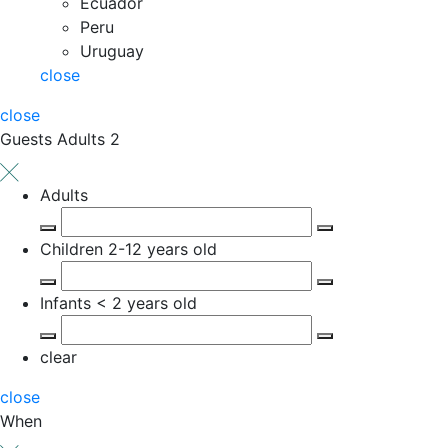
Ecuador
Peru
Uruguay
close
close
Guests
Adults 2
Adults
Children
2-12 years old
Infants
< 2 years old
clear
close
When