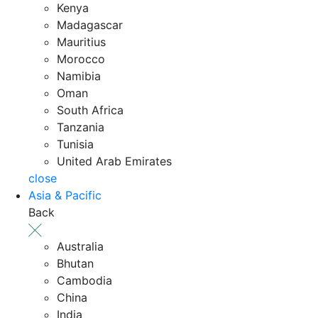
Kenya
Madagascar
Mauritius
Morocco
Namibia
Oman
South Africa
Tanzania
Tunisia
United Arab Emirates
close
Asia & Pacific
Back
Australia
Bhutan
Cambodia
China
India