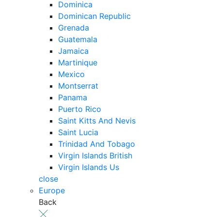
Dominica
Dominican Republic
Grenada
Guatemala
Jamaica
Martinique
Mexico
Montserrat
Panama
Puerto Rico
Saint Kitts And Nevis
Saint Lucia
Trinidad And Tobago
Virgin Islands British
Virgin Islands Us
close
Europe
Back