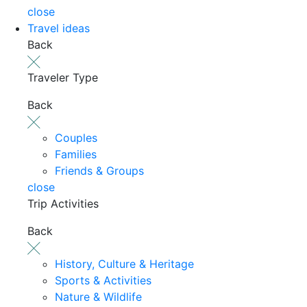
close
Travel ideas
Back
Traveler Type
Back
Couples
Families
Friends & Groups
close
Trip Activities
Back
History, Culture & Heritage
Sports & Activities
Nature & Wildlife