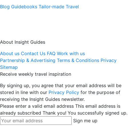
Blog
Guidebooks
Tailor-made Travel
About Insight Guides
About us
Contact Us
FAQ
Work with us
Partnership & Advertising
Terms & Conditions
Privacy
Sitemap
Receive weekly travel inspiration
By signing up, you agree that your email address will be
stored in line with our
Privacy Policy
for the purpose of
receiving the Insight Guides newsletter.
Please enter a valid email address
This email address is
already subscribed
Thank you! You successfully signed up.
Sign me up