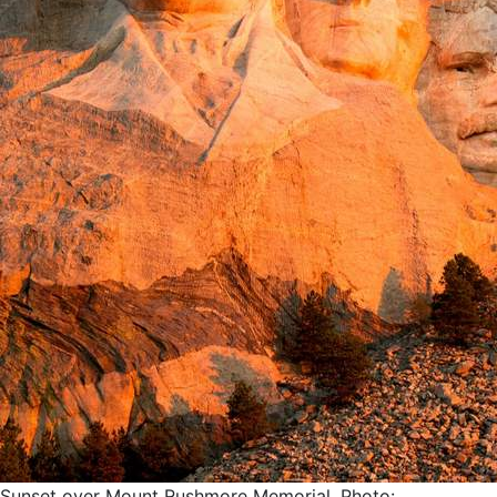
Sunset over Mount Rushmore Memorial. Photo: