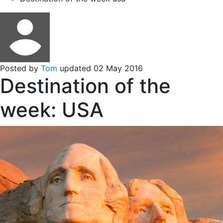
Posted by
Tom
updated 02 May 2016
Destination of the
week: USA