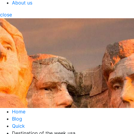
About us
close
Home
Blog
Quick
Destination of the week usa