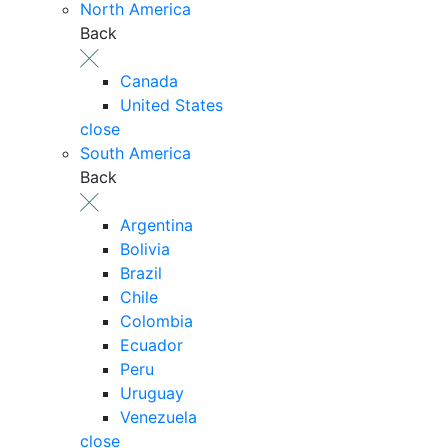
North America
Back
Canada
United States
close
South America
Back
Argentina
Bolivia
Brazil
Chile
Colombia
Ecuador
Peru
Uruguay
Venezuela
close