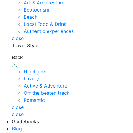
Art & Architecture
Ecotourism
Beach
Local Food & Drink
Authentic experiences
close
Travel Style
Back
Highlights
Luxury
Active & Adventure
Off the beaten track
Romantic
close
close
Guidebooks
Blog