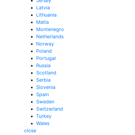
Jersey
Latvia
Lithuania
Malta
Montenegro
Netherlands
Norway
Poland
Portugal
Russia
Scotland
Serbia
Slovenia
Spain
Sweden
Switzerland
Turkey
Wales
close