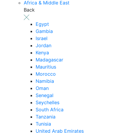
Africa & Middle East
Back
Egypt
Gambia
Israel
Jordan
Kenya
Madagascar
Mauritius
Morocco
Namibia
Oman
Senegal
Seychelles
South Africa
Tanzania
Tunisia
United Arab Emirates