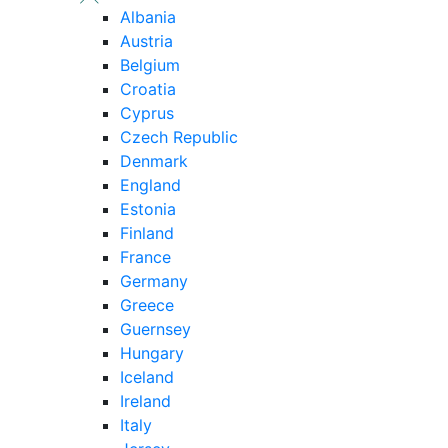
Albania
Austria
Belgium
Croatia
Cyprus
Czech Republic
Denmark
England
Estonia
Finland
France
Germany
Greece
Guernsey
Hungary
Iceland
Ireland
Italy