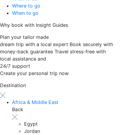
Where to go
When to go
Why book with Insight Guides
Plan your tailor made
dream trip with a local expert
Book securely with
money-back guarantee
Travel stress-free with
local assistance and
24/7 support
Create your personal trip now
Destination
Africa & Middle East
Back
Egypt
Jordan