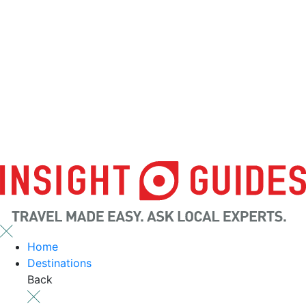
Home
Destinations
Back