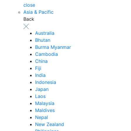
close
Asia & Pacific
Back
Australia
Bhutan
Burma Myanmar
Cambodia
China
Fiji
India
Indonesia
Japan
Laos
Malaysia
Maldives
Nepal
New Zealand