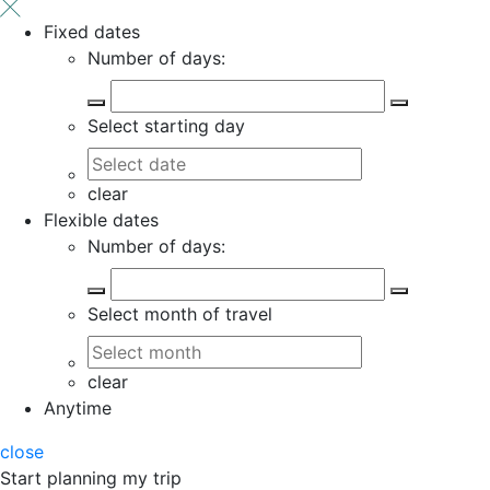
Fixed dates
Number of days:
Select starting day
clear
Flexible dates
Number of days:
Select month of travel
clear
Anytime
close
Start planning my trip