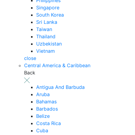
Philippines
Singapore
South Korea
Sri Lanka
Taiwan
Thailand
Uzbekistan
Vietnam
close
Central America & Caribbean
Back
Antigua And Barbuda
Aruba
Bahamas
Barbados
Belize
Costa Rica
Cuba