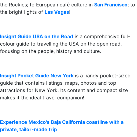
the Rockies; to European café culture in
San Francisco
; to
the bright lights of
Las Vegas
!
Insight Guide USA on the Road
is a comprehensive full-
colour guide to travelling the USA on the open road,
focusing on the people, history and culture.
Insight Pocket Guide New York
is a handy pocket-sized
guide that contains listings, maps, photos and top
attractions for New York. Its content and compact size
makes it the ideal travel companion!
Experience Mexico's Baja California coastline with a
private, tailor-made trip