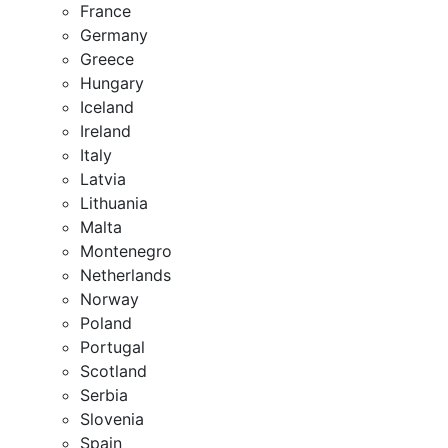
France
Germany
Greece
Hungary
Iceland
Ireland
Italy
Latvia
Lithuania
Malta
Montenegro
Netherlands
Norway
Poland
Portugal
Scotland
Serbia
Slovenia
Spain