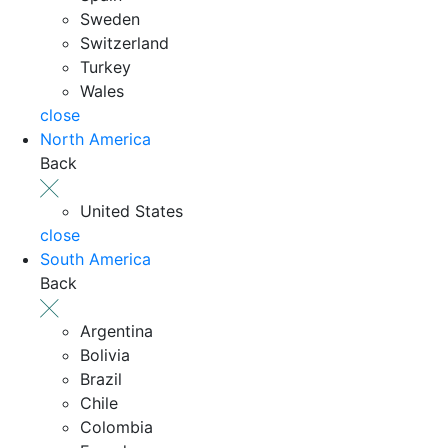
Sweden
Switzerland
Turkey
Wales
close
North America
Back
United States
close
South America
Back
Argentina
Bolivia
Brazil
Chile
Colombia