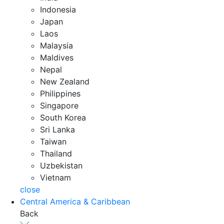
Indonesia
Japan
Laos
Malaysia
Maldives
Nepal
New Zealand
Philippines
Singapore
South Korea
Sri Lanka
Taiwan
Thailand
Uzbekistan
Vietnam
close
Central America & Caribbean
Back