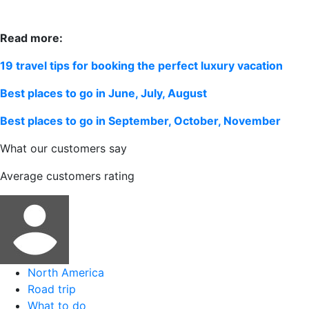
Read more:
19 travel tips for booking the perfect luxury vacation
Best places to go in June, July, August
Best places to go in September, October, November
What our customers say
Average customers rating
North America
Road trip
What to do