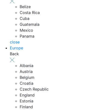
Belize
Costa Rica
Cuba
Guatemala
Mexico
Panama
close
Europe
Back
Albania
Austria
Belgium
Croatia
Czech Republic
England
Estonia
Finland