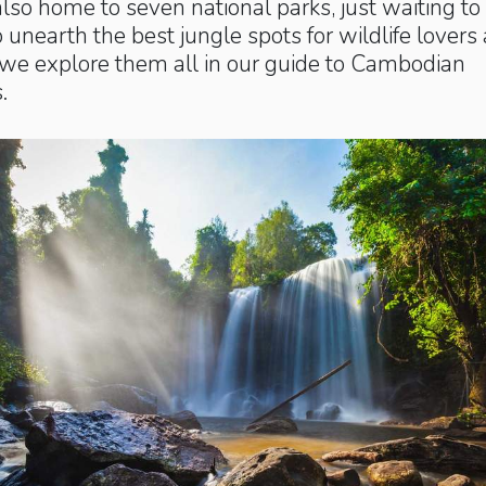
lso home to seven national parks, just waiting to
 unearth the best jungle spots for wildlife lovers
we explore them all in our guide to Cambodian
.