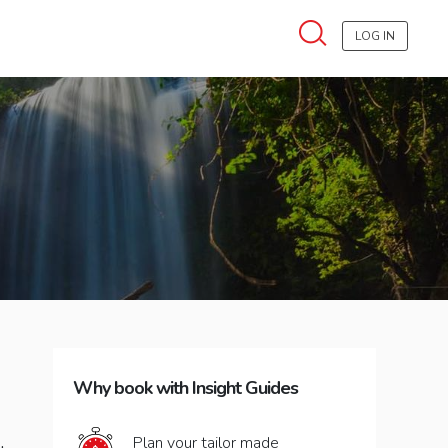
LOG IN
Why book with Insight Guides
Plan your tailor made