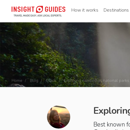
How it works
Destinations
Home
Blog
Quick
Exploring cambodias national parks
Explorin
Best known fo