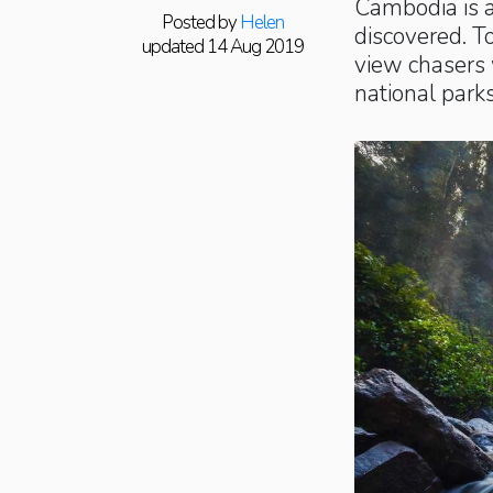
Cambodia is a
Posted by
Helen
discovered. To
updated 14 Aug 2019
view chasers 
national parks