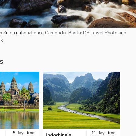
m Kulen national park, Cambodia. Photo: DR Travel Photo and
ck
s
5 days from
11 days from
Indochina's