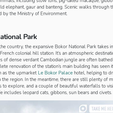
mmals, including slow loris, pig-tailed macaque, gibbo
ild elephant, gaur and banteng. Scenic walks through t
d by the Ministry of Environment.
ational Park
 the country, the expansive Bokor National Park takes in
French colonial hill station. It’s an atmospheric destinat
s of dense verdant Cambodian jungle are often bathed 
ete renovation of the station’s main building has seen i
n as the upmarket
Le Bokor Palace
hotel, helping to dr
the region. In the meantime, there are still plenty of
 to explore, and a couple of beautiful waterfalls to visi
fe includes leopard cats, gibbons, sun bears and civets.