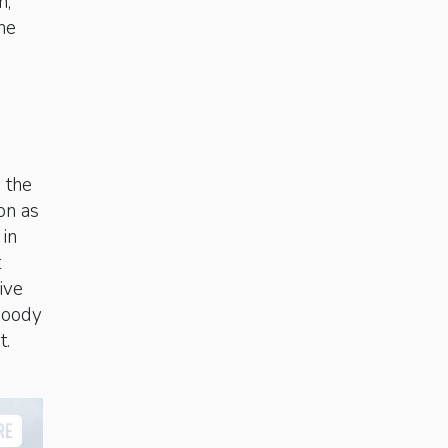
n,
he
 the
ion as
in
t
ive
 moody
t.