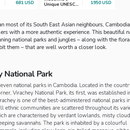
681 USD
1950 USD
Unique UNESCO
Treasures
han most of its South East Asian neighbours, Cambodia
ers with a more authentic experience. This beautiful n
ning national parks and jungles – along with the flor
bit them – that are well worth a closer look.
y National Park
seven national parks in Cambodia. Located in the countr
ner, Virachey National Park, its first, was established i
rachey is one of the best-administered national parks i
l ethnic communities are scattered throughout its vari
ich are characterised by verdant lowlands, misty clou
eping savannahs. The park is inhabited by a colourful