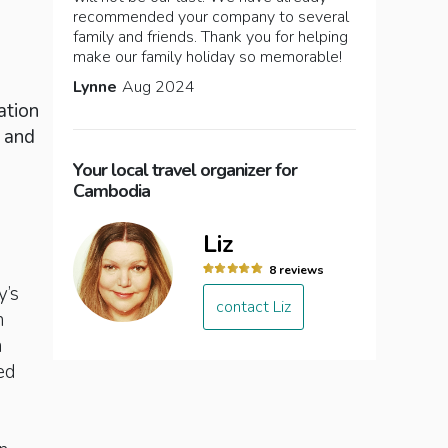
recommended your company to several
family and friends. Thank you for helping
make our family holiday so memorable!
Lynne
Aug 2024
ation
a and
Your local travel organizer for
Cambodia
Liz
8 reviews
y’s
contact Liz
n
n
ed
d