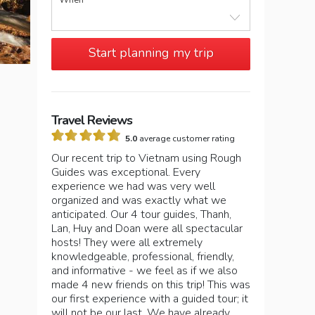
When
Start planning my trip
Travel Reviews
5.0
average customer rating
Our recent trip to Vietnam using Rough
Guides was exceptional. Every
experience we had was very well
organized and was exactly what we
anticipated. Our 4 tour guides, Thanh,
Lan, Huy and Doan were all spectacular
hosts! They were all extremely
knowledgeable, professional, friendly,
and informative - we feel as if we also
made 4 new friends on this trip! This was
our first experience with a guided tour; it
will not be our last. We have already