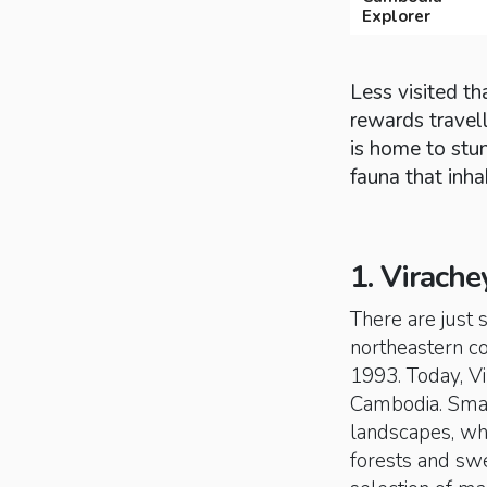
Explorer
Less visited t
rewards travell
is home to stun
fauna that inha
1. Virache
There are just 
northeastern cor
1993. Today, Vi
Cambodia. Smal
landscapes, wh
forests and swe