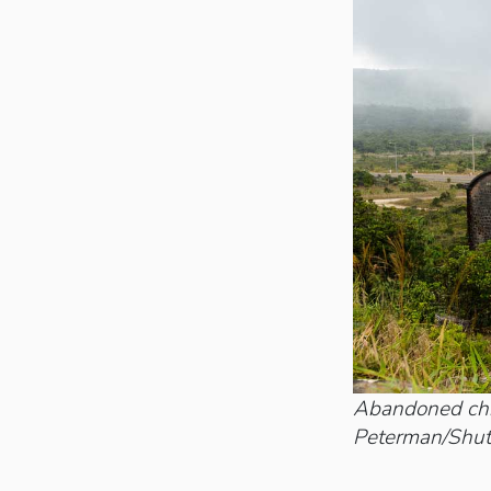
Abandoned chri
Peterman/Shut