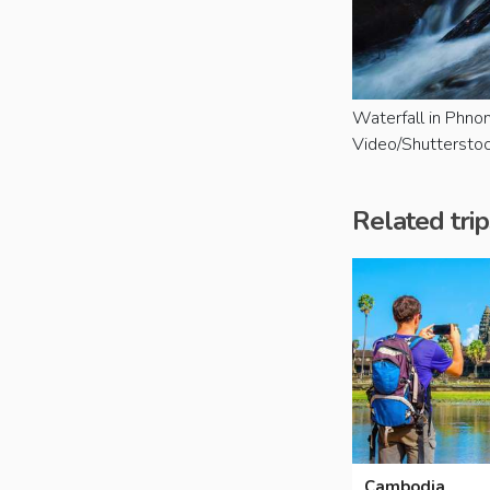
Waterfall in Phno
Video/Shuttersto
Related trip
Cambodia