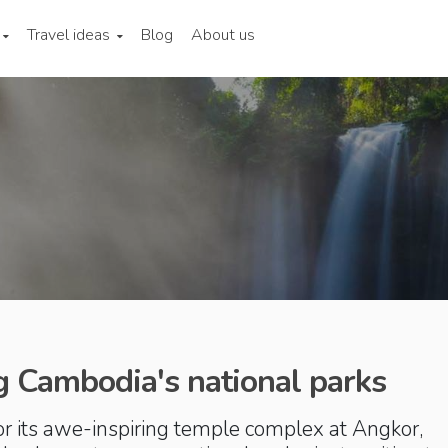
Travel ideas
Blog
About us
g Cambodia's national parks
r its awe-inspiring temple complex at Angkor,