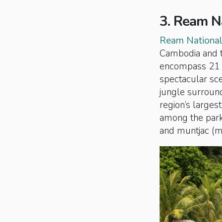
3. Ream N
Ream National
Cambodia and t
encompass 21 is
spectacular sc
jungle surround
region’s larges
among the park’
and muntjac (mo