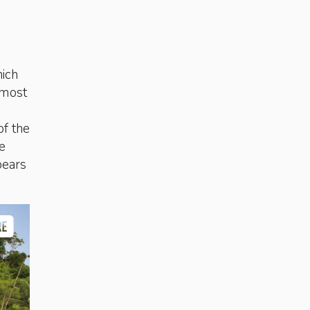
hich
 most
of the
e
bears