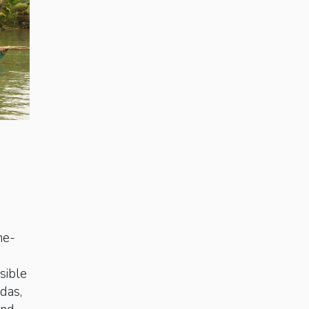
ne-
sible
das,