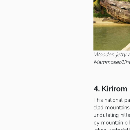
Wooden jetty a
Mammoser/Shut
4. Kirirom
This national pa
clad mountains 
undulating hill
by mountain bik