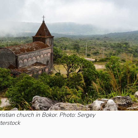
stian church in Bokor. Photo: Sergey
terstock