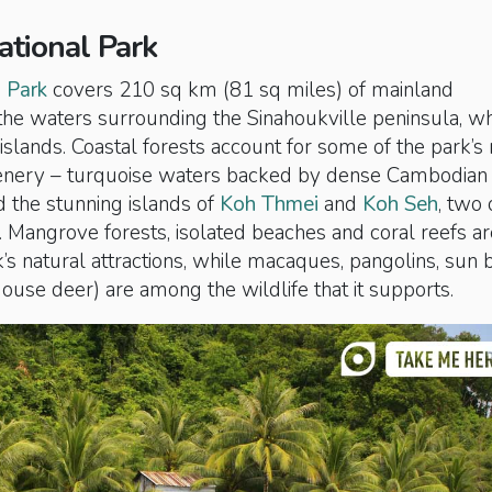
ational Park
 Park
covers 210 sq km (81 sq miles) of mainland
he waters surrounding the Sinahoukville peninsula, w
lands. Coastal forests account for some of the park’s
enery – turquoise waters backed by dense Cambodian
 the stunning islands of
Koh Thmei
and
Koh Seh
, two 
t. Mangrove forests, isolated beaches and coral reefs ar
s natural attractions, while macaques, pangolins, sun 
use deer) are among the wildlife that it supports.