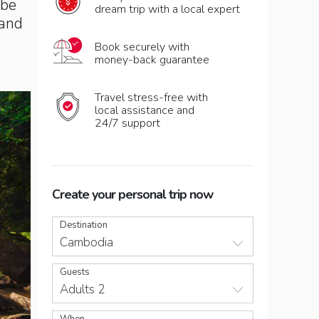
 be
dream trip with a local expert
 and
Book securely with
money-back guarantee
Travel stress-free with
local assistance and
24/7 support
Create your personal trip now
Destination
Cambodia
Guests
Adults 2