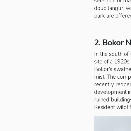
selection of ma
douc langur, w
park are offere
2. Bokor N
In the south of
site of a 1920s 
Bokor’s swathe
mist. The compl
recently reope
development in 
ruined buildings
Resident wildli