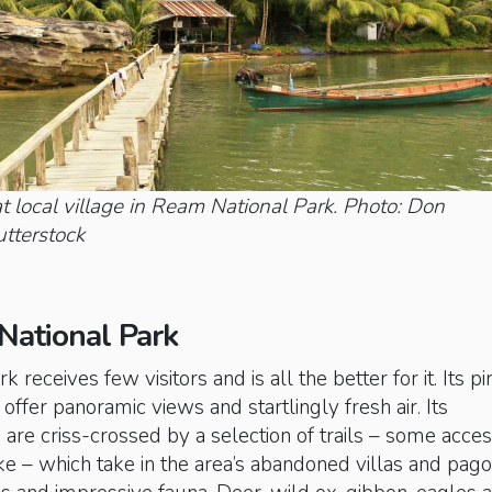
t local village in Ream National Park. Photo: Don
terstock
 National Park
rk receives few visitors and is all the better for it. Its pi
offer panoramic views and startlingly fresh air. Its
s are criss-crossed by a selection of trails – some acces
e – which take in the area’s abandoned villas and pago