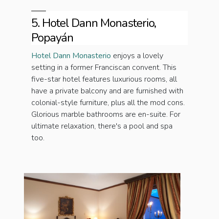
5. Hotel Dann Monasterio,
Popayán
Hotel Dann Monasterio
enjoys a lovely
setting in a former Franciscan convent. This
five-star hotel features luxurious rooms, all
have a private balcony and are furnished with
colonial-style furniture, plus all the mod cons.
Glorious marble bathrooms are en-suite. For
ultimate relaxation, there's a pool and spa
too.