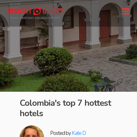
Colombia's top 7 hottest
hotels
Posted by
Kate D