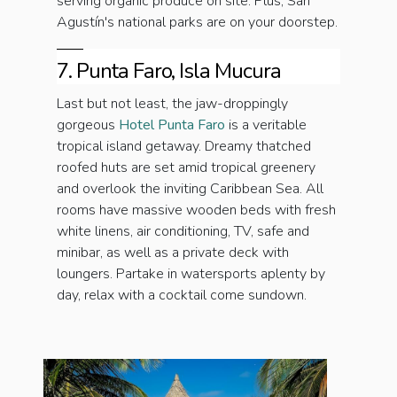
serving organic produce on site. Plus, San
Agustín's national parks are on your doorstep.
7. Punta Faro, Isla Mucura
Last but not least, the jaw-droppingly
gorgeous
Hotel Punta Faro
is a veritable
tropical island getaway. Dreamy thatched
roofed huts are set amid tropical greenery
and overlook the inviting Caribbean Sea. All
rooms have massive wooden beds with fresh
white linens, air conditioning, TV, safe and
minibar, as well as a private deck with
loungers. Partake in watersports aplenty by
day, relax with a cocktail come sundown.