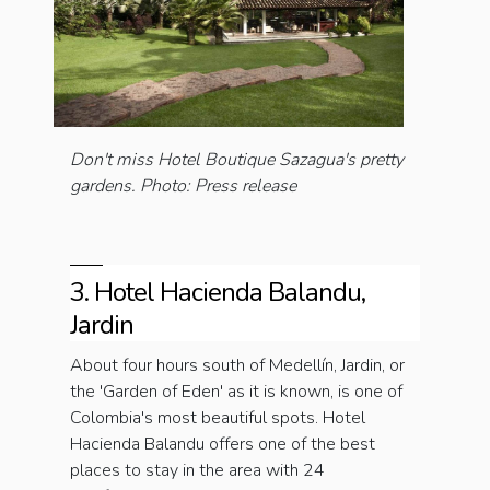
Don't miss Hotel Boutique Sazagua's pretty
gardens. Photo: Press release
3. Hotel Hacienda Balandu,
Jardin
About four hours south of Medellín, Jardin, or
the 'Garden of Eden' as it is known, is one of
Colombia's most beautiful spots. Hotel
Hacienda Balandu offers one of the best
places to stay in the area with 24