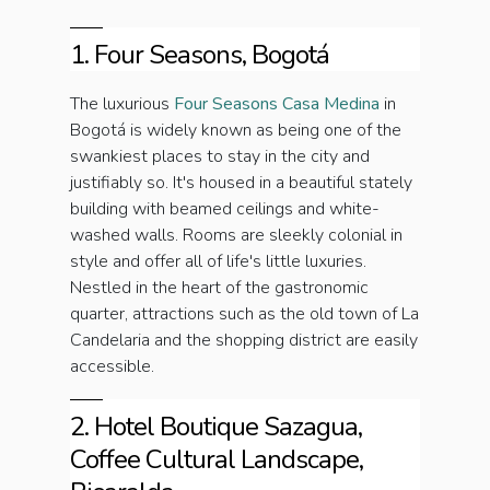
1. Four Seasons, Bogotá
The luxurious
Four Seasons Casa Medina
in
Bogotá is widely known as being one of the
swankiest places to stay in the city and
justifiably so. It's housed in a beautiful stately
building with beamed ceilings and white-
washed walls. Rooms are sleekly colonial in
style and offer all of life's little luxuries.
Nestled in the heart of the gastronomic
quarter, attractions such as the old town of La
Candelaria and the shopping district are easily
accessible.
2. Hotel Boutique Sazagua,
Coffee Cultural Landscape,