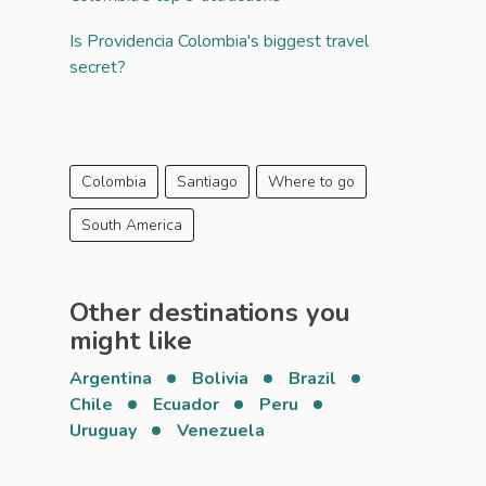
Is Providencia Colombia's biggest travel
secret?
Colombia
Santiago
Where to go
South America
Other destinations you
might like
Argentina
Bolivia
Brazil
Chile
Ecuador
Peru
Uruguay
Venezuela