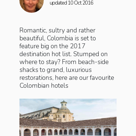
updated 10 Oct 2016
Romantic, sultry and rather
beautiful, Colombia is set to
feature big on the 2017
destination hot list. Stumped on
where to stay? From beach-side
shacks to grand, luxurious
restorations, here are our favourite
Colombian hotels