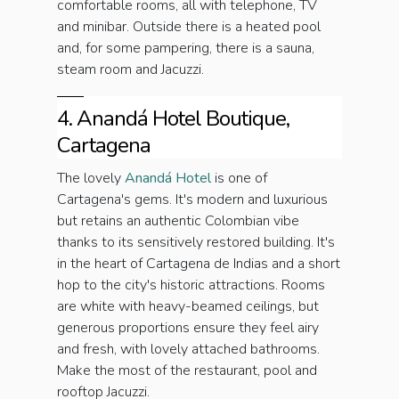
comfortable rooms, all with telephone, TV
and minibar. Outside there is a heated pool
and, for some pampering, there is a sauna,
steam room and Jacuzzi.
4. Anandá Hotel Boutique,
Cartagena
The lovely
Anandá Hotel
is one of
Cartagena's gems. It's modern and luxurious
but retains an authentic Colombian vibe
thanks to its sensitively restored building. It's
in the heart of Cartagena de Indias and a short
hop to the city's historic attractions. Rooms
are white with heavy-beamed ceilings, but
generous proportions ensure they feel airy
and fresh, with lovely attached bathrooms.
Make the most of the restaurant, pool and
rooftop Jacuzzi.