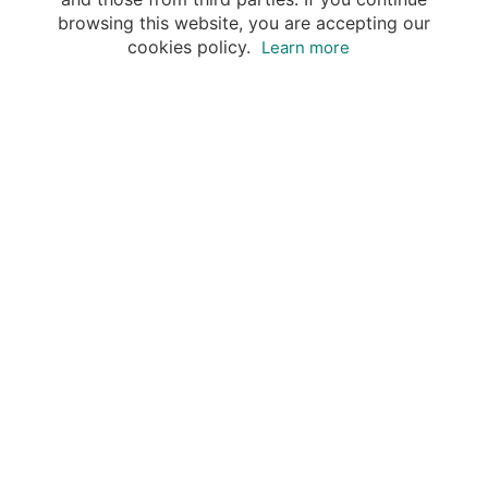
browsing this website, you are accepting our
cookies policy.
Learn more
Destinations
Travel Specialists
About Insight Guides
Copyright © 2026 Apa Digital AG, all rights reserved.
No parts of this site may be reproduced without our
written permission.
This site is owned by Apa Digital AG, Bahnhofplatz 6,