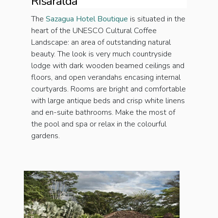
Risaralda
The
Sazagua Hotel Boutique
is situated in the
heart of the UNESCO Cultural Coffee
Landscape: an area of outstanding natural
beauty. The look is very much countryside
lodge with dark wooden beamed ceilings and
floors, and open verandahs encasing internal
courtyards. Rooms are bright and comfortable
with large antique beds and crisp white linens
and en-suite bathrooms. Make the most of
the pool and spa or relax in the colourful
gardens.