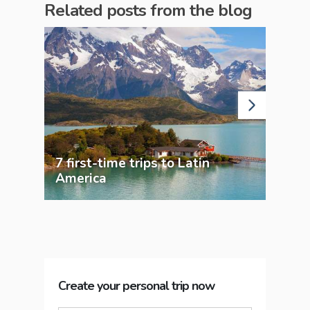
Related posts from the blog
7 first-time trips to Latin
Bra
America
Adv
Create your personal trip now