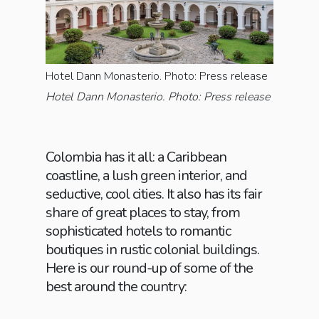
Hotel Dann Monasterio. Photo: Press release
Hotel Dann Monasterio. Photo: Press release
Colombia has it all: a Caribbean
coastline, a lush green interior, and
seductive, cool cities. It also has its fair
share of great places to stay, from
sophisticated hotels to romantic
boutiques in rustic colonial buildings.
Here is our round-up of some of the
best around the country: