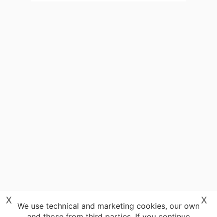
x
x
We use technical and marketing cookies, our own
and those from third parties. If you continue