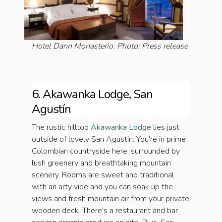
Hotel Dann Monasterio. Photo: Press release
6. Akawanka Lodge, San
Agustín
The rustic hilltop
Akawanka Lodge
lies just
outside of lovely San Agustin. You're in prime
Colombian countryside here, surrounded by
lush greenery and breathtaking mountain
scenery. Rooms are sweet and traditional
with an arty vibe and you can soak up the
views and fresh mountain air from your private
wooden deck. There's a restaurant and bar