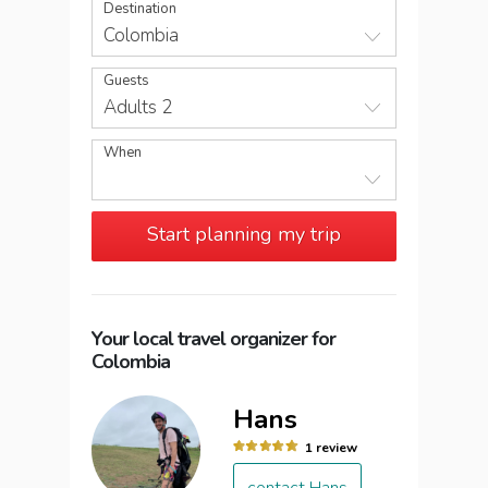
Destination
Colombia
Guests
Adults 2
When
Start planning my trip
Your local travel organizer for
Colombia
Hans
1 review