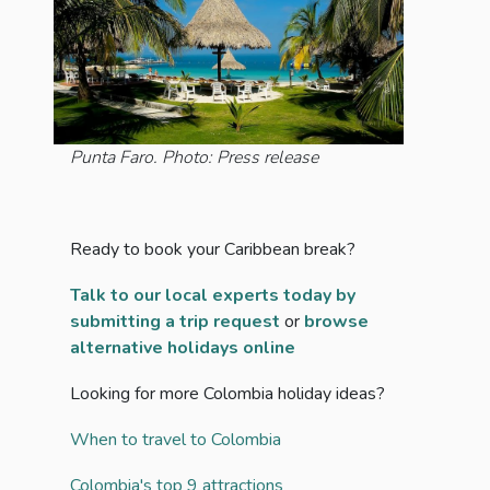
Punta Faro. Photo: Press release
Ready to book your Caribbean break?
Talk to our local experts today by
submitting a trip request
or
browse
alternative holidays online
Looking for more Colombia holiday ideas?
When to travel to Colombia
Colombia's top 9 attractions