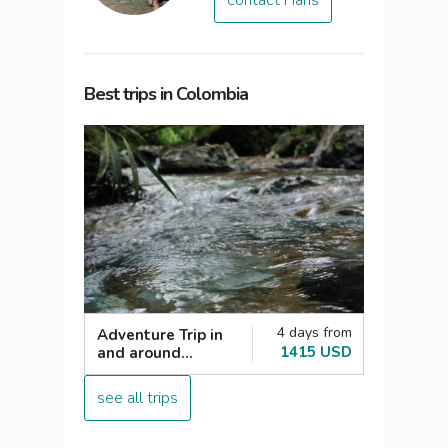
contact Hans
Best trips in Colombia
4 days from
Adventure Trip in
1415 USD
and around
Medellin
see all trips