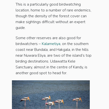
This is a particularly good birdwatching
location, home to a number of rare endemics,
though the density of the forest cover can
make sightings difficult without an expert
guide.
Some other reserves are also good for
birdwatchers –
Kalametiya
, on the southern
coast near Bundala, and Hakgala, in the hills
near Nuwara Eliya, are two of the island’s top
birding destinations. Udawatta Kele
Sanctuary, almost in the centre of Kandy, is
another good spot to head for.