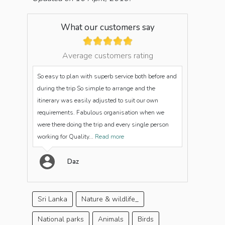
What our customers say
Average customers rating
So easy to plan with superb service both before and
during the trip So simple to arrange and the
itinerary was easily adjusted to suit our own
requirements. Fabulous organisation when we
were there doing the trip and every single person
working for Quality...
Read more
Daz
Sri Lanka
Nature & wildlife_
National parks
Animals
Birds