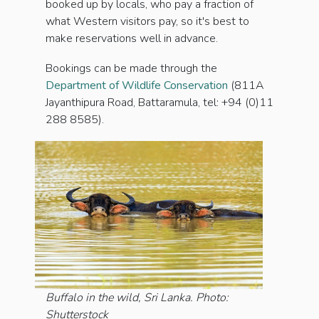
booked up by locals, who pay a fraction of
what Western visitors pay, so it's best to
make reservations well in advance.
Bookings can be made through the
Department of Wildlife Conservation
(811A
Jayanthipura Road, Battaramula, tel: +94 (0)11
288 8585).
Buffalo in the wild, Sri Lanka. Photo:
Shutterstock