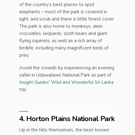
of the country’s best places to spot
elephants – most of the park is covered in
light, arid scrub and there is little forest cover.
The park is also home to monkeys, deer,
crocodiles, leopards, sloth bears and giant
flying squirrels, as well as a rich array of
birdlife, including many magnificent birds of
prey.
Avoid the crowds by experiencing an evening
safari in Udawalawe National Park as part of
Insight Guides' Wild and Wonderful Sri Lanka
trip
.
4. Horton Plains National Park
Up in the hills themselves, the best-known