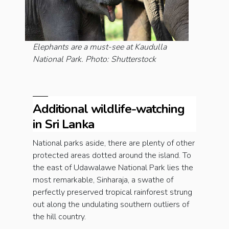
Elephants are a must-see at Kaudulla
National Park. Photo: Shutterstock
Additional wildlife-watching
in Sri Lanka
National parks aside, there are plenty of other
protected areas dotted around the island. To
the east of Udawalawe National Park lies the
most remarkable, Sinharaja, a swathe of
perfectly preserved tropical rainforest strung
out along the undulating southern outliers of
the hill country.