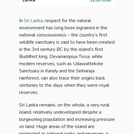
Lanka
3250 USD
In
Sri Lanka
, respect for the natural
environment has long been ingrained in the
national consciousness – the country’s first
wildlife sanctuary is said to have been created
in the 3rd century BC by the island’s first
Buddhist king, Devanampiya Tissa, while
modern reserves, such as Udawattekele
Sanctuary in Kandy and the Sinharaja
rainforest, can also trace their origins back
centuries to the days when they were royal
reserves.
Sri Lanka remains, on the whole, a very rural
island, relatively undeveloped despite a
burgeoning population and increasing pressure
on land. Huge areas of the island are
protected as national parks and reserves, a