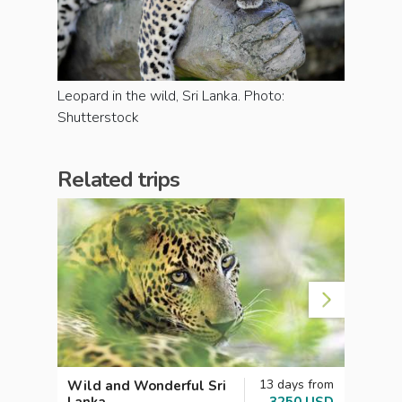
Leopard in the wild, Sri Lanka. Photo:
Shutterstock
Related trips
13 days from
Wild and Wonderful Sri
Sri L