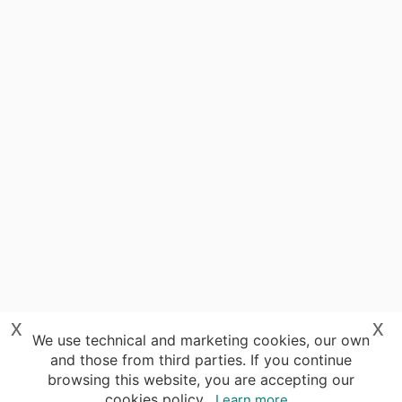
x
x
We use technical and marketing cookies, our own
and those from third parties. If you continue
browsing this website, you are accepting our
cookies policy.
Learn more