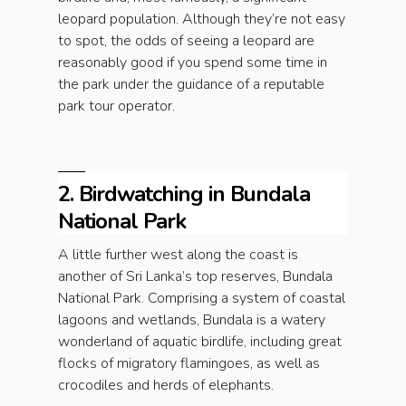
leopard population. Although they’re not easy
to spot, the odds of seeing a leopard are
reasonably good if you spend some time in
the park under the guidance of a reputable
park tour operator.
2. Birdwatching in Bundala
National Park
A little further west along the coast is
another of Sri Lanka’s top reserves, Bundala
National Park. Comprising a system of coastal
lagoons and wetlands, Bundala is a watery
wonderland of aquatic birdlife, including great
flocks of migratory flamingoes, as well as
crocodiles and herds of elephants.