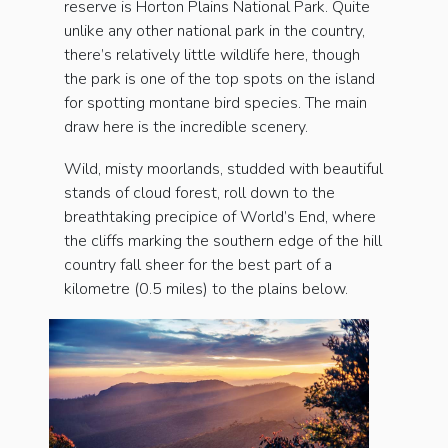
reserve is Horton Plains National Park. Quite
unlike any other national park in the country,
there’s relatively little wildlife here, though
the park is one of the top spots on the island
for spotting montane bird species. The main
draw here is the incredible scenery.
Wild, misty moorlands, studded with beautiful
stands of cloud forest, roll down to the
breathtaking precipice of World’s End, where
the cliffs marking the southern edge of the hill
country fall sheer for the best part of a
kilometre (0.5 miles) to the plains below.