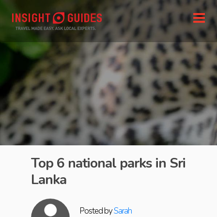
Top 6 national parks in Sri
Lanka
Posted by
Sarah