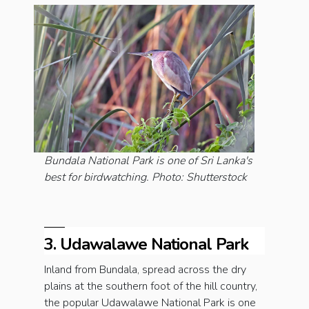
Bundala National Park is one of Sri Lanka's
best for birdwatching. Photo: Shutterstock
3. Udawalawe National Park
Inland from Bundala, spread across the dry
plains at the southern foot of the hill country,
the popular Udawalawe National Park is one