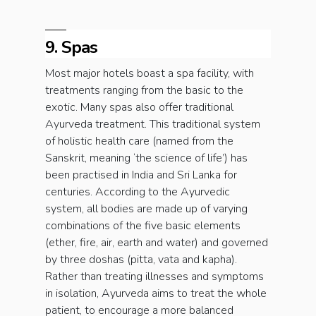
9. Spas
Most major hotels boast a spa facility, with
treatments ranging from the basic to the
exotic. Many spas also offer traditional
Ayurveda treatment. This traditional system
of holistic health care (named from the
Sanskrit, meaning ‘the science of life’) has
been practised in India and Sri Lanka for
centuries. According to the Ayurvedic
system, all bodies are made up of varying
combinations of the five basic elements
(ether, fire, air, earth and water) and governed
by three doshas (pitta, vata and kapha).
Rather than treating illnesses and symptoms
in isolation, Ayurveda aims to treat the whole
patient, to encourage a more balanced