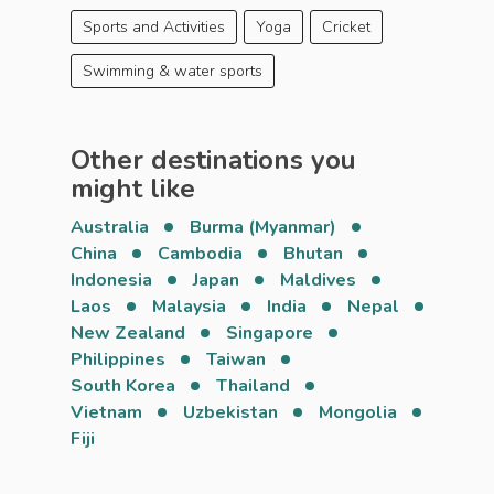
Sports and Activities
Yoga
Cricket
Swimming & water sports
Other destinations you
might like
Australia
Burma (Myanmar)
China
Cambodia
Bhutan
Indonesia
Japan
Maldives
Laos
Malaysia
India
Nepal
New Zealand
Singapore
Philippines
Taiwan
South Korea
Thailand
Vietnam
Uzbekistan
Mongolia
Fiji