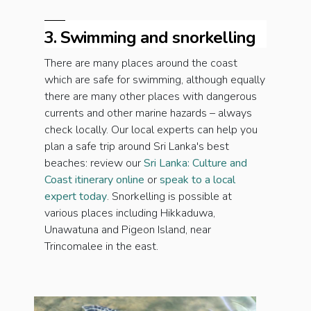
3. Swimming and snorkelling
There are many places around the coast
which are safe for swimming, although equally
there are many other places with dangerous
currents and other marine hazards – always
check locally. Our local experts can help you
plan a safe trip around Sri Lanka's best
beaches: review our
Sri Lanka: Culture and
Coast itinerary online
or
speak to a local
expert today
. Snorkelling is possible at
various places including Hikkaduwa,
Unawatuna and Pigeon Island, near
Trincomalee in the east.