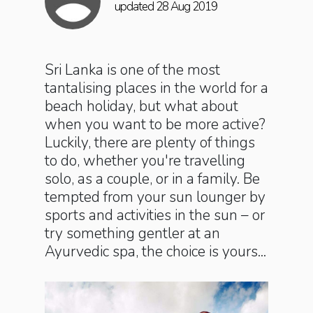
updated 28 Aug 2019
Sri Lanka is one of the most
tantalising places in the world for a
beach holiday, but what about
when you want to be more active?
Luckily, there are plenty of things
to do, whether you're travelling
solo, as a couple, or in a family. Be
tempted from your sun lounger by
sports and activities in the sun – or
try something gentler at an
Ayurvedic spa, the choice is yours...