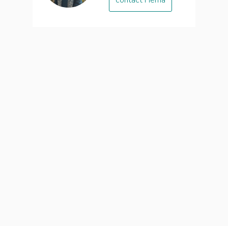
contact Hema