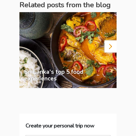
Related posts from the blog
Sri Lanka's top 5 food
experiences
Pla
Create your personal trip now