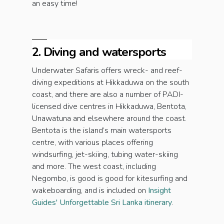
an easy time!
2. Diving and watersports
Underwater Safaris offers wreck- and reef-
diving expeditions at Hikkaduwa on the south
coast, and there are also a number of PADI-
licensed dive centres in Hikkaduwa, Bentota,
Unawatuna and elsewhere around the coast.
Bentota is the island’s main watersports
centre, with various places offering
windsurfing, jet-skiing, tubing water-skiing
and more. The west coast, including
Negombo, is good is good for kitesurfing and
wakeboarding, and is included on
Insight
Guides' Unforgettable Sri Lanka itinerary
.