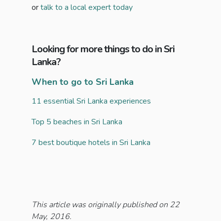
or
talk to a local expert today
Looking for more things to do in Sri
Lanka?
When to go to Sri Lanka
11 essential Sri Lanka experiences
Top 5 beaches in Sri Lanka
7 best boutique hotels in Sri Lanka
This article was originally published on 22
May, 2016.