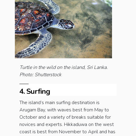
Turtle in the wild on the island, Sri Lanka.
Photo: Shutterstock
4. Surfing
The island’s main surfing destination is
Arugam Bay, with waves best from May to
October and a variety of breaks suitable for
novices and experts. Hikkaduwa on the west
coast is best from November to April and has