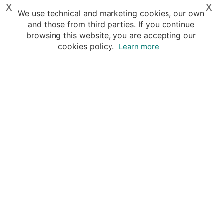
x
x
We use technical and marketing cookies, our own
and those from third parties. If you continue
browsing this website, you are accepting our
cookies policy.
Learn more
Destinations
Travel Specialists
About Insight Guides
Copyright © 2026 Apa Digital AG, all rights reserved.
No parts of this site may be reproduced without our
written permission.