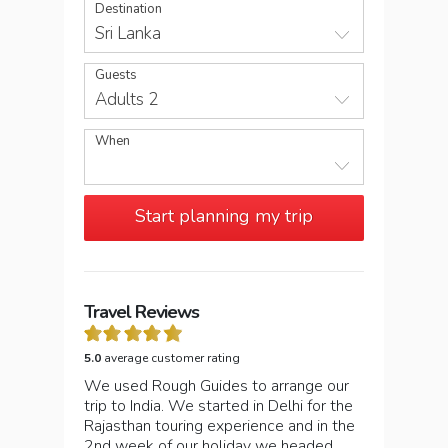
Destination
Sri Lanka
Guests
Adults 2
When
Start planning my trip
Travel Reviews
5.0
average customer rating
We used Rough Guides to arrange our
trip to India. We started in Delhi for the
Rajasthan touring experience and in the
2nd week of our holiday we headed