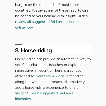
bargain by the standards of most other
countries. A stay at any of these resorts can
be added to your holiday with Insight Guides:
review all suggested Sri Lanka itineraries
online now
.
8. Horse-riding
Horse-riding can provide an alternative way to
see Sri Lanka's best beaches or explore its
impressive hill country. There is a school
attached to
Heritance Ahungalla
for riding
along the west-coast beach. Alternatively,
add a horse-riding experience to one of
Insight Guides' suggested Sri Lanka
itineraries
.