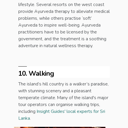
lifestyle. Several resorts on the west coast
provide Ayurveda therapy to alleviate medical
problems, while others practise ‘soft’
Ayurveda to inspire well-being. Ayurveda
practitioners have to be licensed by the
government, and the treatment is a soothing
adventure in natural wellness therapy.
10. Walking
The island’s hill country is a walker’s paradise,
with stunning scenery and a pleasant
temperate climate. Many of the island's major
tour operators can organise walking trips,
including
Insight Guides' local experts for Sri
Lanka
.