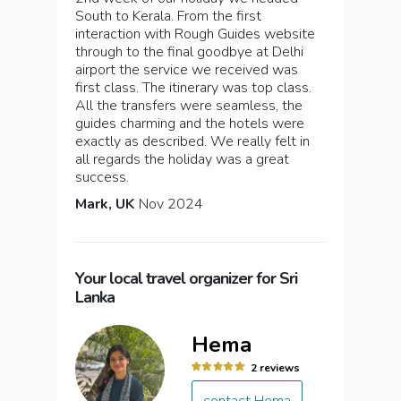
South to Kerala. From the first
interaction with Rough Guides website
through to the final goodbye at Delhi
airport the service we received was
first class. The itinerary was top class.
All the transfers were seamless, the
guides charming and the hotels were
exactly as described. We really felt in
all regards the holiday was a great
success.
Mark, UK
Nov 2024
Your local travel organizer for Sri
Lanka
Hema
2 reviews