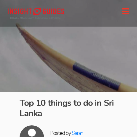
Top 10 things to do in Sri
Lanka
Posted by
Sarah