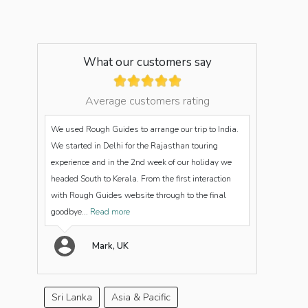
What our customers say
Average customers rating
We used Rough Guides to arrange our trip to India.
We started in Delhi for the Rajasthan touring
experience and in the 2nd week of our holiday we
headed South to Kerala. From the first interaction
with Rough Guides website through to the final
goodbye...
Read more
Mark, UK
Sri Lanka
Asia & Pacific