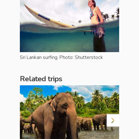
Sri Lankan surfing. Photo: Shutterstock
Related trips