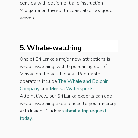
centres with equipment and instruction.
Midigama on the south coast also has good
waves.
5. Whale-watching
One of Sri Lanka’s major new attractions is
whale-watching, with trips running out of
Mirissa on the south coast. Reputable
operators include
The Whale and Dolphin
Company
and
Mirissa Watersports
.
Alternatively, our Sri Lanka experts can add
whale-watching experiences to your itinerary
with Insight Guides:
submit a trip request
today
.