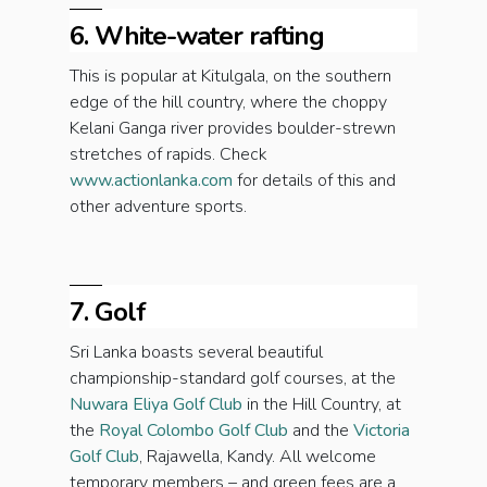
6. White-water rafting
This is popular at Kitulgala, on the southern
edge of the hill country, where the choppy
Kelani Ganga river provides boulder-strewn
stretches of rapids. Check
www.actionlanka.com
for details of this and
other adventure sports.
7. Golf
Sri Lanka boasts several beautiful
championship-standard golf courses, at the
Nuwara Eliya Golf Club
in the Hill Country, at
the
Royal Colombo Golf Club
and the
Victoria
Golf Club
, Rajawella, Kandy. All welcome
temporary members – and green fees are a