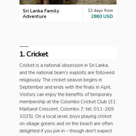
12 days from
Sri Lanka Family
Unfor
Adventure
2860 USD
1. Cricket
Cricket is a national obsession in Sri Lanka,
and the national team’s exploits are followed
religiously. The cricket season begins in
September and ends with the finals in April.
Visitors can enjoy the benefits of temporary
membership at the Colombo Cricket Club (31
Maitland Crescent, Colombo 7; tel: 011-269
1025). On a local level, boys playing cricket
on village greens and on the beach are often
delighted if you join in – though don’t expect