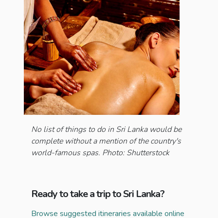
No list of things to do in Sri Lanka would be
complete without a mention of the country's
world-famous spas. Photo: Shutterstock
Ready to take a trip to Sri Lanka?
Browse suggested itineraries available online