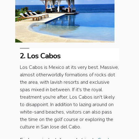
2. Los Cabos
Los Cabos is Mexico at its very best. Massive,
almost otherworldly formations of rocks dot
the area, with lavish resorts and exclusive
spas mixed in between. If it's the royal
treatment you're after, Los Cabos isn't likely
to disappoint. In addition to lazing around on
white-sand beaches, visitors can also pass
the time on the golf course or exploring the
culture in San Jose del Cabo.