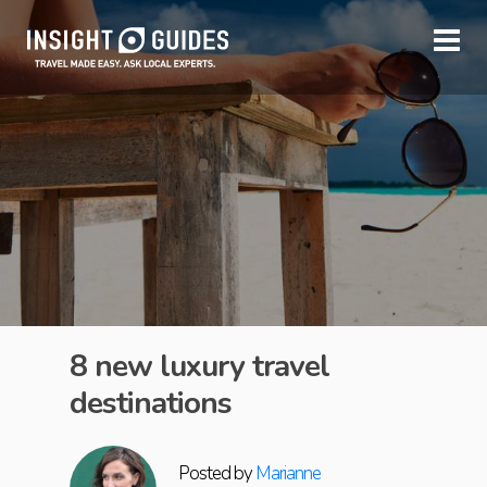
8 new luxury travel
destinations
Posted by
Marianne