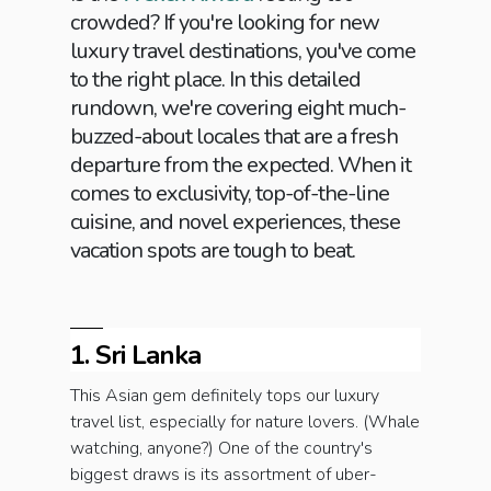
crowded? If you're looking for new
luxury travel destinations, you've come
to the right place. In this detailed
rundown, we're covering eight much-
buzzed-about locales that are a fresh
departure from the expected. When it
comes to exclusivity, top-of-the-line
cuisine, and novel experiences, these
vacation spots are tough to beat.
1. Sri Lanka
This Asian gem definitely tops our luxury
travel list, especially for nature lovers. (Whale
watching, anyone?) One of the country's
biggest draws is its assortment of uber-