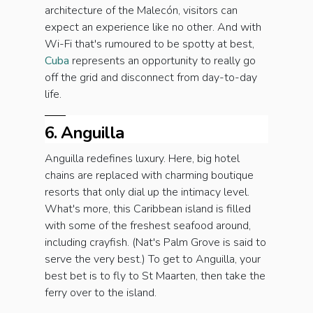
architecture of the Malecón, visitors can
expect an experience like no other. And with
Wi-Fi that's rumoured to be spotty at best,
Cuba
represents an opportunity to really go
off the grid and disconnect from day-to-day
life.
6. Anguilla
Anguilla redefines luxury. Here, big hotel
chains are replaced with charming boutique
resorts that only dial up the intimacy level.
What's more, this Caribbean island is filled
with some of the freshest seafood around,
including crayfish. (Nat's Palm Grove is said to
serve the very best.) To get to Anguilla, your
best bet is to fly to St Maarten, then take the
ferry over to the island.