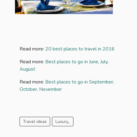
Read more:
20 best places to travel in 2016
Read more:
Best places to go in June, July,
August
Read more:
Best places to go in September,
October, November
Travel ideas
Luxury_