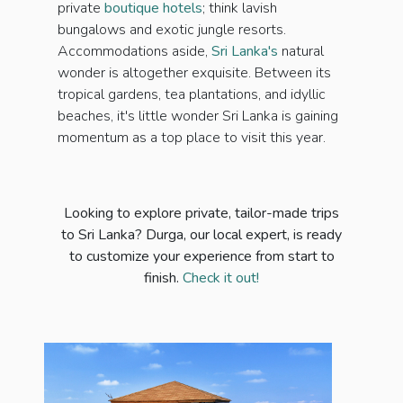
private
boutique hotels
; think lavish
bungalows and exotic jungle resorts.
Accommodations aside,
Sri Lanka's
natural
wonder is altogether exquisite. Between its
tropical gardens, tea plantations, and idyllic
beaches, it's little wonder Sri Lanka is gaining
momentum as a top place to visit this year.
Looking to explore private, tailor-made trips
to Sri Lanka? Durga, our local expert, is ready
to customize your experience from start to
finish.
Check it out!