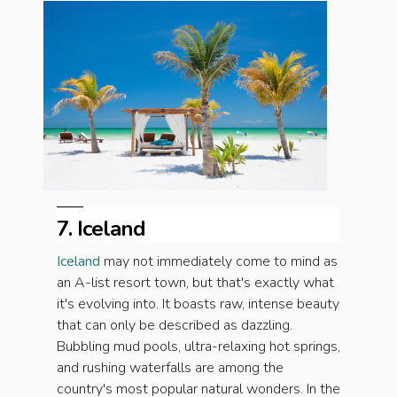
7. Iceland
Iceland
may not immediately come to mind as
an A-list resort town, but that's exactly what
it's evolving into. It boasts raw, intense beauty
that can only be described as dazzling.
Bubbling mud pools, ultra-relaxing hot springs,
and rushing waterfalls are among the
country's most popular natural wonders. In the