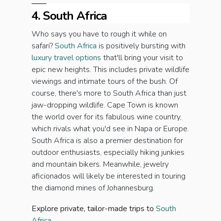
4. South Africa
Who says you have to rough it while on
safari?
South Africa
is positively bursting with
luxury travel options
that'll bring your visit to
epic new heights. This includes private wildlife
viewings and intimate tours of the bush. Of
course, there's more to South Africa than just
jaw-dropping wildlife. Cape Town is known
the world over for its fabulous wine country,
which rivals what you'd see in Napa or Europe.
South Africa is also a premier destination for
outdoor enthusiasts, especially hiking junkies
and mountain bikers. Meanwhile, jewelry
aficionados will likely be interested in touring
the diamond mines of Johannesburg.
Explore private, tailor-made trips to
South
Africa.