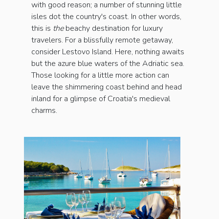
with good reason; a number of stunning little
isles dot the country's coast. In other words,
this is
the
beachy destination for luxury
travelers. For a blissfully remote getaway,
consider Lestovo Island. Here, nothing awaits
but the azure blue waters of the Adriatic sea.
Those looking for a little more action can
leave the shimmering coast behind and head
inland for a glimpse of Croatia's medieval
charms.