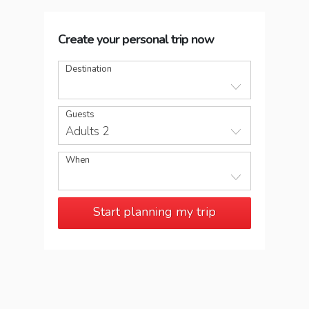
Create your personal trip now
Destination
Guests
Adults 2
When
Start planning my trip