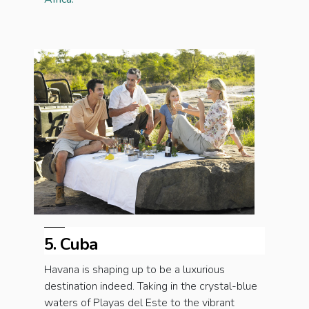
5. Cuba
Havana is shaping up to be a luxurious
destination indeed. Taking in the crystal-blue
waters of Playas del Este to the vibrant