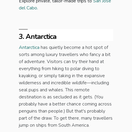
Explore private, tailor-made trips to
San Jose
del Cabo.
3. Antarctica
Antarctica
has quietly become a hot spot of
sorts among luxury travellers who fancy a bit
of adventure. Visitors can try their hand at
everything from hiking to polar diving to
kayaking, or simply taking in the expansive
wilderness and incredible wildlife—including
seal pups and whales. This remote
destination is as secluded as it gets. (You
probably have a better chance coming across
penguins than people.) But that's probably
part of the draw. To get there, many travellers
jump on ships from South America.