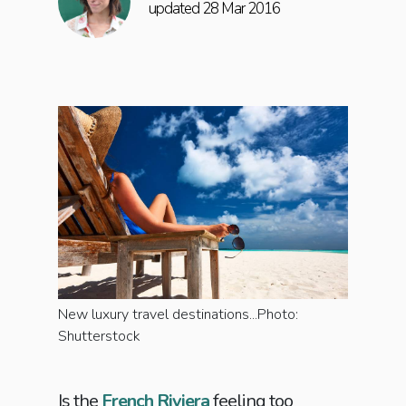
updated 28 Mar 2016
New luxury travel destinations...Photo:
Shutterstock
Is the
French Riviera
feeling too