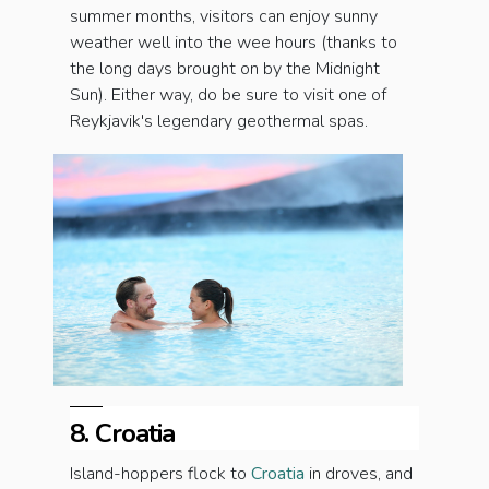
summer months, visitors can enjoy sunny
weather well into the wee hours (thanks to
the long days brought on by the Midnight
Sun). Either way, do be sure to visit one of
Reykjavik's legendary geothermal spas.
8. Croatia
Island-hoppers flock to
Croatia
in droves, and