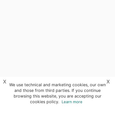
x
x
We use technical and marketing cookies, our own
and those from third parties. If you continue
browsing this website, you are accepting our
cookies policy.
Learn more