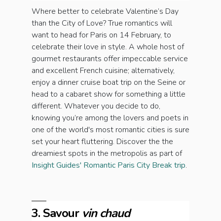
Where better to celebrate Valentine’s Day
than the City of Love? True romantics will
want to head for Paris on 14 February, to
celebrate their love in style. A whole host of
gourmet restaurants offer impeccable service
and excellent French cuisine; alternatively,
enjoy a dinner cruise boat trip on the Seine or
head to a cabaret show for something a little
different. Whatever you decide to do,
knowing you’re among the lovers and poets in
one of the world's most romantic cities is sure
set your heart fluttering. Discover the the
dreamiest spots in the metropolis as part of
Insight Guides' Romantic Paris City Break trip
.
3. Savour
vin chaud