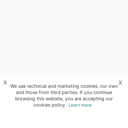
x
x
We use technical and marketing cookies, our own
and those from third parties. If you continue
browsing this website, you are accepting our
cookies policy.
Learn more