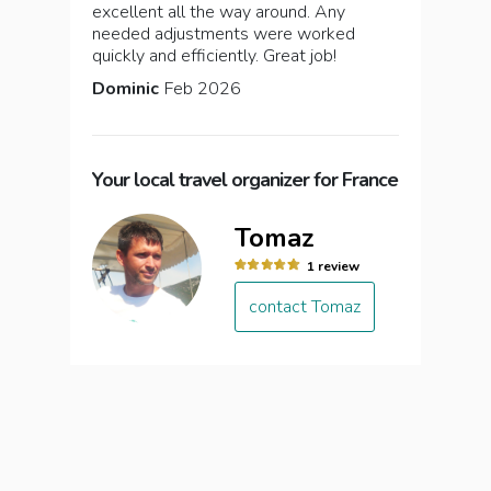
excellent all the way around. Any
needed adjustments were worked
quickly and efficiently. Great job!
Dominic
Feb 2026
Your local travel organizer for France
Tomaz
1 review
contact Tomaz