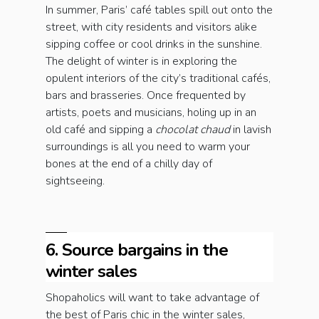
In summer, Paris’ café tables spill out onto the
street, with city residents and visitors alike
sipping coffee or cool drinks in the sunshine.
The delight of winter is in exploring the
opulent interiors of the city’s traditional cafés,
bars and brasseries. Once frequented by
artists, poets and musicians, holing up in an
old café and sipping a
chocolat chaud
in lavish
surroundings is all you need to warm your
bones at the end of a chilly day of
sightseeing.
6. Source bargains in the
winter sales
Shopaholics will want to take advantage of
the best of Paris chic in the winter sales,