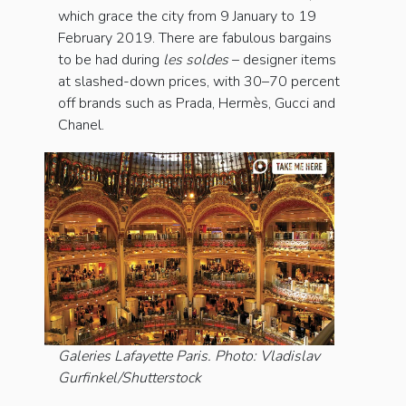
which grace the city from 9 January to 19
February 2019. There are fabulous bargains
to be had during
les soldes
– designer items
at slashed-down prices, with 30–70 percent
off brands such as Prada, Hermès, Gucci and
Chanel.
Galeries Lafayette Paris. Photo: Vladislav
Gurfinkel/Shutterstock