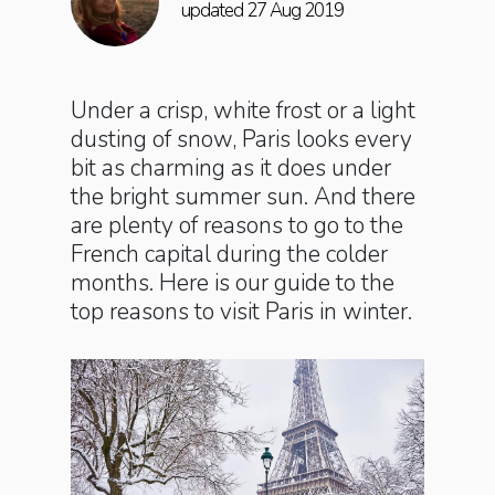
updated 27 Aug 2019
Under a crisp, white frost or a light
dusting of snow, Paris looks every
bit as charming as it does under
the bright summer sun. And there
are plenty of reasons to go to the
French capital during the colder
months. Here is our guide to the
top reasons to visit Paris in winter.