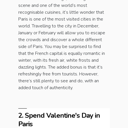
scene and one of the world’s most
recognisable cuisines, it’s little wonder that
Paris is one of the most visited cities in the
world. Travelling to the city in December,
January or February will allow you to escape
the crowds and discover a whole different
side of Paris. You may be surprised to find
that the French capital is equally romantic in
winter, with its fresh air, white frosts and
dazzling lights. The added bonus is that it’s
refreshingly free from tourists. However,
there’s still plenty to see and do, with an
added touch of authenticity.
2. Spend Valentine's Day in
Paris