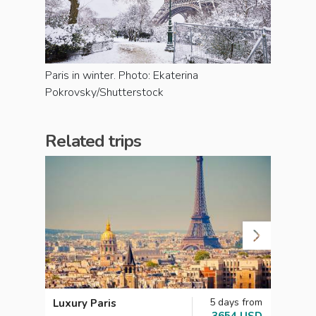
Paris in winter. Photo: Ekaterina
Pokrovsky/Shutterstock
Related trips
5 days from
Luxury Paris
Roman