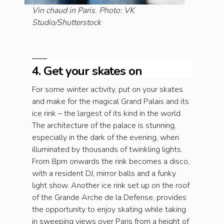
Vin chaud in Paris. Photo: VK
Studio/Shutterstock
4. Get your skates on
For some winter activity, put on your skates
and make for the magical Grand Palais and its
ice rink – the largest of its kind in the world.
The architecture of the palace is stunning,
especially in the dark of the evening, when
illuminated by thousands of twinkling lights.
From 8pm onwards the rink becomes a disco,
with a resident DJ, mirror balls and a funky
light show. Another ice rink set up on the roof
of the Grande Arche de la Defense, provides
the opportunity to enjoy skating while taking
in sweeping views over Paris from a height of