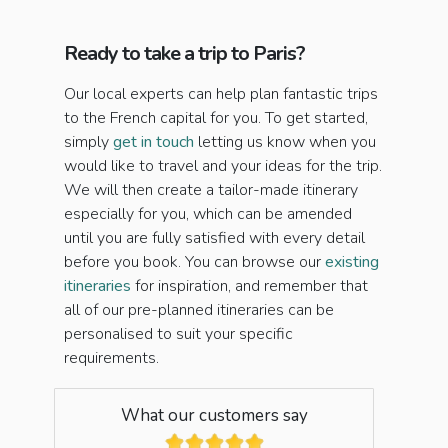
Ready to take a trip to Paris?
Our local experts can help plan fantastic trips
to the French capital for you. To get started,
simply
get in touch
letting us know when you
would like to travel and your ideas for the trip.
We will then create a tailor-made itinerary
especially for you, which can be amended
until you are fully satisfied with every detail
before you book. You can browse our
existing
itineraries
for inspiration, and remember that
all of our pre-planned itineraries can be
personalised to suit your specific
requirements.
What our customers say