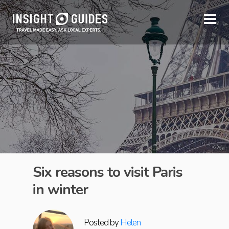
Six reasons to visit Paris
in winter
Posted by
Helen