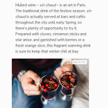
Mulled wine –
vin chaud
– is an art in Paris.
The traditional drink of the festive season,
vin
chaud
is actually served at bars and cafés
throughout the city until early Spring, so
there’s plenty of opportunity to try it.
Prepared with cloves, cinnamon sticks and
star anise, and garnished with berries or a
fresh orange slice, this fragrant warming drink
is sure to keep that winter chill at bay.