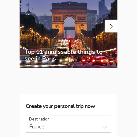
Top 11 unmissable things to
see in Paris
7 sp
Create your personal trip now
Destination
France