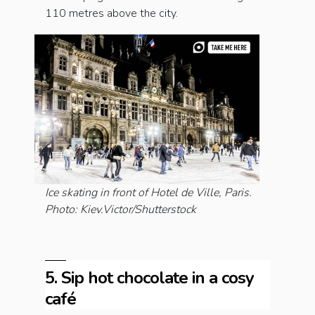
110 metres above the city.
Ice skating in front of Hotel de Ville, Paris.
Photo: Kiev.Victor/Shutterstock
5. Sip hot chocolate in a cosy
café