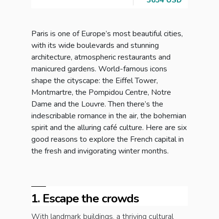
3654 USD
Brea
Paris is one of Europe’s most beautiful cities,
with its wide boulevards and stunning
architecture, atmospheric restaurants and
manicured gardens. World-famous icons
shape the cityscape: the Eiffel Tower,
Montmartre, the Pompidou Centre, Notre
Dame and the Louvre. Then there’s the
indescribable romance in the air, the bohemian
spirit and the alluring café culture. Here are six
good reasons to explore the French capital in
the fresh and invigorating winter months.
1. Escape the crowds
With landmark buildings, a thriving cultural