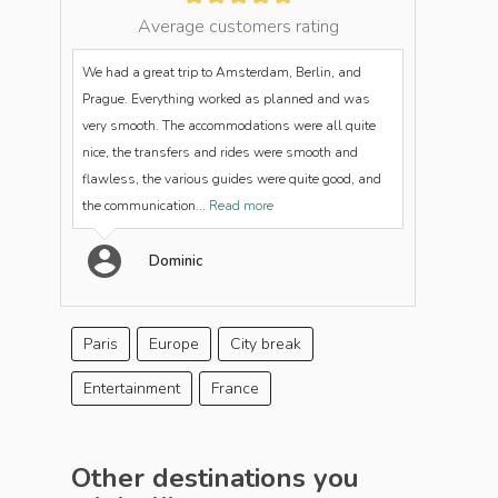
Average customers rating
We had a great trip to Amsterdam, Berlin, and
Prague. Everything worked as planned and was
very smooth. The accommodations were all quite
nice, the transfers and rides were smooth and
flawless, the various guides were quite good, and
the communication...
Read more
Dominic
Paris
Europe
City break
Entertainment
France
Other destinations you