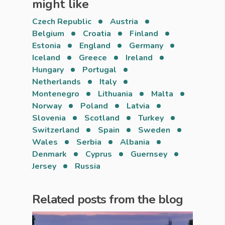
might like
Czech Republic
Austria
Belgium
Croatia
Finland
Estonia
England
Germany
Iceland
Greece
Ireland
Hungary
Portugal
Netherlands
Italy
Montenegro
Lithuania
Malta
Norway
Poland
Latvia
Slovenia
Scotland
Turkey
Switzerland
Spain
Sweden
Wales
Serbia
Albania
Denmark
Cyprus
Guernsey
Jersey
Russia
Related posts from the blog