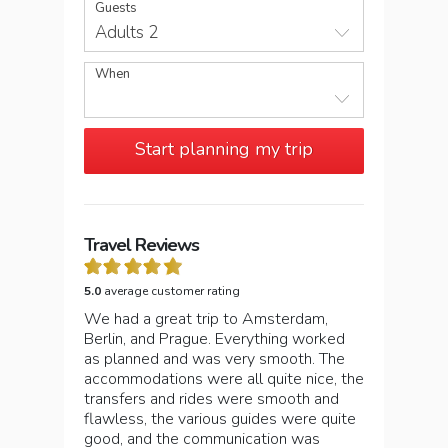
Guests
Adults 2
When
Start planning my trip
Travel Reviews
5.0
average customer rating
We had a great trip to Amsterdam,
Berlin, and Prague. Everything worked
as planned and was very smooth. The
accommodations were all quite nice, the
transfers and rides were smooth and
flawless, the various guides were quite
good, and the communication was