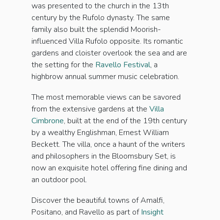
was presented to the church in the 13th
century by the Rufolo dynasty. The same
family also built the splendid Moorish-
influenced Villa Rufolo opposite. Its romantic
gardens and cloister overlook the sea and are
the setting for the
Ravello Festival
, a
highbrow annual summer music celebration.
The most memorable views can be savored
from the extensive gardens at the
Villa
Cimbrone
, built at the end of the 19th century
by a wealthy Englishman, Ernest William
Beckett. The villa, once a haunt of the writers
and philosophers in the Bloomsbury Set, is
now an exquisite hotel offering fine dining and
an outdoor pool.
Discover the beautiful towns of Amalfi,
Positano, and Ravello as part of
Insight