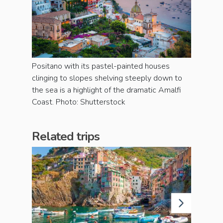
Positano with its pastel-painted houses
clinging to slopes shelving steeply down to
the sea is a highlight of the dramatic Amalfi
Coast. Photo: Shutterstock
Related trips