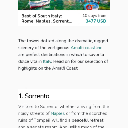
10 days from
Best of South Italy:
Wond
Rome, Naples, Sorrento
3477 USD
the A
and the Amalfi Coast
The towns dotted along the dramatic, rugged
scenery of the vertiginous
Amalfi coastline
are perfect destinations in which to savor la
dolce vita in
Italy
. Read on for our selection of
highlights on the Amalfi Coast.
1. Sorrento
Visitors to Sorrento, whether arriving from the
noisy streets of
Naples
or from the scorched
ruins of Pompeii, will find a
peaceful retreat
and a sedate resort. And unlike much of the