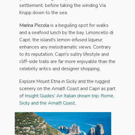
settlement, before taking the winding Via
Krupp down to the sea.
Marina Pic­cola
is a beguiling spot for walks
and a seafood lunch by the bay. Limoncello di
Capri, the island's lemon-infused liqueur,
enhances any melodramatic views. Contrary
to its reputation, Capri’s sultry lifestyle and
cliff-side trails are far more enjoyable than the
celebrity antics and designer shopping.
Explore Mount Etna in Sicily and the rugged
scenery on the Amalfi Coast and Capri as part
of
Insight Guides' An Italian dream trip: Rome,
Sicily and the Amalfi Coast
.