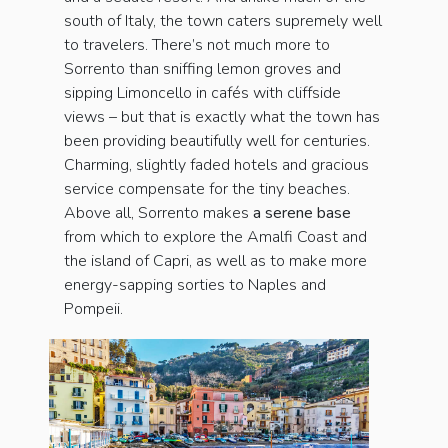
south of Italy, the town caters supremely well
to travelers. There’s not much more to
Sorrento than sniffing lemon groves and
sipping Limoncello in cafés with cliffside
views – but that is exactly what the town has
been providing beautifully well for centuries.
Charming, slightly faded hotels and gracious
service compensate for the tiny beaches.
Above all, Sorrento makes
a serene base
from which to explore the Amalfi Coast and
the island of Capri, as well as to make more
energy-sapping sorties to Naples and
Pompeii.