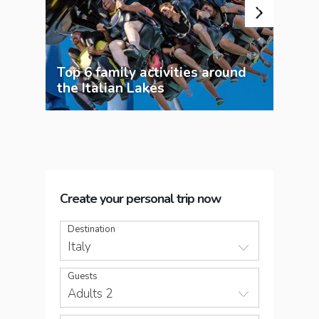
Top 6 family activities around
the Italian Lakes
Exp
Create your personal trip now
Destination
Italy
Guests
Adults 2