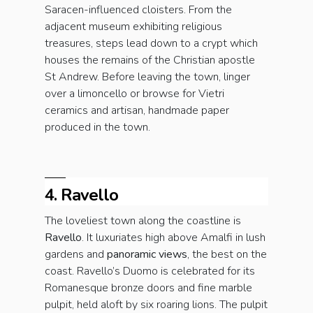
Saracen-influenced cloisters. From the
adjacent museum exhibiting religious
treasures, steps lead down to a crypt which
houses the remains of the Christian apostle
St Andrew. Before leaving the town, linger
over a limoncello or browse for Vietri
ceramics and artisan, handmade paper
produced in the town.
4. Ravello
The loveliest town along the coastline is
Ravello
. It luxuriates high above Amalfi in lush
gardens and
panoramic views
, the best on the
coast. Ravello’s Duomo is celebrated for its
Romanesque bronze doors and fine marble
pulpit, held aloft by six roaring lions. The pulpit