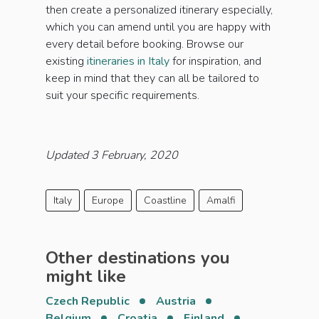
then create a personalized itinerary especially,
which you can amend until you are happy with
every detail before booking. Browse our
existing
itineraries in Italy
for inspiration, and
keep in mind that they can all be tailored to
suit your specific requirements.
Updated 3 February, 2020
Italy
Europe
Coastline
Amalfi
Other destinations you
might like
Czech Republic
Austria
Belgium
Croatia
Finland