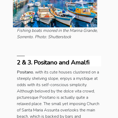
Fishing boats moored in the Marina Grande,
Sorrento. Photo: Shutterstock
2 & 3. Positano and Amalfi
Positano
, with its cute houses clustered on a
steeply shelving slope, enjoys a mystique at
odds with its self-conscious simplicity.
Although beloved by the dolce vita crowd,
picturesque Positano is actually quite a
relaxed place. The small yet imposing Church
of Santa Maria Assunta overlooks the main
beach, which is backed by bars and