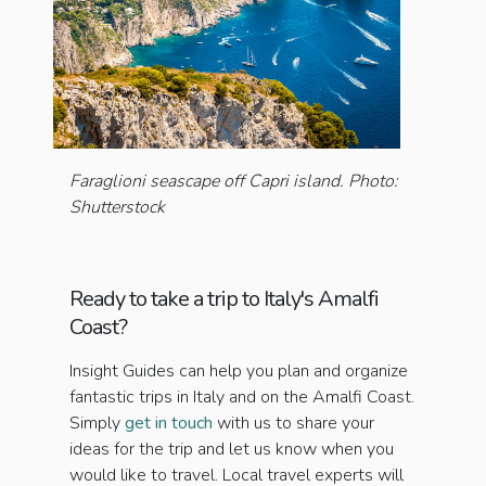
Faraglioni seascape off Capri island. Photo:
Shutterstock
Ready to take a trip to Italy's Amalfi
Coast?
Insight Guides can help you plan and organize
fantastic trips in Italy and on the Amalfi Coast.
Simply
get in touch
with us to share your
ideas for the trip and let us know when you
would like to travel. Local travel experts will