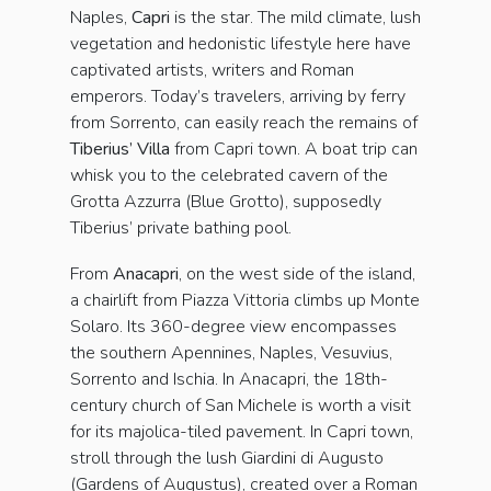
Naples,
Capri
is the star. The mild climate, lush
vegetation and hedonistic lifestyle here have
captivated artists, writers and Roman
emperors. Today’s travelers, arriving by ferry
from Sorrento, can easily reach the remains of
Tiberius’ Villa
from Capri town. A boat trip can
whisk you to the celebrated cavern of the
Grotta Azzurra (Blue Grotto), supposedly
Tiberius’ private bathing pool.
From
Anacapri
, on the west side of the island,
a chairlift from Piazza Vittoria climbs up Monte
Solaro. Its 360-degree view encompasses
the southern Apennines, Naples, Vesuvius,
Sorrento and Ischia. In Anacapri, the 18th-
century church of San Michele is worth a visit
for its majolica-tiled pavement. In Capri town,
stroll through the lush Giardini di Augusto
(Gardens of Augustus), created over a Roman