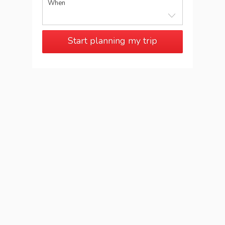
When
Start planning my trip