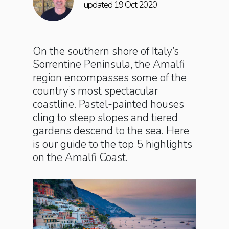
updated 19 Oct 2020
On the southern shore of Italy’s
Sorrentine Peninsula, the Amalfi
region encompasses some of the
country’s most spectacular
coastline. Pastel-painted houses
cling to steep slopes and tiered
gardens descend to the sea. Here
is our guide to the top 5 highlights
on the Amalfi Coast.