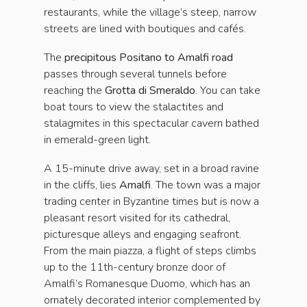
restaurants, while the village’s steep, narrow
streets are lined with boutiques and cafés.
The
precipitous Positano to Amalfi road
passes through several tunnels before
reaching the
Grotta di Smer­aldo
. You can take
boat tours to view the stalactites and
stalagmites in this spectacular cavern bathed
in emerald-green light.
A 15-minute drive away, set in a broad ravine
in the cliffs, lies
Amalfi
. The town was a major
trading center in Byzantine times but is now a
pleasant resort visited for its cathedral,
picturesque alleys and engaging seafront.
From the main piazza, a flight of steps climbs
up to the 11th-century bronze door of
Amalfi’s Romanesque Duomo, which has an
ornately decorated interior complemented by