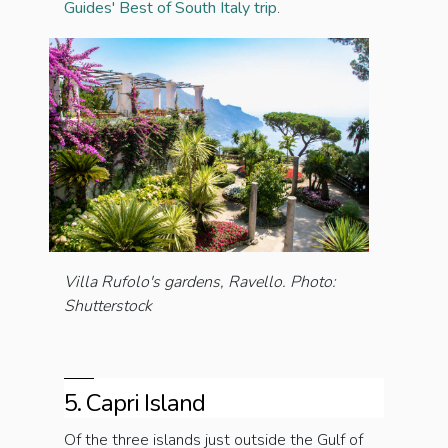
Guides' Best of South Italy trip
.
Villa Rufolo's gardens, Ravello
. Photo:
Shutterstock
5. Capri Island
Of the three islands just outside the Gulf of