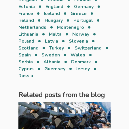
Estonia
England
Germany
France
Iceland
Greece
Ireland
Hungary
Portugal
Netherlands
Montenegro
Lithuania
Malta
Norway
Poland
Latvia
Slovenia
Scotland
Turkey
Switzerland
Spain
Sweden
Wales
Serbia
Albania
Denmark
Cyprus
Guernsey
Jersey
Russia
Related posts from the blog