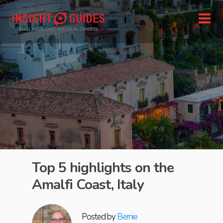
Top 5 highlights on the
Amalfi Coast, Italy
Posted by
Bernie