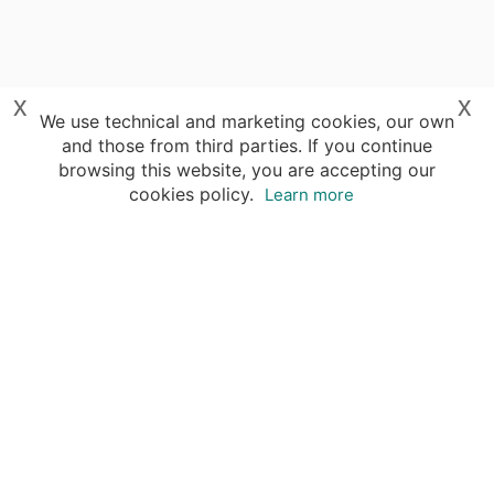
x
x
We use technical and marketing cookies, our own
and those from third parties. If you continue
browsing this website, you are accepting our
cookies policy.
Learn more
Destinations
Travel Specialists
About Insight Guides