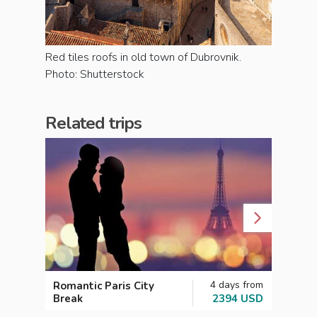
Red tiles roofs in old town of Dubrovnik.
Photo: Shutterstock
Related trips
4 days from
Romantic Paris City
Etern
Break
2394 USD
Week