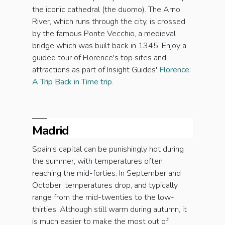
the iconic cathedral (the duomo). The Arno
River, which runs through the city, is crossed
by the famous Ponte Vecchio, a medieval
bridge which was built back in 1345. Enjoy a
guided tour of Florence's top sites and
attractions as part of Insight Guides'
Florence:
A Trip Back in Time trip
.
Madrid
Spain's capital can be punishingly hot during
the summer, with temperatures often
reaching the mid-forties. In September and
October, temperatures drop, and typically
range from the mid-twenties to the low-
thirties. Although still warm during autumn, it
is much easier to make the most out of