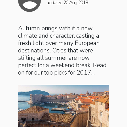
updated 20 Aug 2019
Autumn brings with it a new
climate and character, casting a
fresh light over many European
destinations. Cities that were
stifling all summer are now
perfect for a weekend break. Read
on for our top picks for 2017...