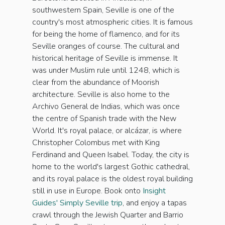
southwestern Spain, Seville is one of the
country's most atmospheric cities. It is famous
for being the home of flamenco, and for its
Seville oranges of course. The cultural and
historical heritage of Seville is immense. It
was under Muslim rule until 1248, which is
clear from the abundance of Moorish
architecture. Seville is also home to the
Archivo General de Indias, which was once
the centre of Spanish trade with the New
World. It's royal palace, or alcázar, is where
Christopher Colombus met with King
Ferdinand and Queen Isabel. Today, the city is
home to the world's largest Gothic cathedral,
and its royal palace is the oldest royal building
still in use in Europe. Book onto
Insight
Guides' Simply Seville trip
, and enjoy a tapas
crawl through the Jewish Quarter and Barrio