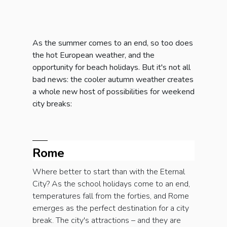
As the summer comes to an end, so too does
the hot European weather, and the
opportunity for beach holidays. But it's not all
bad news: the cooler autumn weather creates
a whole new host of possibilities for weekend
city breaks:
Rome
Where better to start than with the Eternal
City? As the school holidays come to an end,
temperatures fall from the forties, and Rome
emerges as the perfect destination for a city
break. The city's attractions – and they are