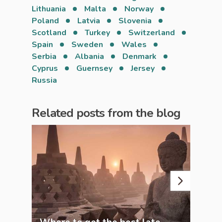
Lithuania
Malta
Norway
Poland
Latvia
Slovenia
Scotland
Turkey
Switzerland
Spain
Sweden
Wales
Serbia
Albania
Denmark
Cyprus
Guernsey
Jersey
Russia
Related posts from the blog