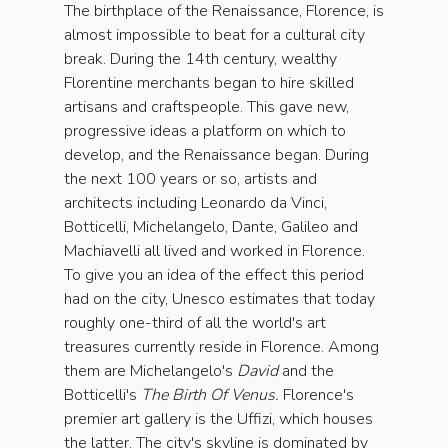
The birthplace of the Renaissance, Florence, is
almost impossible to beat for a cultural city
break. During the 14th century, wealthy
Florentine merchants began to hire skilled
artisans and craftspeople. This gave new,
progressive ideas a platform on which to
develop, and the Renaissance began. During
the next 100 years or so, artists and
architects including Leonardo da Vinci,
Botticelli, Michelangelo, Dante, Galileo and
Machiavelli all lived and worked in Florence.
To give you an idea of the effect this period
had on the city, Unesco estimates that today
roughly one-third of all the world's art
treasures currently reside in Florence. Among
them are Michelangelo's
David
and the
Botticelli's
The Birth Of Venus.
Florence's
premier art gallery is the Uffizi, which houses
the latter. The city's skyline is dominated by