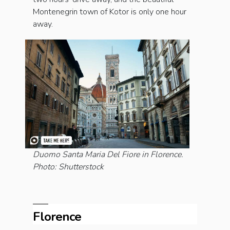
Montenegrin town of Kotor is only one hour
away.
Duomo Santa Maria Del Fiore in Florence.
Photo: Shutterstock
Florence