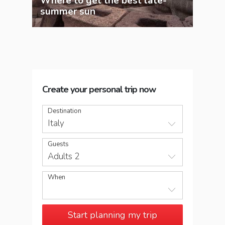
Where to get the best late-
12 
summer sun
to t
Create your personal trip now
Destination
Italy
Guests
Adults 2
When
Start planning my trip