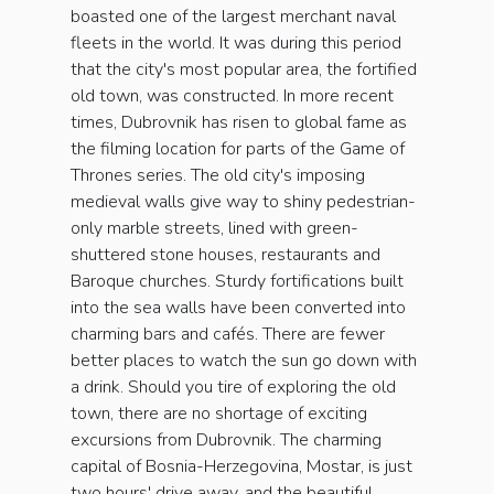
boasted one of the largest merchant naval
fleets in the world. It was during this period
that the city's most popular area, the fortified
old town, was constructed. In more recent
times, Dubrovnik has risen to global fame as
the filming location for parts of the Game of
Thrones series. The old city's imposing
medieval walls give way to shiny pedestrian-
only marble streets, lined with green-
shuttered stone houses, restaurants and
Baroque churches. Sturdy fortifications built
into the sea walls have been converted into
charming bars and cafés. There are fewer
better places to watch the sun go down with
a drink. Should you tire of exploring the old
town, there are no shortage of exciting
excursions from Dubrovnik. The charming
capital of Bosnia-Herzegovina, Mostar, is just
two hours' drive away, and the beautiful