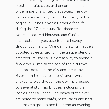
most beautiful cities and encompasses a
wide range of architectural styles. The city
centre is essentially Gothic, but many of the
original buildings given a Baroque facelift
during the 17th century. Renaissance,
Neoclassical, Art Nouveau and Cubist
architectural styles also feature heavily
throughout the city. Wandering along Prague's
cobbled streets, taking in the unique blend of
architectural styles, is a great way to spend a
few days. Climb to the top of the old town
and look down on the city and the Vltava
River from the castle. The Vltava – which
snakes its way through the city – is crossed
by several stunning bridges, including the
iconic Charles Bridge. The banks of the river
are home to many cafés, restaurants and bars,
and make a great place to spend an evening.