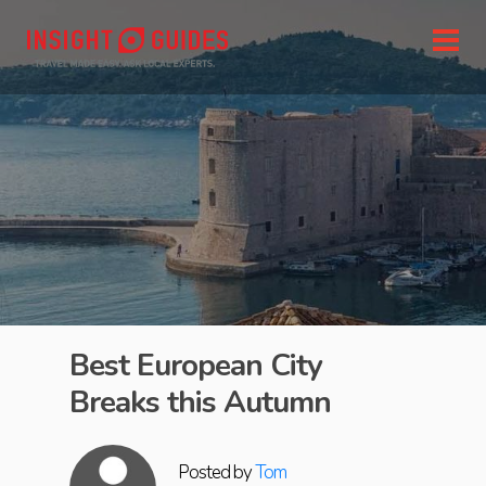
Best European City
Breaks this Autumn
Posted by
Tom