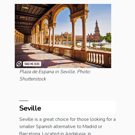
Plaza de Espana in Seville. Photo:
Shutterstock
Seville
Seville is a great choice for those looking for a
smaller Spanish alternative to Madrid or
Barcelona. Located in Andalusia, in