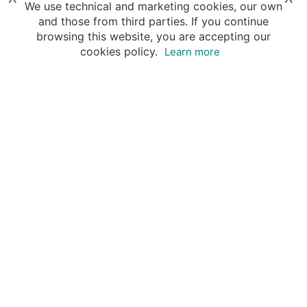
We use technical and marketing cookies, our own
and those from third parties. If you continue
browsing this website, you are accepting our
cookies policy.
Learn more
Destinations
Travel Specialists
About Insight Guides
Copyright © 2026 Apa Digital AG, all rights reserved.
No parts of this site may be reproduced without our
written permission.