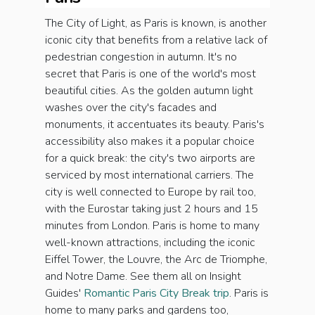
The City of Light, as Paris is known, is another
iconic city that benefits from a relative lack of
pedestrian congestion in autumn. It's no
secret that Paris is one of the world's most
beautiful cities. As the golden autumn light
washes over the city's facades and
monuments, it accentuates its beauty. Paris's
accessibility also makes it a popular choice
for a quick break: the city's two airports are
serviced by most international carriers. The
city is well connected to Europe by rail too,
with the Eurostar taking just 2 hours and 15
minutes from London. Paris is home to many
well-known attractions, including the iconic
Eiffel Tower, the Louvre, the Arc de Triomphe,
and Notre Dame. See them all on Insight
Guides'
Romantic Paris City Break trip
. Paris is
home to many parks and gardens too,