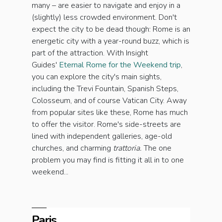
many – are easier to navigate and enjoy in a
(slightly) less crowded environment. Don't
expect the city to be dead though: Rome is an
energetic city with a year-round buzz, which is
part of the attraction. With Insight
Guides'
Eternal Rome for the Weekend trip
,
you can explore the city's main sights,
including the Trevi Fountain, Spanish Steps,
Colosseum, and of course Vatican City. Away
from popular sites like these, Rome has much
to offer the visitor. Rome's side-streets are
lined with independent galleries, age-old
churches, and charming
t
rattoria.
The one
problem you may find is fitting it all in to one
weekend...
Paris