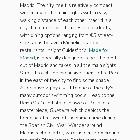
Madrid. The city itself is relatively compact,
with many of the main sights within easy
walking distance of each other. Madrid is a
city that caters for all tastes and budgets,
with dining options ranging from €5 street-
side tapas to lavish Michelin-starred
restaurants. Insight Guides' trip,
Made for
Madrid
, is specially designed to get the best
out of Madrid and takes in all the main sights.
Stroll through the expansive Buen Retiro Park
in the east of the city to find some shade.
Alternatively, pay a visit to one of the city's
many outdoor swimming pools. Head to the
Reina Sofía and stand in awe of Picasso's
masterpiece,
Guernica
, which depicts the
bombing of a town of the same name during
the Spanish Civil War. Wander around
Madrid's old quarter, which is centered around