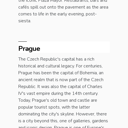
the iconic Plaza Mayor. Restaurants, bars and
cafés spill out onto the pavement as the area
comes to life in the early evening, post-
siesta.
Prague
The Czech Republic's capital has a rich
historical and cultural legacy. For centuries,
Prague has been the capital of Bohemia, an
ancient realm that is now part of the Czech
Republic. It was also the capital of Charles
IV's vast empire during the 14th century.
Today, Prague's old town and castle are
popular tourist spots, with the latter
dominating the city's skyline. However, there
is a city beyond this, one of galleries, gardens
and iconic design. Prague is one of Europe's