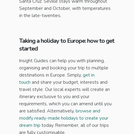
Santa Cruz. Seville stays warm throughout
September and October, with temperatures
in the late-twenties.
Taking a holiday to Europe: how to get
started
Insight Guides can help you with planning,
organising and booking your trip to multiple
destinations in Europe. Simply,
get in
touch
and share your budget, interests and
travel style. Our local experts will create an
itinerary exclusive to you and your
requirements, which you can amend until you
are satisfied. Alternatively,
browse and
modify ready-made holidays to create your
dream trip
today. Remember, all of our trips
are fully customisable.