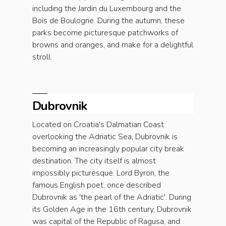
including the Jardin du Luxembourg and the
Bois de Boulogne. During the autumn, these
parks become picturesque patchworks of
browns and oranges, and make for a delightful
stroll.
Dubrovnik
Located on Croatia's Dalmatian Coast
overlooking the Adriatic Sea, Dubrovnik is
becoming an increasingly popular city break
destination. The city itself is almost
impossibly picturesque. Lord Byron, the
famous English poet, once described
Dubrovnik as 'the pearl of the Adriatic'. During
its Golden Age in the 16th century, Dubrovnik
was capital of the Republic of Ragusa, and