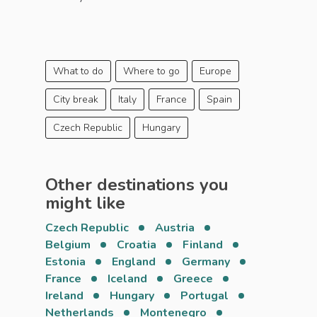
What to do
Where to go
Europe
City break
Italy
France
Spain
Czech Republic
Hungary
Other destinations you
might like
Czech Republic
Austria
Belgium
Croatia
Finland
Estonia
England
Germany
France
Iceland
Greece
Ireland
Hungary
Portugal
Netherlands
Montenegro