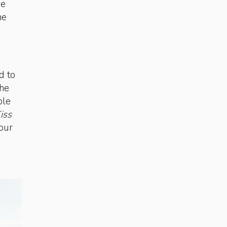
we
he
d to
the
ble
iss
 our