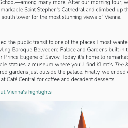
 School—among many more. After our morning tour, 
emarkable Saint Stephen's Cathedral and climbed up t
s south tower for the most stunning views of Vienna.
ed the public transit to one of the places I most wante
wling Baroque Belvedere Palace and Gardens built in 
r Prince Eugene of Savoy. Today, it's home to remarka
rble statues, a museum where you'll find Klimt's
The K
ed gardens just outside the palace. Finally, we ended
 at Café Central for coffee and decadent desserts.
t Vienna's highlights