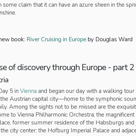
 some claim that it can have an azure sheen in the spr
nshine.
 new book:
River Cruising in Europe
by Douglas Ward
ise of discovery through Europe - part 2
ria
ay 5 in
Vienna
and began our day with a walking tour 
f the Austrian capital city—home to the symphonic soun
ily. Among the sights not to be missed are the exquisi
ome to Vienna Philharmonic Orchestra; the magnificent
ace, former summer residence of the Habsburgs and j
 the city center; the Hofburg Imperial Palace and adjac