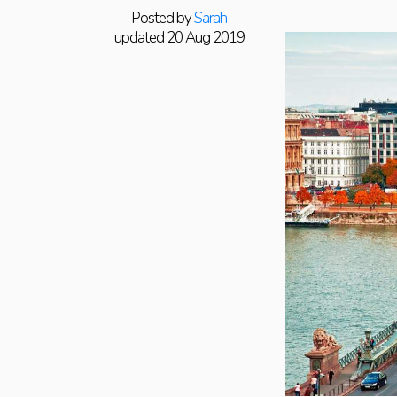
Posted by
Sarah
updated 20 Aug 2019