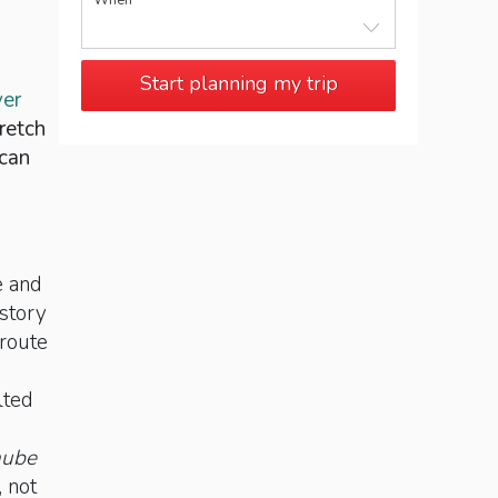
When
Start planning my trip
ver
retch
 can
e and
istory
 route
lted
nube
, not