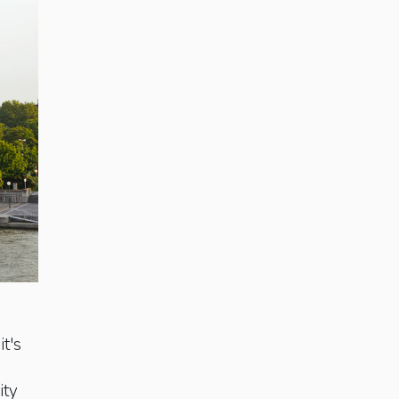
it's
ity