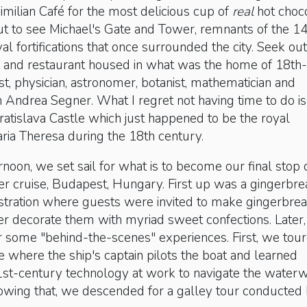
milian Café for the most delicious cup of
real
hot choco
t to see Michael's Gate and Tower, remnants of the 14
l fortifications that once surrounded the city. Seek out
and restaurant housed in what was the home of 18th-
st, physician, astronomer, botanist, mathematician and
n Andrea Segner. What I regret not having time to do is 
atislava Castle which just happened to be the royal
ria Theresa during the 18th century.
rnoon, we set sail for what is to become our final stop 
er cruise, Budapest, Hungary. First up was a gingerbre
ration where guests were invited to make gingerbre
er decorate them with myriad sweet confections. Later
r some "behind-the-scenes" experiences. First, we tou
where the ship's captain pilots the boat and learned
21st-century technology at work to navigate the water
lowing that, we descended for a galley tour conducted