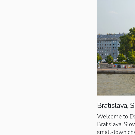
Bratislava, S
Welcome to Day 6
Bratislava, Slo
small-town char