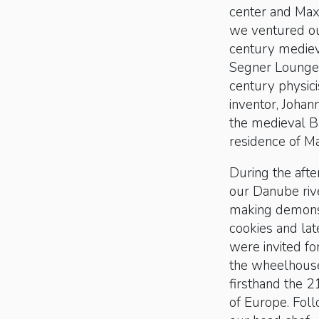
center and Maxi
we ventured ou
century medieva
Segner Lounge 
century physici
inventor, Johan
the medieval Br
residence of Ma
During the afte
our Danube riv
making demonst
cookies and lat
were invited fo
the wheelhouse 
firsthand the 
of Europe. Fol