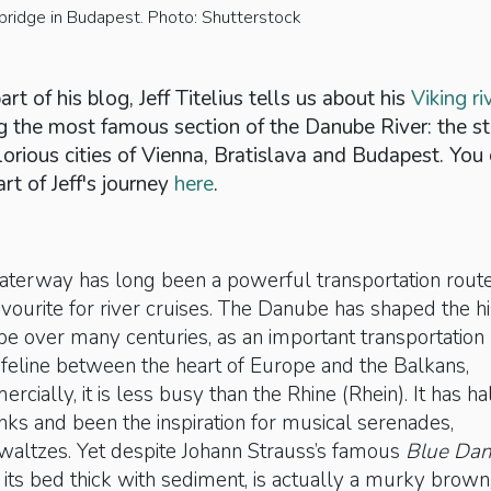
bridge in Budapest. Photo: Shutterstock
rt of his blog, Jeff Titelius tells us about his
Viking ri
g the most famous section of the Danube River: the st
lorious cities of Vienna, Bratislava and Budapest. You
art of Jeff's journey
here
.
waterway has long been a powerful transportation rout
favourite for river cruises. The Danube has shaped the h
pe over many centuries, as an important transportation
feline between the heart of Europe and the Balkans,
cially, it is less busy than the Rhine (Rhein). It has ha
anks and been the inspiration for musical serenades,
 waltzes. Yet despite Johann Strauss’s famous
Blue Da
r, its bed thick with sediment, is actually a murky brown