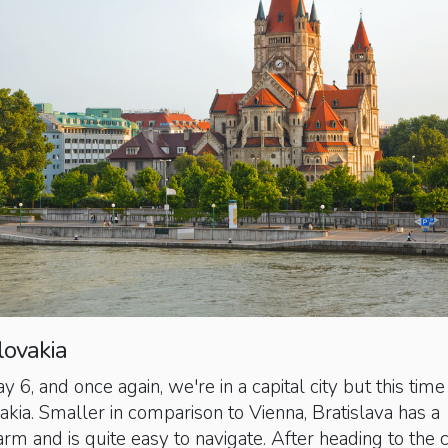
lovakia
, and once again, we're in a capital city but this time 
vakia. Smaller in comparison to Vienna, Bratislava has a
m and is quite easy to navigate. After heading to the c