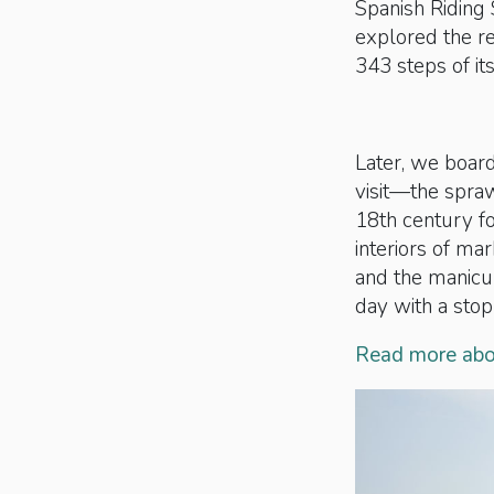
Spanish Riding
explored the r
343 steps of it
Later, we board
visit—the spra
18th century fo
interiors of ma
and the manicur
day with a stop
Read more abou