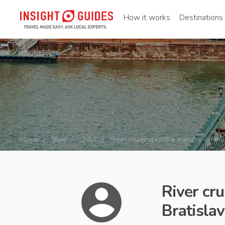
How it works
Destinations
Home
Blog
Quick
River cruising on the danube vienna
River cr
Bratisla