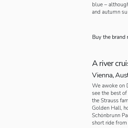
blue – although
and autumn su
Buy the brand
A river cru
Vienna, Aust
We awoke on D
see the best o
the Strauss fam
Golden Hall, h
Schönbrunn Pal
short ride from