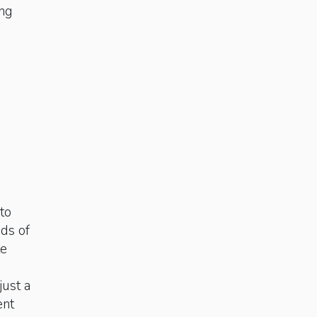
ing
to
ds of
te
ust a
ent