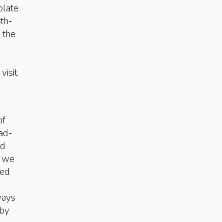
late,
th-
 the
visit
of
ad-
ad
, we
red
ways
 by