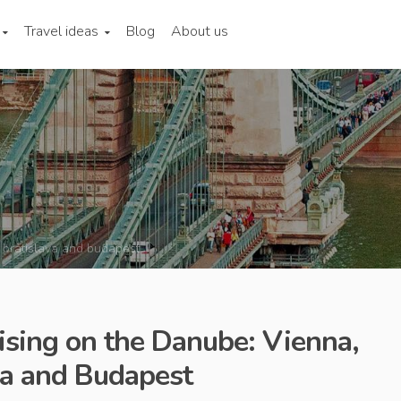
Travel ideas
Blog
About us
 bratislava and budapest
uising on the Danube: Vienna,
va and Budapest