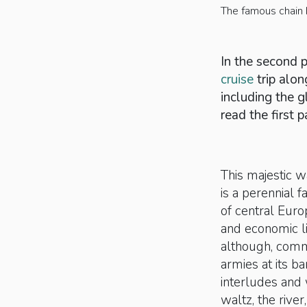
The famous chain 
In the second pa
cruise
trip alon
including the g
read the first p
This majestic 
is a perennial 
of central Euro
and economic li
although, commer
armies at its b
interludes and
waltz, the rive