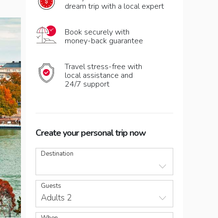
dream trip with a local expert
Book securely with
money-back guarantee
Travel stress-free with
local assistance and
24/7 support
Create your personal trip now
Destination
Guests
Adults 2