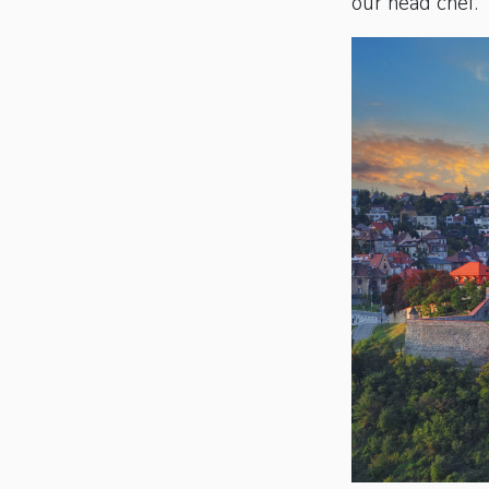
our head chef.