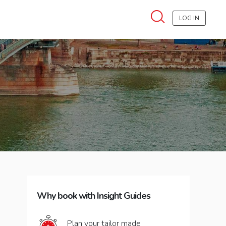
LOG IN
Why book with Insight Guides
Plan your tailor made