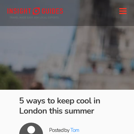
5 ways to keep cool in
London this summer
Posted by
Tom