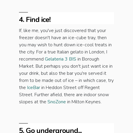
4. Find ice!
If, like me, you've just discovered that your
freezer doesn't have an ice-cube tray, then
you may wish to hunt down ice-cool treats in
the city. For a true Italian gelato in London, I
recommend
Gelateria 3 BIS
in Borough
Market. But perhaps you don't just want ice in
your drink, but also the bar you're served it
from to be made out of ice – in which case, try
the
IceBar
in Heddon Street off Regent
Street. Further afield, there are indoor snow
slopes at the
SnoZone
in Milton Keynes.
5. Go underground...