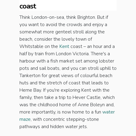
coast
Think London-on-sea, think Brighton. But if
you want to avoid the crowds and enjoy a
somewhat more genteel stroll along the
beach, consider the lovely town of
Whitstable on the
Kent
coast – an hour and a
half by train from London Victoria. There's a
harbour with a fish market set among lobster
pots and sail boats, and you can stroll uphill to
Tankerton for great views of colourful beach
huts and the stretch of coast that leads to
Herne Bay. If you're exploring Kent with the
family, then take a trip to Hever Castle, which
was the childhood home of Anne Boleyn and,
more importantly, is now home to a fun
water
maze
, with concentric stepping-stone
pathways and hidden water jets.