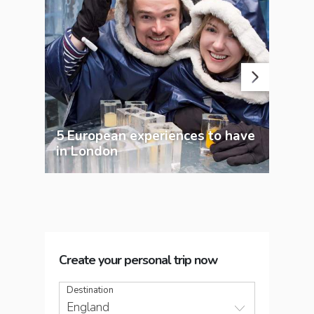
5 European experiences to have
Lon
in London
exp
Create your personal trip now
Destination
England