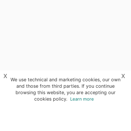
x
x
We use technical and marketing cookies, our own
and those from third parties. If you continue
browsing this website, you are accepting our
cookies policy.
Learn more
Destinations