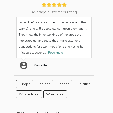
Average customers rating
I would definitely recommend the service (and their
teams), and will absolutely call upon them again.
They knew the inner workings of the areas that
interested us, and could thus make excellent
suggestions for accommodations and not-to-be-
missed attractions....
Read more
Paulette
Europe
England
London
Big cities
Where to go
What to do