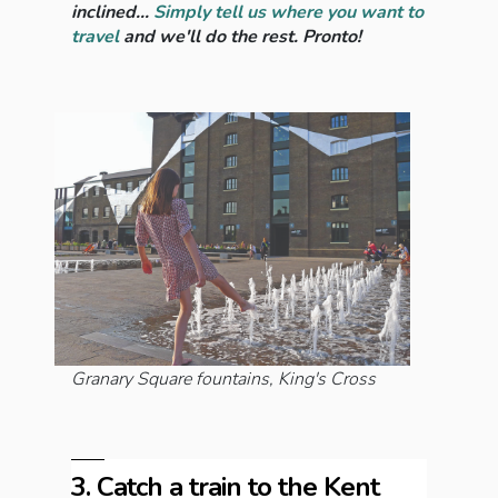
inclined...
Simply tell us where you want to
travel
and we'll do the rest. Pronto!
Granary Square fountains, King's Cross
3. Catch a train to the Kent