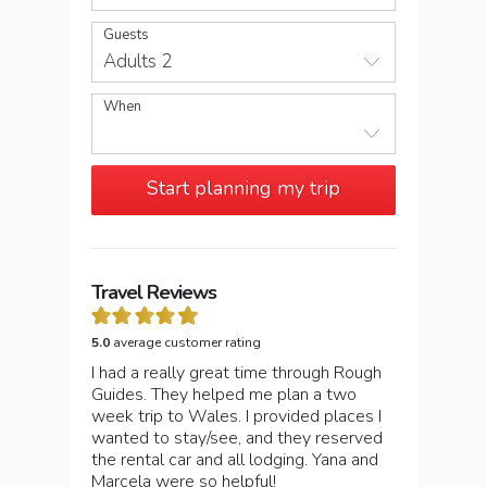
Guests
Adults 2
When
Start planning my trip
Travel Reviews
5.0
average customer rating
I had a really great time through Rough
Guides. They helped me plan a two
week trip to Wales. I provided places I
wanted to stay/see, and they reserved
the rental car and all lodging. Yana and
Marcela were so helpful!