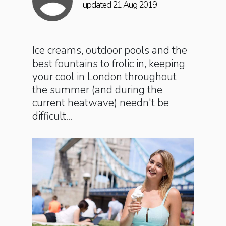
updated 21 Aug 2019
Ice creams, outdoor pools and the
best fountains to frolic in, keeping
your cool in London throughout
the summer (and during the
current heatwave) needn't be
difficult...