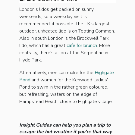
London's lidos get packed on sunny
weekends, so a weekday visit is
recommended, if possible. The UK's largest
outdoor, unheated lido is on Tooting Common.
Also in south London is the Brockwell Park
lido, which has a great
cafe for brunch
. More
centrally, there's a lido at the Serpentine in
Hyde Park.
Alternatively, men can make for the
Highgate
Pond
and women for the Kenwood Ladies'
Pond to swim in the rather green coloured,
but refreshing, waters on the edge of
Hampstead Heath, close to Highgate village.
Insight Guides can help you plan a trip to
escape the hot weather
if you're that way