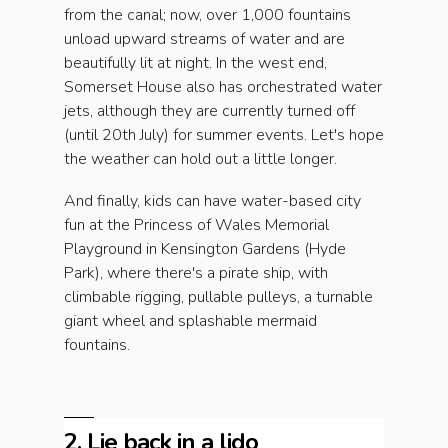
from the canal; now, over 1,000 fountains
unload upward streams of water and are
beautifully lit at night. In the west end,
Somerset House also has orchestrated water
jets, although they are currently turned off
(until 20th July) for summer events. Let's hope
the weather can hold out a little longer.
And finally, kids can have water-based city
fun at the Princess of Wales Memorial
Playground in Kensington Gardens (Hyde
Park), where there's a pirate ship, with
climbable rigging, pullable pulleys, a turnable
giant wheel and splashable mermaid
fountains.
2. Lie back in a lido