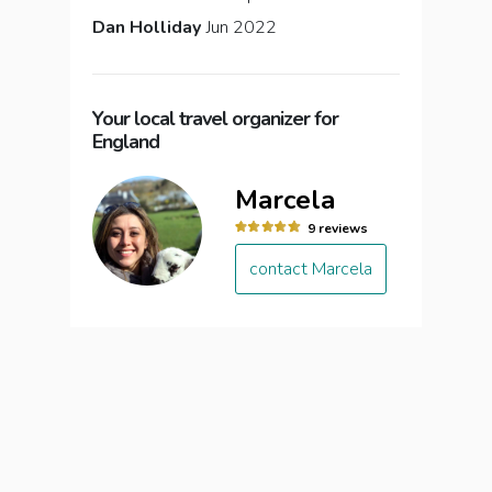
Dan Holliday
Jun 2022
Your local travel organizer for
England
Marcela
9 reviews
contact Marcela