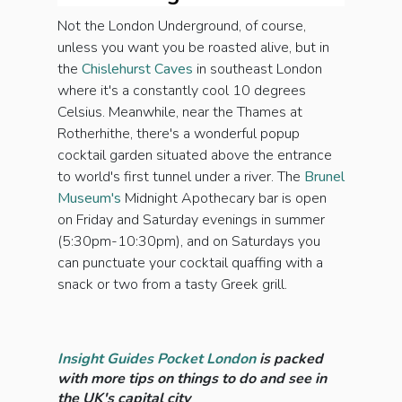
Not the London Underground, of course,
unless you want you be roasted alive, but in
the
Chislehurst Caves
in southeast London
where it's a constantly cool 10 degrees
Celsius. Meanwhile, near the Thames at
Rotherhithe, there's a wonderful popup
cocktail garden situated above the entrance
to world's first tunnel under a river. The
Brunel
Museum's
Midnight Apothecary bar is open
on Friday and Saturday evenings in summer
(5:30pm-10:30pm), and on Saturdays you
can punctuate your cocktail quaffing with a
snack or two from a tasty Greek grill.
Insight Guides Pocket London
is packed
with more tips on things to do and see in
the UK's capital city