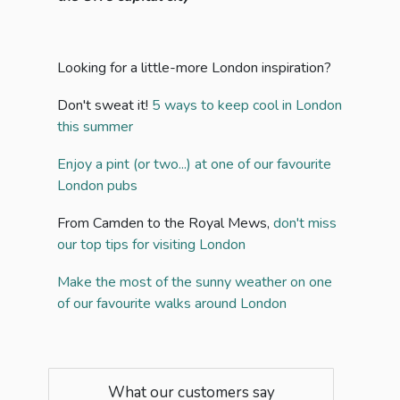
Looking for a little-more London inspiration?
Don't sweat it!
5 ways to keep cool in London
this summer
Enjoy a pint (or two...) at one of our favourite
London pubs
From Camden to the Royal Mews,
don't miss
our top tips for visiting London
Make the most of the sunny weather on one
of our favourite walks around London
What our customers say