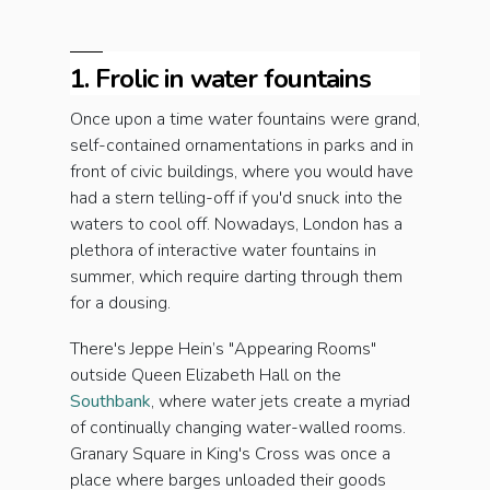
1. Frolic in water fountains
Once upon a time water fountains were grand,
self-contained ornamentations in parks and in
front of civic buildings, where you would have
had a stern telling-off if you'd snuck into the
waters to cool off. Nowadays, London has a
plethora of interactive water fountains in
summer, which require darting through them
for a dousing.
There's Jeppe Hein’s "Appearing Rooms"
outside Queen Elizabeth Hall on the
Southbank
, where water jets create a myriad
of continually changing water-walled rooms.
Granary Square in King's Cross was once a
place where barges unloaded their goods