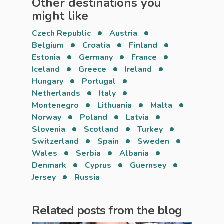
Other destinations you
might like
Czech Republic
Austria
Belgium
Croatia
Finland
Estonia
Germany
France
Iceland
Greece
Ireland
Hungary
Portugal
Netherlands
Italy
Montenegro
Lithuania
Malta
Norway
Poland
Latvia
Slovenia
Scotland
Turkey
Switzerland
Spain
Sweden
Wales
Serbia
Albania
Denmark
Cyprus
Guernsey
Jersey
Russia
Related posts from the blog