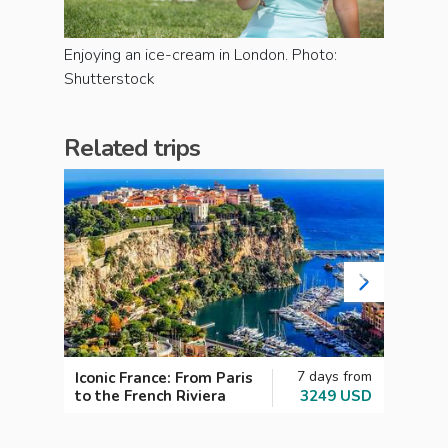
Enjoying an ice-cream in London. Photo:
Shutterstock
Related trips
7 days from
Iconic France: From Paris
Cultu
to the French Riviera
3249 USD